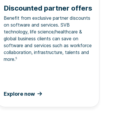
Discounted partner offers
Benefit from exclusive partner discounts
on software and services. SVB
technology, life science/healthcare &
global business clients can save on
software and services such as workforce
collaboration, infrastructure, talents and
more.
5
Explore now