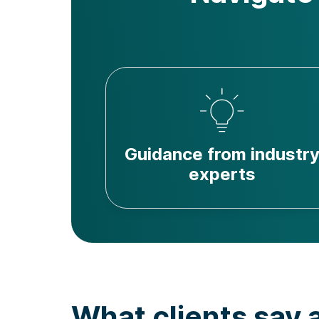
Guidance from industr
experts
What clients say 