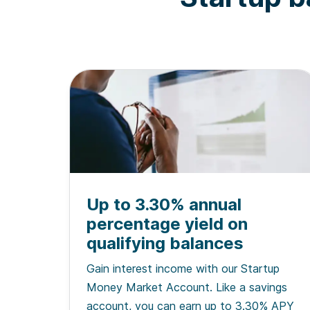
Up to 3.30% annual
percentage yield on
qualifying balances
Gain interest income with our Startup
Money Market Account. Like a savings
account, you can earn up to 3.30% APY