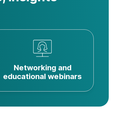
Networking and
educational webinars