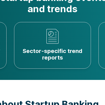
and trends
y
Sector-specific trend
reports
about Startup Banking