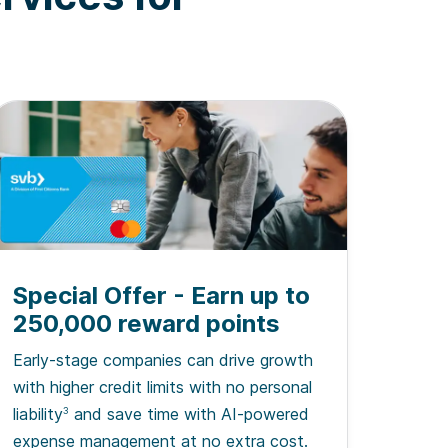
Special Offer - Earn up to
250,000 reward points
Early-stage companies can drive growth
with higher credit limits with no personal
liability
and save time with AI-powered
3
expense management at no extra cost.