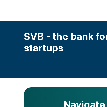
SVB - the bank fo
startups
Navigate 