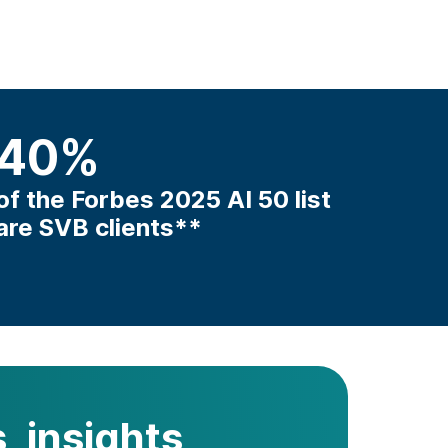
40
%
of the Forbes 2025 AI 50 list
are SVB clients**
, insights