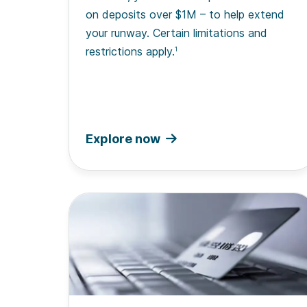
on deposits over $1M – to help extend
your runway. Certain limitations and
restrictions apply.
1
Explore now