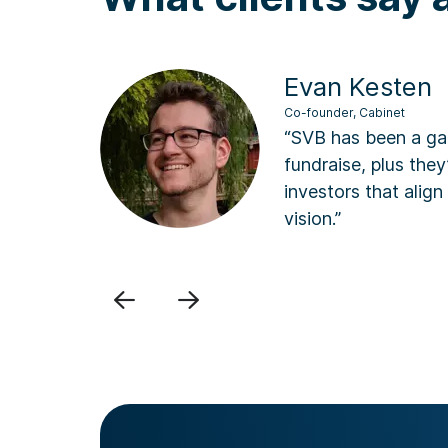
Evan Kesten
Co-founder, Cabinet
“SVB has been a game chan
fundraise, plus they’ve op
d
investors that align perfe
vision.”
Previous
Next