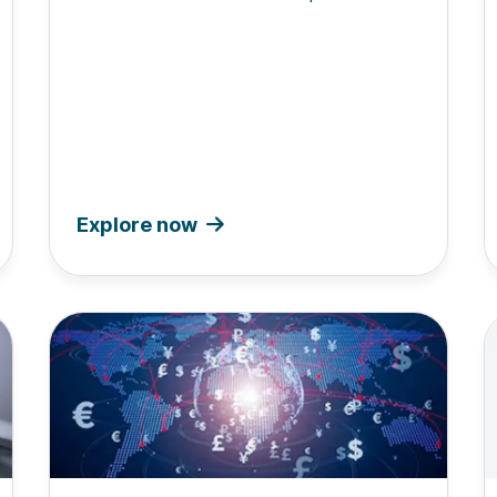
Explore now