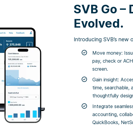
SVB Go – D
Evolved.
Introducing SVB’s new on
Move money: Issue
pay, check or ACH 
screen.
Gain insight: Acce
time, searchable, 
thoughtfully desi
Integrate seamless
accounting, collab
QuickBooks, NetSu