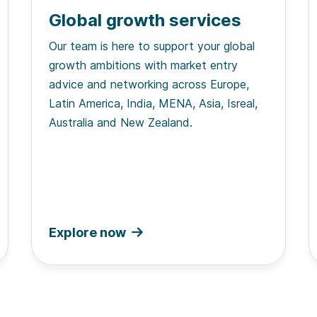
Global growth services
Our team is here to support your global
growth ambitions with market entry
advice and networking across Europe,
Latin America, India, MENA, Asia, Isreal,
Australia and New Zealand.
Explore now