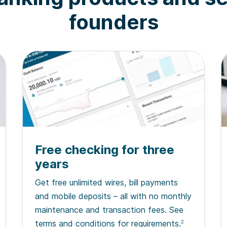
founders
Free checking for three
years
Get free unlimited wires, bill payments
and mobile deposits – all with no monthly
maintenance and transaction fees. See
terms and conditions for requirements.
2