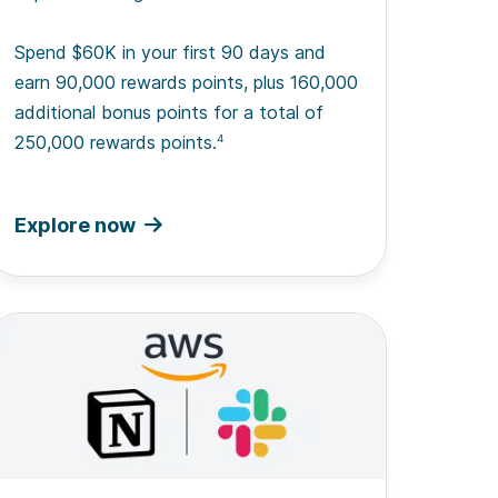
Spend $60K in your first 90 days and
earn 90,000 rewards points, plus 160,000
additional bonus points for a total of
250,000 rewards points.
4
Explore now