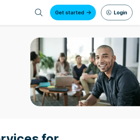
Get started
Login
rvices for