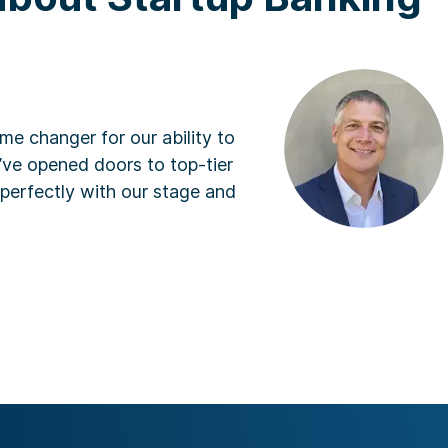
An
Presi
ger for our ability to
“SV
ened doors to top-tier
and
ctly with our stage and
com