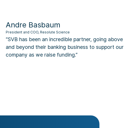
dre Basbaum
dent and COO, Resolute Science
B has been an incredible partner, going above
 beyond their banking business to support our
pany as we raise funding.”