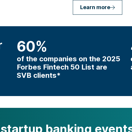
Learn more
r
60
%
of the companies on the 2025
Forbes Fintech 50 List are
SVB clients*
startup banking events