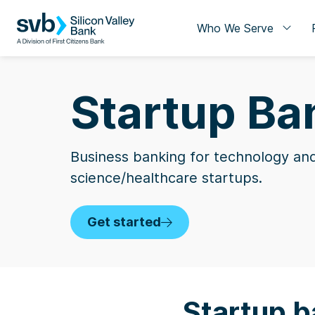
Who We Serve
Startup Ba
Business banking for technology and
science/healthcare startups.
Get started
Startup b