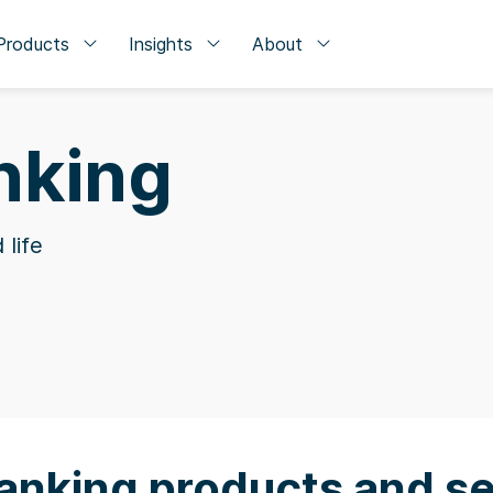
Products
Insights
About
nking
 life
anking products and se