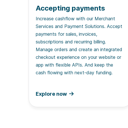
Accepting payments
Increase cashflow with our Merchant
Services and Payment Solutions. Accept
payments for sales, invoices,
subscriptions and recurring billing.
Manage orders and create an integrated
checkout experience on your website or
app with flexible APIs. And keep the
cash flowing with next-day funding.
Explore now