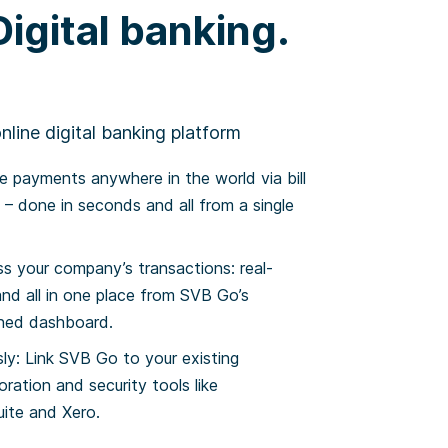
igital banking.
line digital banking platform
 payments anywhere in the world via bill
– done in seconds and all from a single
ss your company’s transactions: real-
and all in one place from SVB Go’s
gned dashboard.
ly: Link SVB Go to your existing
oration and security tools like
ite and Xero.