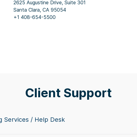
2625 Augustine Drive, Suite 301
Santa Clara, CA 95054
+1 408-654-5500
Client Support
g Services / Help Desk