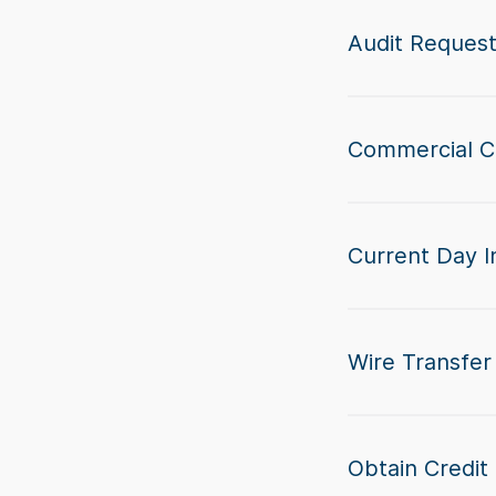
Audit Reques
Commercial C
Current Day I
Wire Transfer 
Obtain Credit