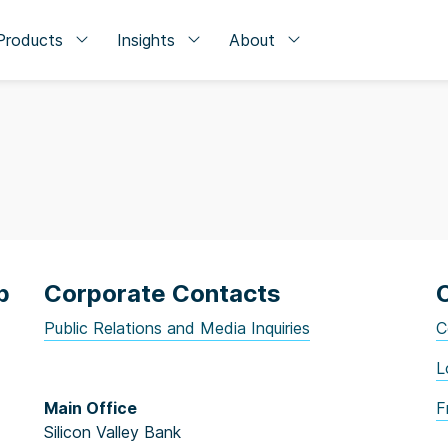
Products
Insights
About
p
Corporate Contacts
Public Relations and Media Inquiries
C
L
Main Office
F
Silicon Valley Bank