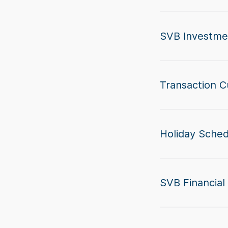
SVB Investme
Transaction C
Holiday Sche
SVB Financial