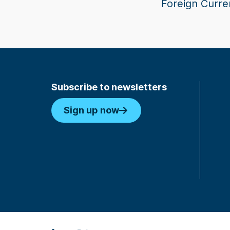
Foreign Curre
Subscribe to newsletters
Sign up now