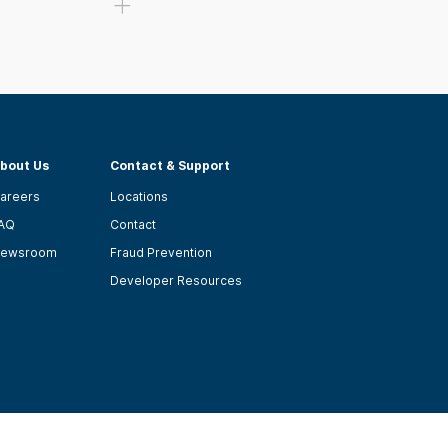
bout Us
Contact & Support
areers
Locations
AQ
Contact
ewsroom
Fraud Prevention
Developer Resources