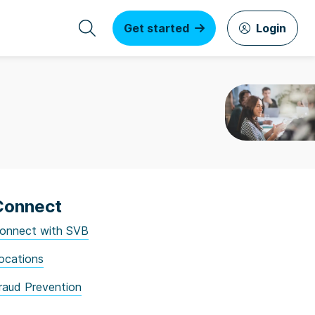
Get started
Login
Connect
onnect with SVB
ocations
raud Prevention