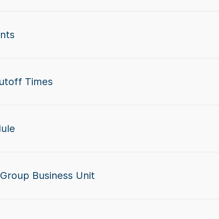
nts
utoff Times
dule
 Group Business Unit