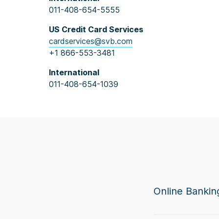
011-408-654-5555
US Credit Card Services
cardservices@svb.com
+1 866-553-3481
International
011-408-654-1039
Online Bankin