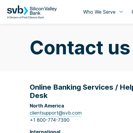
Who We Serve
Contact us
Online Banking Services / Hel
Desk
North America
clientsupport@svb.com
+1 800-774-7390
International