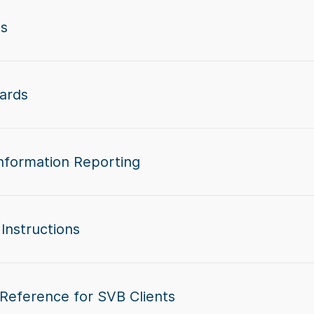
ts
ards
nformation Reporting
Instructions
 Reference for SVB Clients