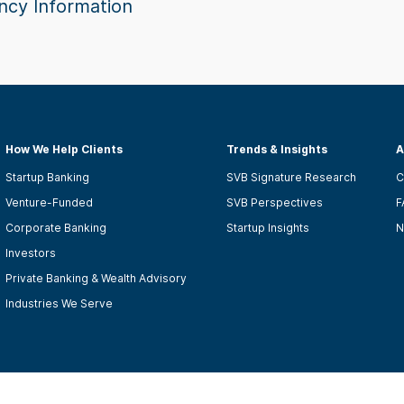
ncy Information
How We Help Clients
Trends & Insights
A
Startup Banking
SVB Signature Research
C
Venture-Funded
SVB Perspectives
F
Corporate Banking
Startup Insights
N
Investors
Private Banking & Wealth Advisory
Industries We Serve