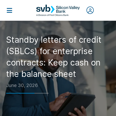
Standby letters of credit
(SBLCs) for enterprise
contracts: Keep cash on
the balance sheet
June 30, 2026