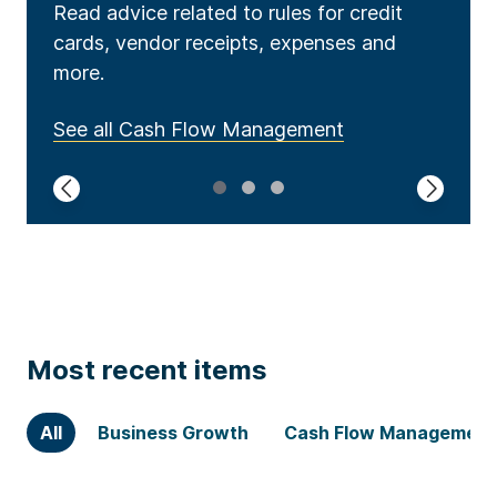
Read advice related to rules for credit
Read advice related to rules for credit
Explore topics including legal matters,
cards, vendor receipts, expenses and
cards, vendor receipts, expenses and
hiring, contracts, privacy, legal structures
more.
more.
and more.
See all Cash Flow Management
See all Access to Capital
See all Global Expansion
1
2
3
Most recent items
All
Business Growth
Cash Flow Management