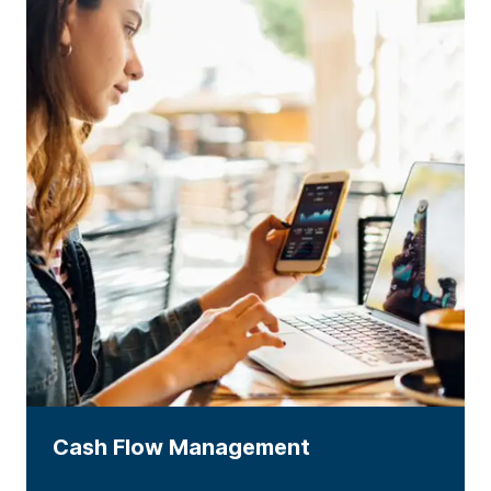
Cash Flow Management
Access to Capital
Global Expansion