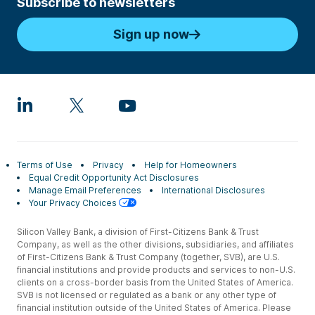
Subscribe to newsletters
Sign up now
Terms of Use
Privacy
Help for Homeowners
Equal Credit Opportunity Act Disclosures
Manage Email Preferences
International Disclosures
Your Privacy Choices
Silicon Valley Bank, a division of First-Citizens Bank & Trust
Company, as well as the other divisions, subsidiaries, and affiliates
of First-Citizens Bank & Trust Company (together, SVB), are U.S.
financial institutions and provide products and services to non-U.S.
clients on a cross-border basis from the United States of America.
SVB is not licensed or regulated as a bank or any other type of
financial institution outside of the United States of America. Please