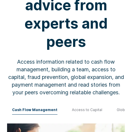
advice from
experts and
peers
Access information related
to
cash
flow
management, building a team, access to
capital, fraud prevention, global expansion, and
payment management
and read stories from
your peers
overcoming relatable challenges
.
Cash Flow Management
Access to Capital
Global E