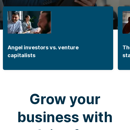
Angel investors vs. venture
Th
capitalists
st
Grow your
business with