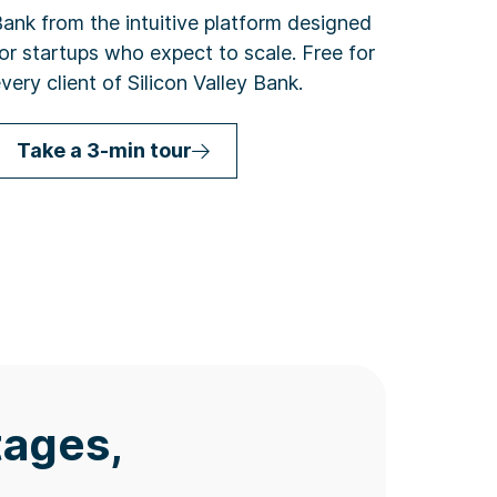
ank from the intuitive platform designed
or startups who expect to scale. Free for
very client of Silicon Valley Bank.
Take a 3-min tour
tages,