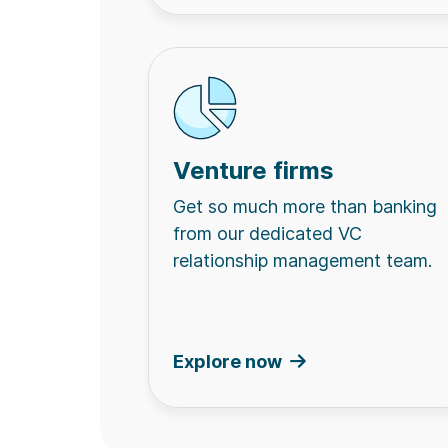
Venture firms
Get so much more than banking
from our dedicated VC
relationship management team.
Explore now