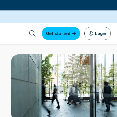
Get started
Login
s by founders
3