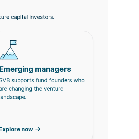
ture capital investors.
Emerging managers
SVB supports fund founders who
are changing the venture
landscape.
Explore now