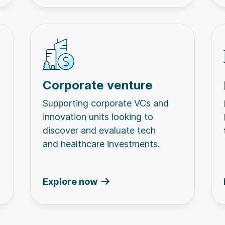
Corporate venture
Supporting corporate VCs and
innovation units looking to
discover and evaluate tech
and healthcare investments.
Explore now