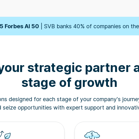
orbes' Fintech 50
| SVB banks 50% of companies on t
5 Forbes AI 50
| SVB banks 40% of companies on the 
der
| SVB named one of the 10 Best Banks for Startup
your strategic partner 
orbes' Fintech 50
| SVB banks 50% of companies on t
stage of growth
5 Forbes AI 50
| SVB banks 40% of companies on the 
ions designed for each stage of your company's journe
der
| SVB named one of the 10 Best Banks for Startup
seize opportunities with expert support and innovativ