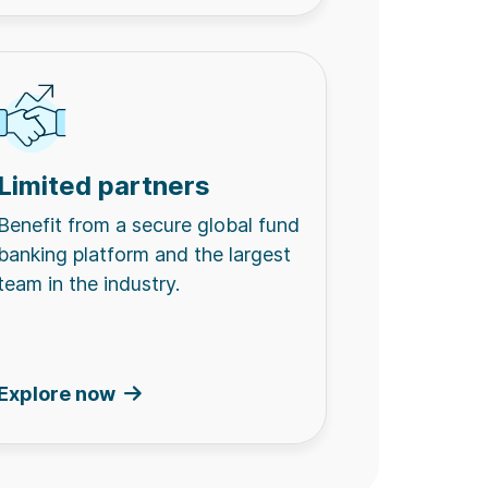
Limited partners
Benefit from a secure global fund
banking platform and the largest
team in the industry.
Explore now