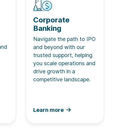
Corporate
Banking
Navigate the path to IPO
and
and beyond with our
trusted support, helping
you scale operations and
drive growth in a
competitive landscape.
Learn more