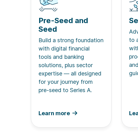
Pre-Seed and
Se
Seed
Adv
to 
Build a strong foundation
wit
with digital financial
pro
tools and banking
and
solutions, plus sector
gui
expertise — all designed
for your journey from
pre-seed to Series A.
Learn more
Le