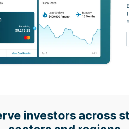
B
f
e
rve investors across s