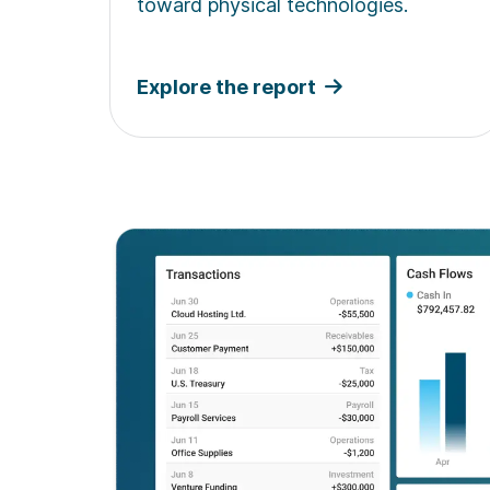
toward physical technologies.
Explore the report