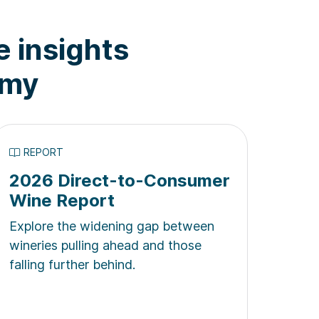
e insights
omy
REPORT
2026 Direct-to-Consumer
Wine Report
Explore the widening gap between
wineries pulling ahead and those
falling further behind.