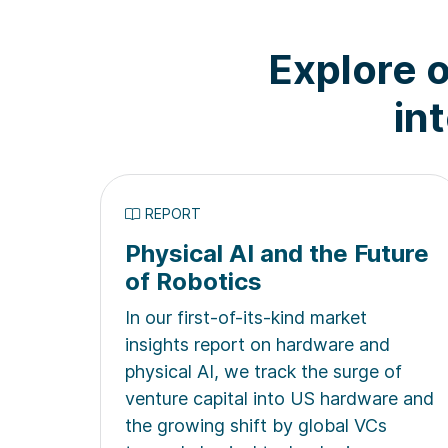
Explore o
in
REPORT
Physical AI and the Future
of Robotics
In our first-of-its-kind market
insights report on hardware and
physical AI, we track the surge of
venture capital into US hardware and
the growing shift by global VCs