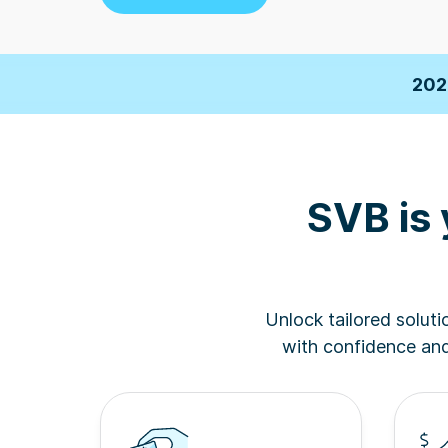
2026 F
202
Business Insi
SVB is 
2026 F
202
Unlock tailored solut
Business Insi
with confidence and 