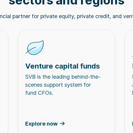
sectors and regions
cial partner for private equity, private credit, and ven
Venture capital funds
SVB is the leading behind-the-
scenes support system for
fund CFOs.
Explore now