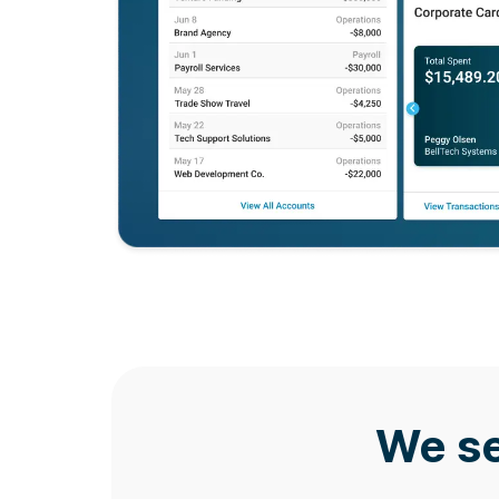
We se