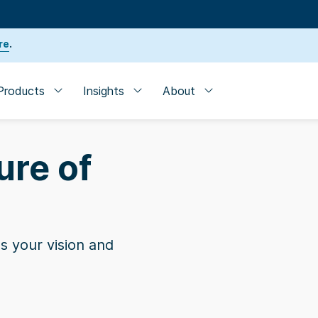
re
.
Products
Insights
About
ure of
s your vision and
der
| SVB named one of the 10 Best Banks for Startup