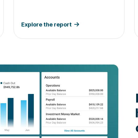
Explore the report