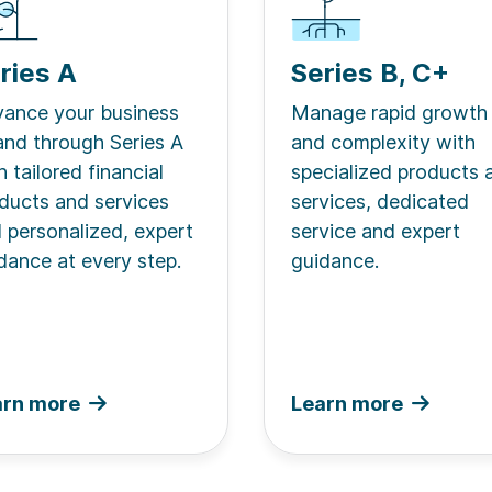
ries A
Series B, C+
ance your business
Manage rapid growth
and through Series A
and complexity with
h tailored financial
specialized products 
ducts and services
services, dedicated
 personalized, expert
service and expert
dance at every step.
guidance.
arn more
Learn more