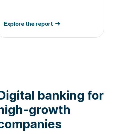
Explore the report
Digital banking for
high-growth
companies