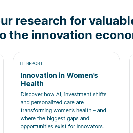
ur research for valuabl
to the innovation econ
REPORT
Innovation in Women’s
Health
Discover how AI, investment shifts
and personalized care are
transforming women’s health – and
where the biggest gaps and
opportunities exist for innovators.