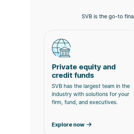
SVB is the go-to finan
Private equity and
credit funds
SVB has the largest team in the
industry with solutions for your
firm, fund, and executives.
Explore now