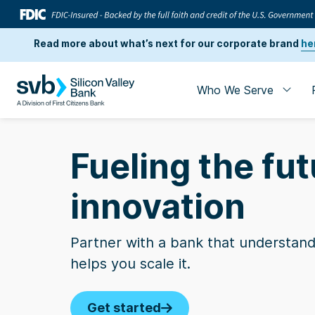
Read more about what’s next for our corporate brand
he
Who We Serve
Fueling the fut
innovation
Partner with a bank that understand
helps you scale it.
Business Insi
Get started