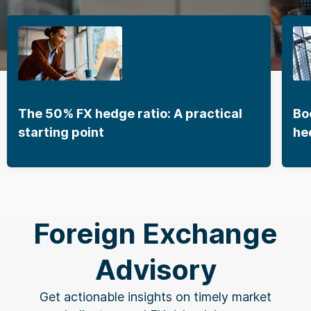
The 50% FX hedge ratio: A practical
Bo
starting point
he
Foreign Exchange
Advisory
Get actionable insights on timely market