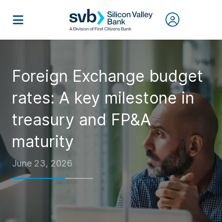
Foreign Exchange budget
rates: A key milestone in
treasury and FP&A
maturity
June 23, 2026