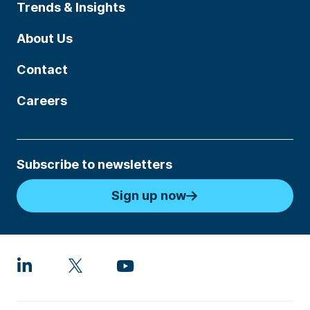
Trends & Insights
About Us
Contact
Careers
Subscribe to newsletters
Sign up now