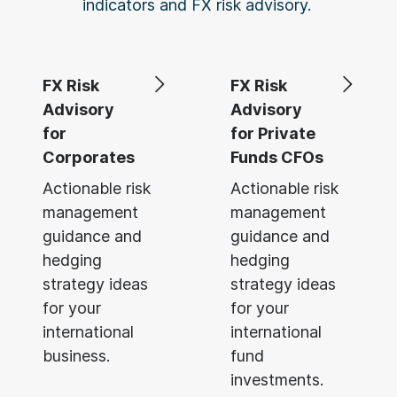
indicators and FX risk advisory.
FX Risk
FX Risk
Advisory
Advisory
for
for Private
Corporates
Funds CFOs
Actionable risk
Actionable risk
management
management
guidance and
guidance and
hedging
hedging
strategy ideas
strategy ideas
for your
for your
international
international
business.
fund
investments.