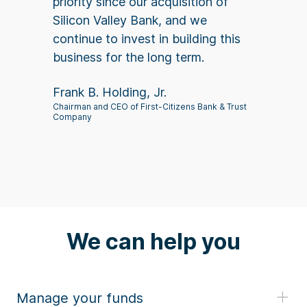
priority since our acquisition of
Silicon Valley Bank, and we
continue to invest in building this
business for the long term.
Frank B. Holding, Jr.
Chairman and CEO of First-Citizens Bank & Trust
Company
We can help you
Manage your funds