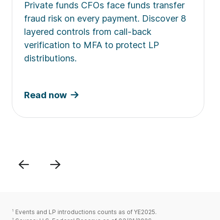
Private funds CFOs face funds transfer
fraud risk on every payment. Discover 8
layered controls from call-back
verification to MFA to protect LP
distributions.
Read now
Previous
Next
1
Events and LP introductions counts as of YE2025.
2