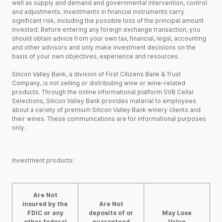
well as supply and demand and governmental intervention, control
and adjustments. Investments in financial instruments carry
significant risk, including the possible loss of the principal amount
invested. Before entering any foreign exchange transaction, you
should obtain advice from your own tax, financial, legal, accounting
and other advisors and only make investment decisions on the
basis of your own objectives, experience and resources.
Silicon Valley Bank, a division of First Citizens Bank & Trust
Company, is not selling or distributing wine or wine-related
products. Through the online informational platform SVB Cellar
Selections, Silicon Valley Bank provides material to employees
about a variety of premium Silicon Valley Bank winery clients and
their wines. These communications are for informational purposes
only.
Investment products:
Are Not
insured by the
Are Not
FDIC or any
deposits of or
May Lose
other federal
guaranteed
Value