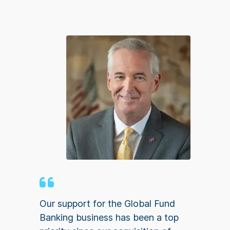
Our support for the Global Fund
Banking business has been a top