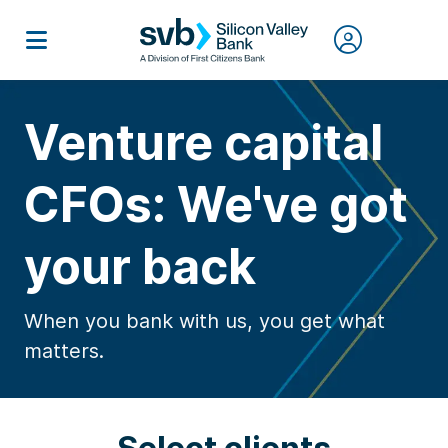
Venture capital
CFOs: We've got
your back
When you bank with us, you get what
matters.