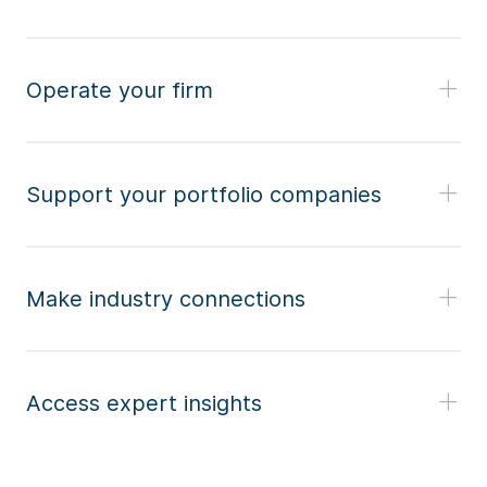
Operate your firm
Support your portfolio companies
Make industry connections
Access expert insights