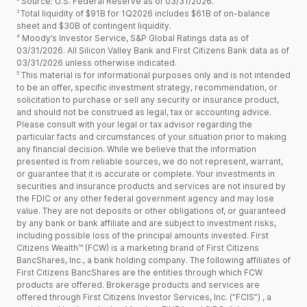
Source: U.S. Federal Reserve as of 03/31/2026.
3
Total liquidity of $91B for 1Q2026 includes $61B of on-balance
sheet and $30B of contingent liquidity.
4
Moody’s Investor Service, S&P Global Ratings data as of
03/31/2026. All Silicon Valley Bank and First Citizens Bank data as of
03/31/2026 unless otherwise indicated.
5
This material is for informational purposes only and is not intended
to be an offer, specific investment strategy, recommendation, or
solicitation to purchase or sell any security or insurance product,
and should not be construed as legal, tax or accounting advice.
Please consult with your legal or tax advisor regarding the
particular facts and circumstances of your situation prior to making
any financial decision. While we believe that the information
presented is from reliable sources, we do not represent, warrant,
or guarantee that it is accurate or complete. Your investments in
securities and insurance products and services are not insured by
the FDIC or any other federal government agency and may lose
value. They are not deposits or other obligations of, or guaranteed
by any bank or bank affiliate and are subject to investment risks,
including possible loss of the principal amounts invested. First
Citizens Wealth™ (FCW) is a marketing brand of First Citizens
BancShares, Inc., a bank holding company. The following affiliates of
First Citizens BancShares are the entities through which FCW
products are offered. Brokerage products and services are
offered through First Citizens Investor Services, Inc. (”FCIS”) , a