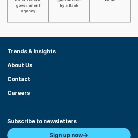
government
by a Bank
agency
Trends & Insights
About Us
Contact
Careers
Subscribe to newsletters
Sign up now