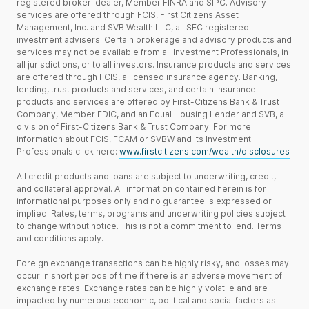
registered broker-dealer, Member FINRA and SIPC. Advisory
services are offered through FCIS, First Citizens Asset
Management, Inc. and SVB Wealth LLC, all SEC registered
investment advisers. Certain brokerage and advisory products and
services may not be available from all Investment Professionals, in
all jurisdictions, or to all investors. Insurance products and services
are offered through FCIS, a licensed insurance agency. Banking,
lending, trust products and services, and certain insurance
products and services are offered by First-Citizens Bank & Trust
Company, Member FDIC, and an Equal Housing Lender and SVB, a
division of First-Citizens Bank & Trust Company. For more
information about FCIS, FCAM or SVBW and its Investment
Professionals click here:
www.firstcitizens.com/wealth/disclosures
All credit products and loans are subject to underwriting, credit,
and collateral approval. All information contained herein is for
informational purposes only and no guarantee is expressed or
implied. Rates, terms, programs and underwriting policies subject
to change without notice. This is not a commitment to lend. Terms
and conditions apply.
Foreign exchange transactions can be highly risky, and losses may
occur in short periods of time if there is an adverse movement of
exchange rates. Exchange rates can be highly volatile and are
impacted by numerous economic, political and social factors as