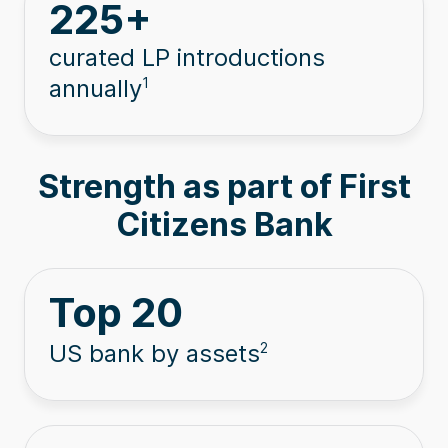
225
+
curated LP introductions
annually
1
Strength as part of First
Citizens Bank
Top
20
US bank by assets
2