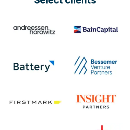
Select clients