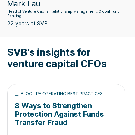
Mark Lau
Head of Venture Capital Relationship Management, Global Fund
Banking
22 years at SVB
SVB's insights for
venture capital CFOs
BLOG | PE OPERATING BEST PRACTICES
8 Ways to Strengthen
Protection Against Funds
Transfer Fraud