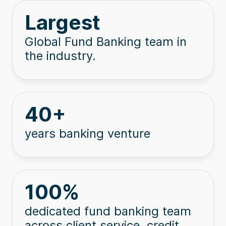
Largest
Global Fund Banking team in
the industry.
40
+
years banking venture
100
%
dedicated fund banking team
across client service, credit,