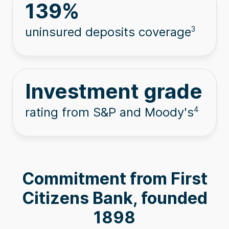
139
%
uninsured deposits coverage
3
Investment grade
rating from S&P and Moody's
4
Commitment from First
Citizens Bank, founded
1898