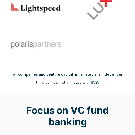
All companies and venture capital firms listed are independent
third parties, not affiliated with SVB.
Focus on VC fund
banking