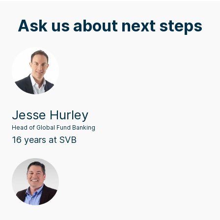
Ask us about next steps
Jesse Hurley
Head of Global Fund Banking
16 years at SVB