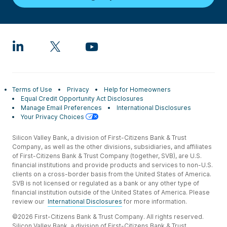
Terms of Use
Privacy
Help for Homeowners
Equal Credit Opportunity Act Disclosures
Manage Email Preferences
International Disclosures
Your Privacy Choices
Silicon Valley Bank, a division of First-Citizens Bank & Trust
Company, as well as the other divisions, subsidiaries, and affiliates
of First-Citizens Bank & Trust Company (together, SVB), are U.S.
financial institutions and provide products and services to non-U.S.
clients on a cross-border basis from the United States of America.
SVB is not licensed or regulated as a bank or any other type of
financial institution outside of the United States of America. Please
review our
International Disclosures
for more information.
©2026 First-Citizens Bank & Trust Company. All rights reserved.
Silicon Valley Bank, a division of First-Citizens Bank & Trust