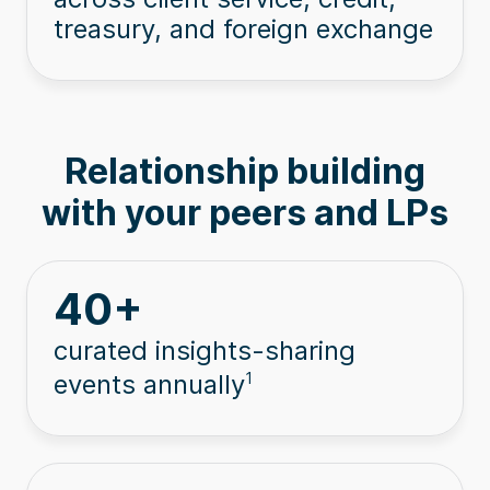
treasury, and foreign exchange
Relationship building
with your peers and LPs
40
+
curated insights-sharing
events annually
1