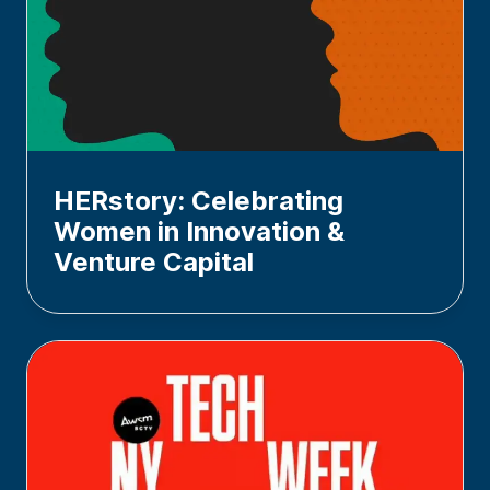
HERstory: Celebrating
Women in Innovation &
Venture Capital