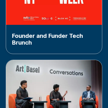
Founder and Funder Tech
Brunch