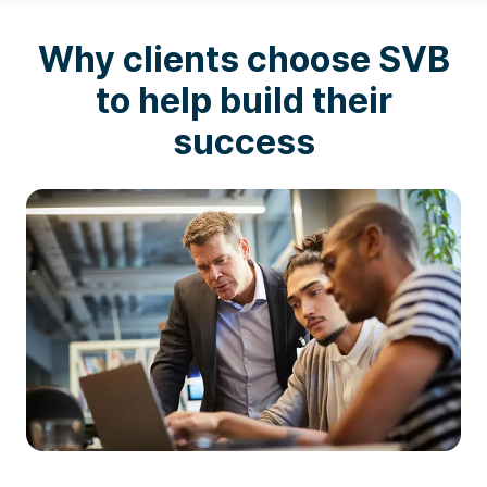
Why clients choose SVB
to help build their
success