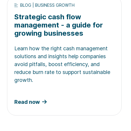
BLOG | BUSINESS GROWTH
Strategic cash flow
management - a guide for
growing businesses
Learn how the right cash management
solutions and insights help companies
avoid pitfalls, boost efficiency, and
reduce burn rate to support sustainable
growth.
Read now