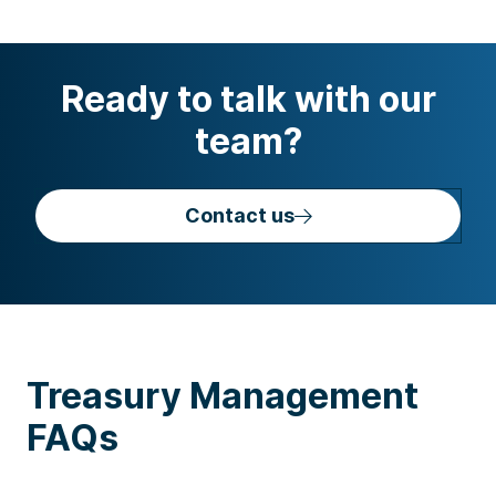
Ready to talk with our
team?
Contact us
Treasury Management
FAQs