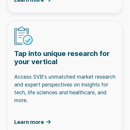
Tap into unique research for
your vertical
Access SVB's unmatched market research
and expert perspectives on insights for
tech, life sciences and healthcare, and
more.
Learn more