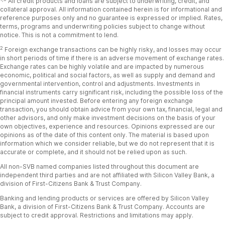
All credit products and loans are subject to underwriting, credit, and
collateral approval. All information contained herein is for informational and
reference purposes only and no guarantee is expressed or implied. Rates,
terms, programs and underwriting policies subject to change
without
notice. This is not a commitment to lend.
2
Foreign exchange transactions can be highly risky, and losses may occur
in short periods of time if there is an adverse movement of exchange rates.
Exchange rates can be highly volatile and are impacted by numerous
economic, political and social factors, as well as supply and
demand and
governmental intervention, control and adjustments. Investments in
financial instruments carry significant risk, including the possible loss of the
principal amount invested. Before entering any foreign exchange
transaction, you should obtain advice from your own tax,
financial, legal and
other advisors, and only make investment decisions on the basis of your
own objectives, experience and resources. Opinions expressed are our
opinions as of the date of this content only. The material is based upon
information which we consider reliable, but we
do not represent that it is
accurate or complete, and it should not be relied upon as such.
All non-SVB named companies listed throughout this document are
independent third parties and are not affiliated with Silicon Valley Bank, a
division of First-Citizens Bank & Trust Company.
Banking and lending products or services are offered by Silicon Valley
Bank, a division of First-Citizens Bank & Trust Company. Accounts are
subject to credit approval. Restrictions and limitations may apply.