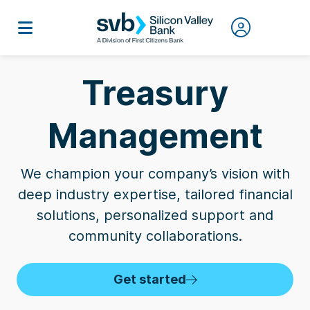
Treasury
Management
We champion your company’s vision with
deep industry expertise, tailored financial
solutions, personalized support and
community collaborations.
Get started