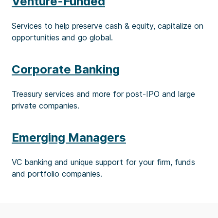
Venture-Funded
Services to help preserve cash & equity, capitalize on
opportunities and go global.
Corporate Banking
Treasury services and more for post-IPO and large
private companies.
Emerging Managers
VC banking and unique support for your firm, funds
and portfolio companies.