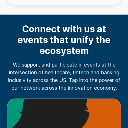
Connect with us at
events that unify the
ecosystem
We support and participate in events at the
intersection of healthcare, fintech and banking
inclusivity across the US. Tap into the power of
our network across the innovation economy.