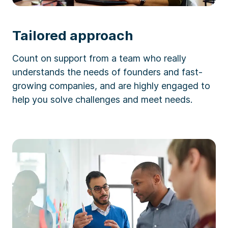
Tailored approach
Count on support from a team who really
understands the needs of founders and fast-
growing companies, and are highly engaged to
help you solve challenges and meet needs.