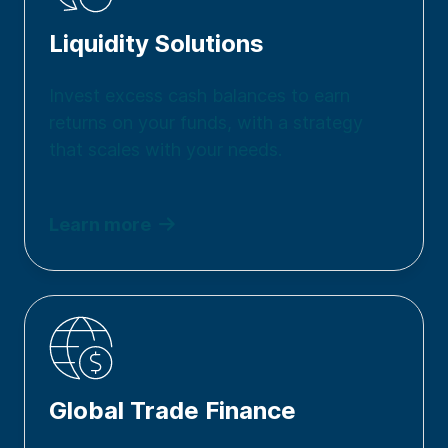
Liquidity Solutions
Invest excess cash balances to earn
returns on your funds, with a strategy
that scales with your needs.
Learn more
Global Trade Finance