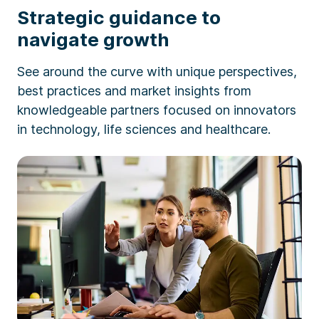
Strategic guidance to
navigate growth
See around the curve with unique perspectives,
best practices and market insights from
knowledgeable partners focused on innovators
in technology, life sciences and healthcare.