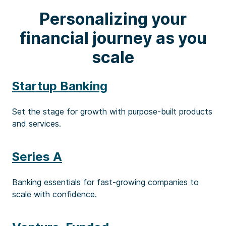
Personalizing your
financial journey as you
scale
Startup Banking
Set the stage for growth with purpose-built products
and services.
Series A
Banking essentials for fast-growing companies to
scale with confidence.