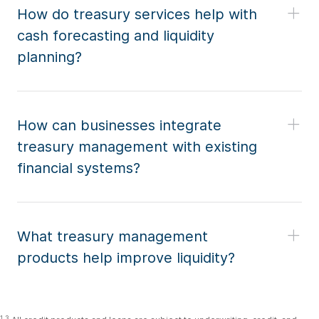
How do treasury services help with
cash forecasting and liquidity
planning?
How can businesses integrate
treasury management with existing
financial systems?
What treasury management
products help improve liquidity?
1,3