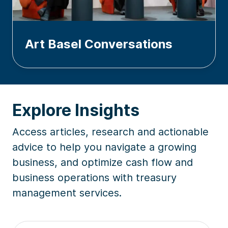
Art Basel Conversations
Explore Insights
Access articles, research and actionable
advice to help you navigate a growing
business, and optimize cash flow and
business operations with treasury
management services.