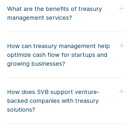
What are the benefits of treasury
management services?
How can treasury management help
optimize cash flow for startups and
growing businesses?
How does SVB support venture-
backed companies with treasury
solutions?