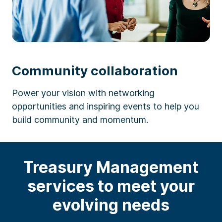
Community collaboration
Power your vision with networking
opportunities and inspiring events to help you
build community and momentum.
Treasury Management
services to meet your
evolving needs