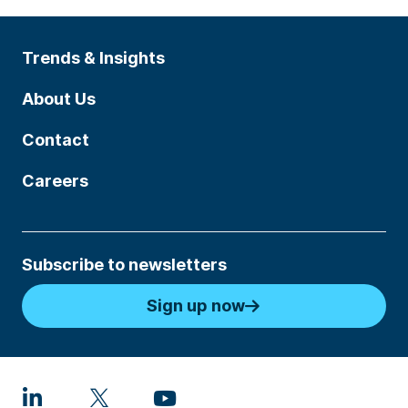
Trends & Insights
About Us
Contact
Careers
Subscribe to newsletters
Sign up now