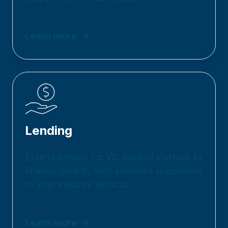
Learn more
Lending
Extend runway for VC-backed startups to
finance growth, with solutions specialized
to your industry vertical.
3
Learn more