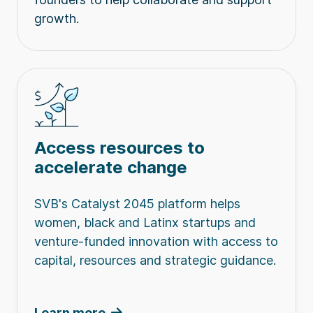
growth.
Access resources to
accelerate change
SVB's Catalyst 2045 platform helps
women, black and Latinx startups and
venture-funded innovation with access to
capital, resources and strategic guidance.
Learn more