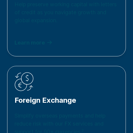
Help preserve working capital with letters
of credit as you navigate growth and
global expansion.
Learn more
Foreign Exchange
Simplify overseas payments and help
reduce risk with our FX services and
support for 90+ currencies.
2