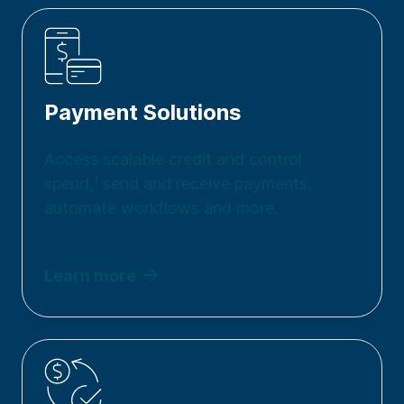
Payment Solutions
Access scalable credit and control
spend,
1
send and receive payments,
automate workflows and more.
Learn more