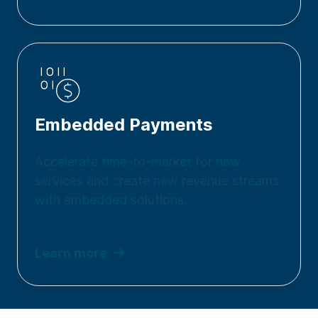
Embedded Payments
Accelerate time-to-market for new
services and create new revenue streams
with embedded solutions.
Learn more