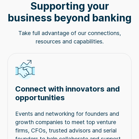
Supporting your
business beyond banking
Take full advantage of our connections,
resources and capabilities.
Connect with innovators and
opportunities
Events and networking for founders and
growth companies to meet top venture
firms, CFOs, trusted advisors and serial
founders to help collaborate and support