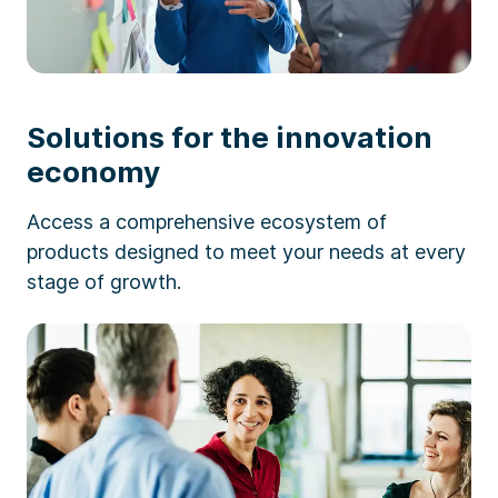
Solutions for the innovation
economy
Access a comprehensive ecosystem of
products designed to meet your needs at every
stage of growth.