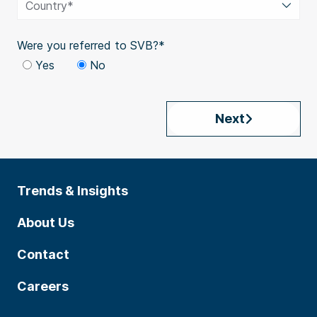
Country*
Were you referred to SVB?*
Yes
No
Next
Trends & Insights
About Us
Contact
Careers