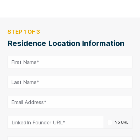
STEP 1 OF 3
Residence Location Information
First Name*
Last Name*
Email Address*
LinkedIn Founder URL*
No URL