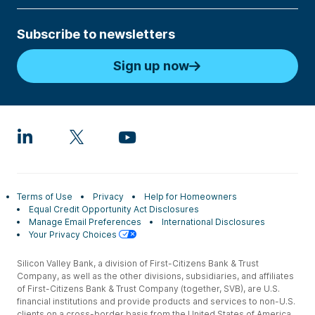
Subscribe to newsletters
Sign up now
Terms of Use
Privacy
Help for Homeowners
Equal Credit Opportunity Act Disclosures
Manage Email Preferences
International Disclosures
Your Privacy Choices
Silicon Valley Bank, a division of First-Citizens Bank & Trust
Company, as well as the other divisions, subsidiaries, and affiliates
of First-Citizens Bank & Trust Company (together, SVB), are U.S.
financial institutions and provide products and services to non-U.S.
clients on a cross-border basis from the United States of America.