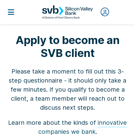
Apply to become an
SVB client
Please take a moment to fill out this 3-
step questionnaire - it should only take a
few minutes. If you qualify to become a
client, a team member will reach out to
discuss next steps.
Learn more about the kinds of
innovative
companies we bank
.