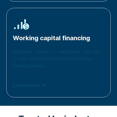
Working capital financing
Solutions tailored to h
elp cover your day-
to-day operational costs
and unique
circumstances.
Learn more