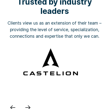
Trusted by industry
leaders
Clients view us as an extension of their team –
providing the level of service, specialization,
connections and expertise that only we can.
Previous
Next