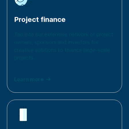
Project finance
Tap into our extensive network of project
owners, sponsors and investors for
creative solutions to finance large-scale
projects.
Learn more