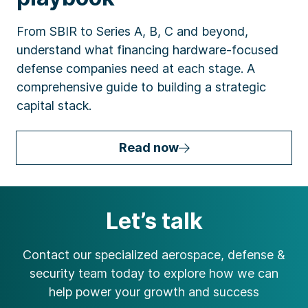
From SBIR to Series A, B, C and beyond,
understand what financing hardware-focused
defense companies need at each stage. A
comprehensive guide to building a strategic
capital stack.
Read now
Let’s talk
Contact our specialized aerospace, defense &
security team today to explore how we can
help power your growth and success