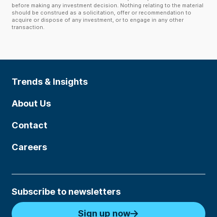
before making any investment decision. Nothing relating to the material
should be construed as a solicitation, offer or recommendation to
acquire or dispose of any investment, or to engage in any other
transaction.
Trends & Insights
About Us
Contact
Careers
Subscribe to newsletters
Sign up now