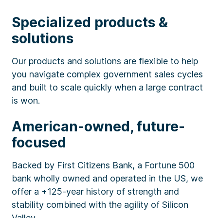
Specialized products &
solutions
Our products and solutions are flexible to help
you navigate complex government sales cycles
and built to scale quickly when a large contract
is won.
American-owned, future-
focused
Backed by First Citizens Bank, a Fortune 500
bank wholly owned and operated in the US, we
offer a +125-year history of strength and
stability combined with the agility of Silicon
Valley.