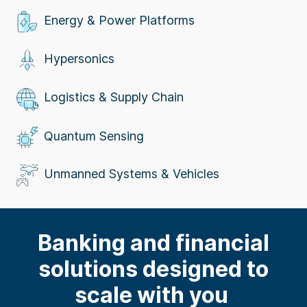
Energy & Power Platforms
Hypersonics
Logistics & Supply Chain
Quantum Sensing
Unmanned Systems & Vehicles
Banking and
f
inanci
al
solutions designed to
scale with you