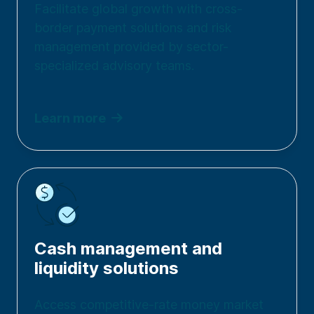
Facilitate global growth with cross-
border payment solutions and risk
management provided by sector-
specialized advisory teams.
Learn more
Cash management and
liquidity solutions
Access competitive-rate money market