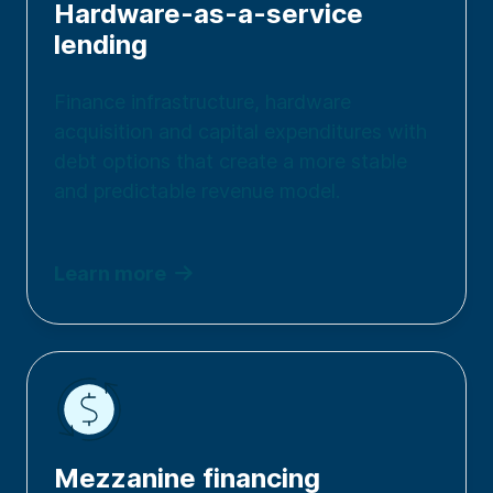
Hardware-as-a-service
lending
Finance infrastructure, hardware
acquisition and capital expenditures with
debt options that create a more stable
and predictable revenue model.
Learn more
Mezzanine financing