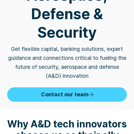
Defense &
Security
Get flexible capital, banking solutions, expert
guidance and connections critical to fueling the
future of security, aerospace and defense
(A&D) innovation
Contact our team
Why A&D tech innovators