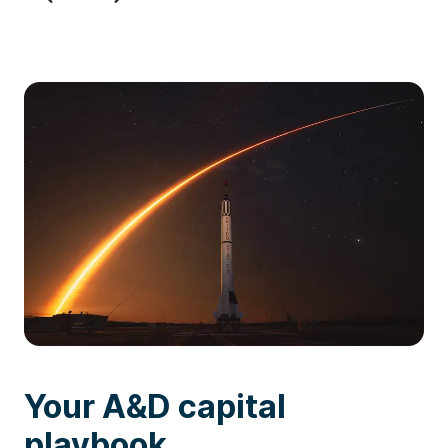
Your A&D capital
playbook