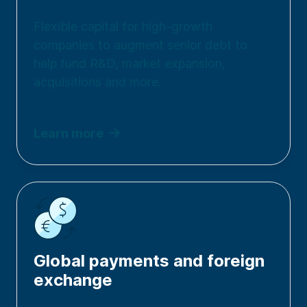
Flexible capital for high-growth
companies to augment senior debt to
help fund R&D, market expansion,
acquisitions and more.
Learn more
Global payments and foreign
exchange