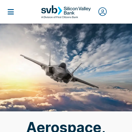
Aerospace,