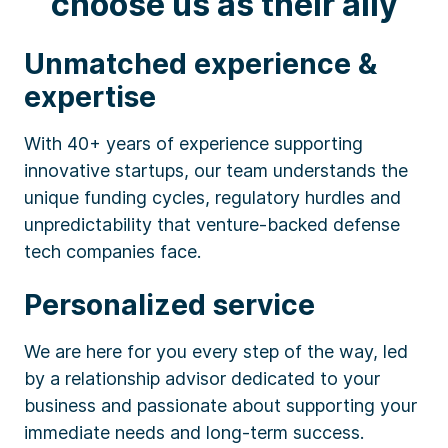
choose us as their ally
Unmatched experience &
expertise
With 40+ years of experience supporting
innovative startups, our team understands the
unique funding cycles, regulatory hurdles and
unpredictability that venture-backed defense
tech companies face.
Personalized service
We are here for you every step of the way, led
by a relationship advisor dedicated to your
business and passionate about supporting your
immediate needs and long-term success.