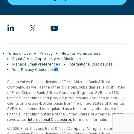
Terms of Use
Privacy
Help for Homeowners
Equal Credit Opportunity Act Disclosures
Manage Email Preferences
International Disclosures
Your Privacy Choices
Silicon Valley Bank, a division of First-Citizens Bank & Trust
Company, as well as the other divisions, subsidiaries, and affiliates
of First-Citizens Bank & Trust Company (together, SVB), are U.S.
financial institutions and provide products and services to non-U.S.
clients on a cross-border basis from the United States of America.
SVB is not licensed or regulated as a bank or any other type of
financial institution outside of the United States of America. Please
review our
International Disclosures
for more information.
©2026 First-Citizens Bank & Trust Company. All rights reserved.
Silicon Valley Bank, a division of First-Citizens Bank & Trust