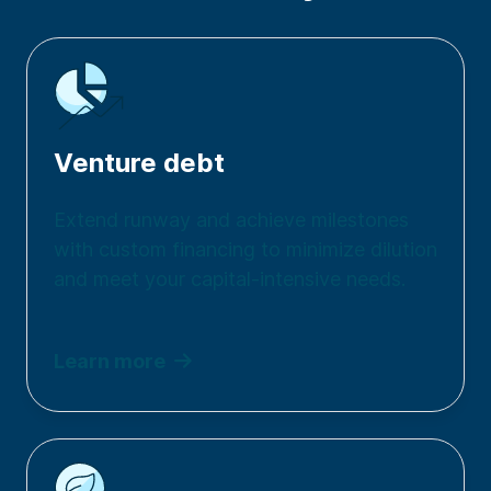
Venture debt
Extend runway and achieve milestones
with custom financing to minimize dilution
and meet your capital-intensive needs.
Learn more