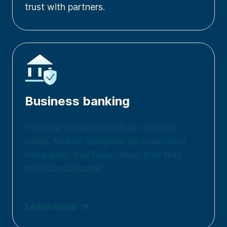
trust with partners.
Business banking
Financial products such as checking,
cards, MMAs, designed for innovative
companies that have raised their first
institutional round.
Learn more