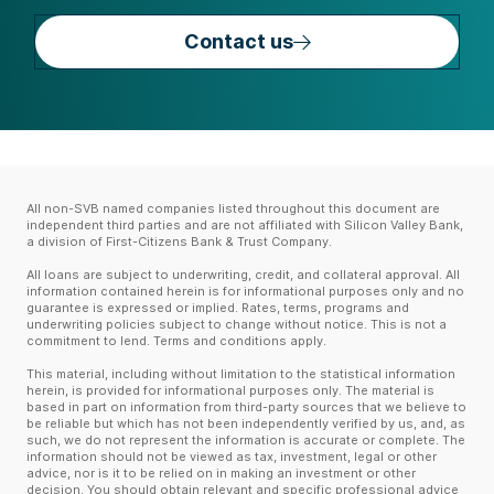
Contact us
All non-SVB named companies listed throughout this document are
independent third parties and are not affiliated with Silicon Valley Bank,
a division of First-Citizens Bank & Trust Company.
All loans are subject to underwriting, credit, and collateral approval. All
information contained herein is for informational purposes only and no
guarantee is expressed or implied. Rates, terms, programs and
underwriting policies subject to change without notice. This is not a
commitment to lend. Terms and conditions apply.
This material, including without limitation to the statistical information
herein, is provided for informational purposes only. The material is
based in part on information from third-party sources that we believe to
be reliable but which has not been independently verified by us, and, as
such, we do not represent the information is accurate or complete. The
information should not be viewed as tax, investment, legal or other
advice, nor is it to be relied on in making an investment or other
decision. You should obtain relevant and specific professional advice