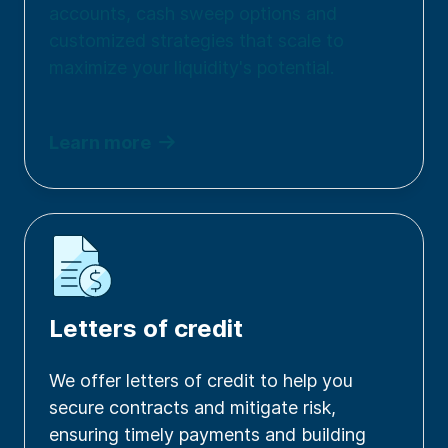
accounts, cash sweep options and
customized strategies that scale to
maximize your liquidity's potential.
Learn more
Letters of credit
We offer letters of credit to help you
secure contracts and mitigate risk,
ensuring timely payments and building