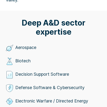
Deep A&D sector
expertise
Aerospace
Biotech
Decision Support Software
Defense Software & Cybersecurity
Electronic Warfare / Directed Energy