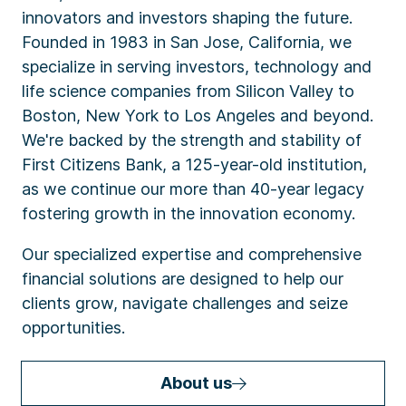
innovators and investors shaping the future.
Founded in 1983 in San Jose, California, we
specialize in serving investors, technology and
life science companies from Silicon Valley to
Boston, New York to Los Angeles and beyond.
We're backed by the strength and stability of
First Citizens Bank, a 125-year-old institution,
as we continue our more than 40-year legacy
fostering growth in the innovation economy.
Our specialized expertise and comprehensive
financial solutions are designed to help our
clients grow, navigate challenges and seize
opportunities.
About us