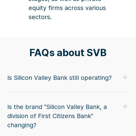
equity firms across various
sectors.
FAQs about SVB
Is Silicon Valley Bank still operating?
Is the brand “Silicon Valley Bank, a
division of First Citizens Bank”
changing?