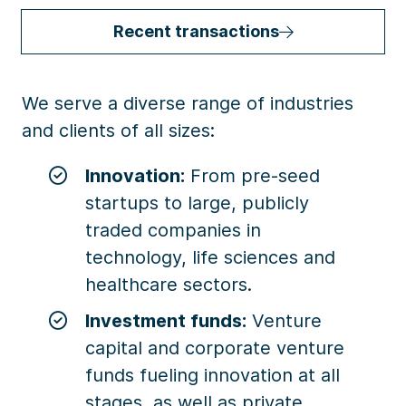
Recent transactions
We serve a diverse range of industries
and clients of all sizes:
Innovation:
From pre-seed
startups to large, publicly
traded companies in
technology, life sciences and
healthcare sectors.
Investment funds:
Venture
capital and corporate venture
funds fueling innovation at all
stages, as well as private