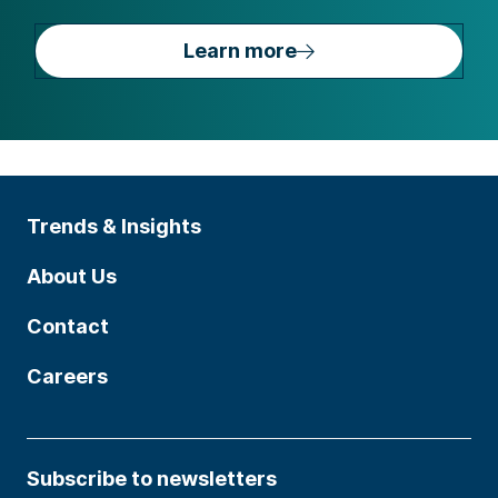
Learn more
Trends & Insights
About Us
Contact
Careers
Subscribe to newsletters