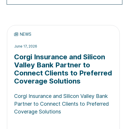
NEWS
June 17, 2026
Corgi Insurance and Silicon
Valley Bank Partner to
Connect Clients to Preferred
Coverage Solutions
Corgi Insurance and Silicon Valley Bank
Partner to Connect Clients to Preferred
Coverage Solutions