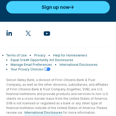
Sign up now
Terms of Use
Privacy
Help for Homeowners
Equal Credit Opportunity Act Disclosures
Manage Email Preferences
International Disclosures
Your Privacy Choices
Silicon Valley Bank, a division of First-Citizens Bank & Trust
Company, as well as the other divisions, subsidiaries, and affiliates
of First-Citizens Bank & Trust Company (together, SVB), are U.S.
financial institutions and provide products and services to non-U.S.
clients on a cross-border basis from the United States of America.
SVB is not licensed or regulated as a bank or any other type of
financial institution outside of the United States of America. Please
review our
International Disclosures
for more information.