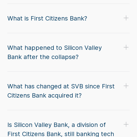
What is First Citizens Bank?
What happened to Silicon Valley
Bank after the collapse?
What has changed at SVB since First
Citizens Bank acquired it?
Is Silicon Valley Bank, a division of
First Citizens Bank, still banking tech