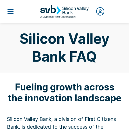
Silicon Valley
Bank FAQ
Fueling growth across
the innovation landscape
Silicon Valley Bank, a division of First Citizens
Bank, is dedicated to the success of the