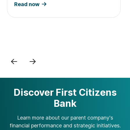
Read now
Previous
Next
Discover First Citizens
Bank
Learn more about our parent company's
financial performance and strategic initiatives.