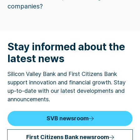
companies?
Stay informed about the
latest news
Silicon Valley Bank and First Citizens Bank
support innovation and financial growth. Stay
up-to-date with our latest developments and
announcements.
SVB newsroom
First Citizens Bank newsroom