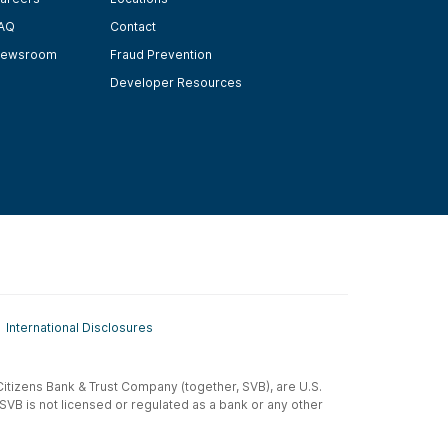
AQ
Contact
ewsroom
Fraud Prevention
Developer Resources
International Disclosures
t-Citizens Bank & Trust Company (together, SVB), are U.S.
 SVB is not licensed or regulated as a bank or any other