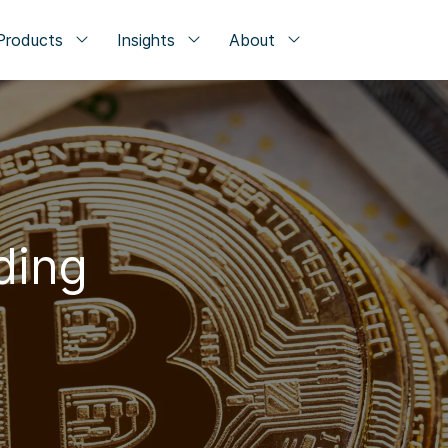
Products
Insights
About
ding