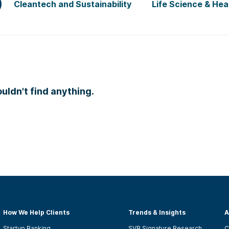
Cleantech and Sustainability
Life Science & Hea
ldn't find anything.
How We Help Clients
Trends & Insights
A
Startup Banking
SVB Signature Research
C