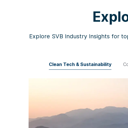
Explo
Explore SVB Industry Insights for to
Clean Tech & Sustainability
Co