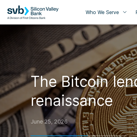
Who We Serve
The Bitcoin len
renaissance
June 25, 2026