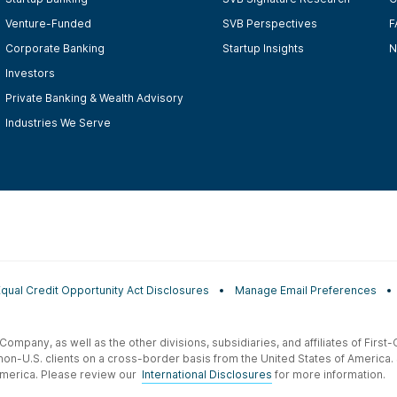
Venture-Funded
SVB Perspectives
F
Corporate Banking
Startup Insights
N
Investors
Private Banking & Wealth Advisory
Industries We Serve
Equal Credit Opportunity Act Disclosures
Manage Email Preferences
t Company, as well as the other divisions, subsidiaries, and affiliates of Firs
 non-U.S. clients on a cross-border basis from the United States of America.
f America. Please review our
International Disclosures
for more information.