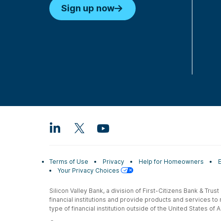
Sign up now
Terms of Use
Privacy
Help for Homeowners
Your Privacy Choices
Silicon Valley Bank, a division of First-Citizens Bank & Trus
financial institutions and provide products and services to
type of financial institution outside of the United States o