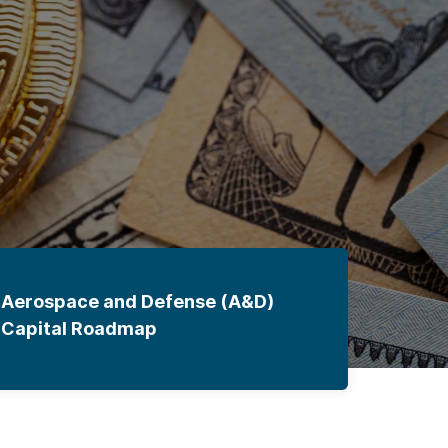
Aerospace and Defense (A&D)
Capital Roadmap