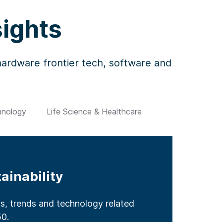
sights
 hardware frontier tech, software and
hnology
Life Science & Healthcare
ainability
et
ier Technology
althcare
ts, trends and technology related
s for internet technology and
intech including the latest in
hnology and trends breaking new
n healthcare including market
50.
rations.
s.