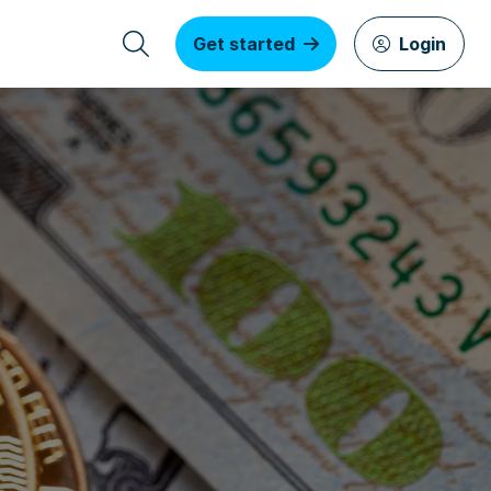
Get started
Login