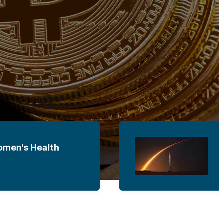
omen's Health