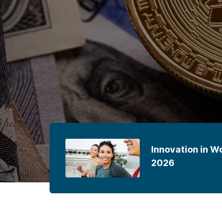
e
Innovation in W
2026