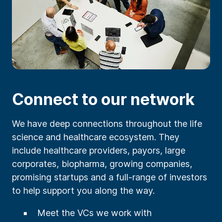
Connect to our network
We have deep connections throughout the life
science and healthcare ecosystem. They
include healthcare providers, payors, large
corporates, biopharma, growing companies,
promising startups and a full-range of investors
to help support you along the way.
Meet the VCs we work with