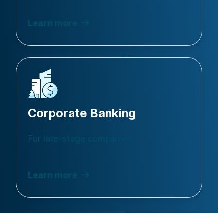
Learn more
Corporate Banking
For late-stage companies
Learn more