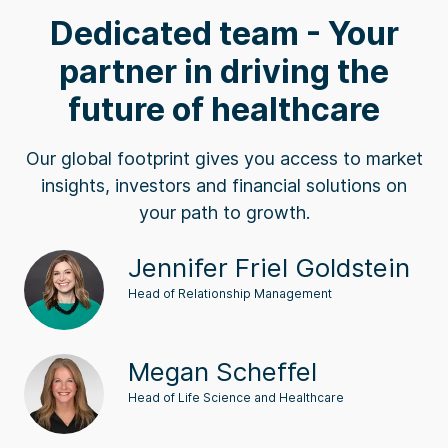
Dedicated team - Your
partner in driving the
future of healthcare
Our global footprint gives you access to market
insights, investors and financial solutions on
your path to growth.
Jennifer Friel Goldstein
Head of Relationship Management
Megan Scheffel
Head of Life Science and Healthcare