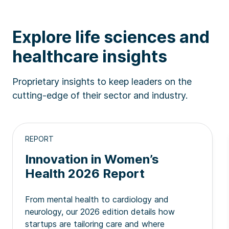
Explore life sciences and
healthcare insights
Proprietary insights to keep leaders on the
cutting-edge of their sector and industry.
REPORT
Innovation in Women’s
Health 2026 Report
From mental health to cardiology and
neurology, our 2026 edition details how
startups are tailoring care and where