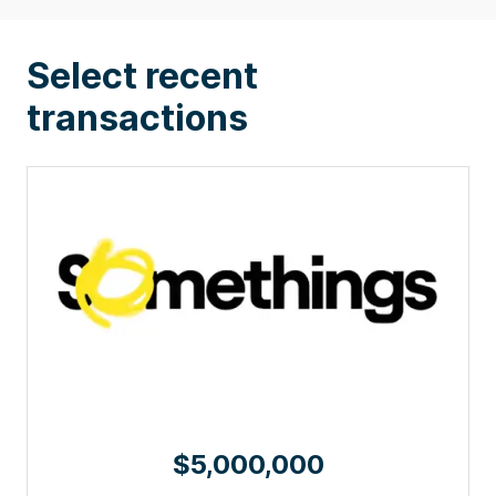
Select recent
transactions
$5,000,000