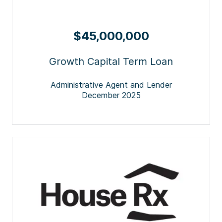
$45,000,000
Growth Capital Term Loan
Administrative Agent and Lender
December 2025