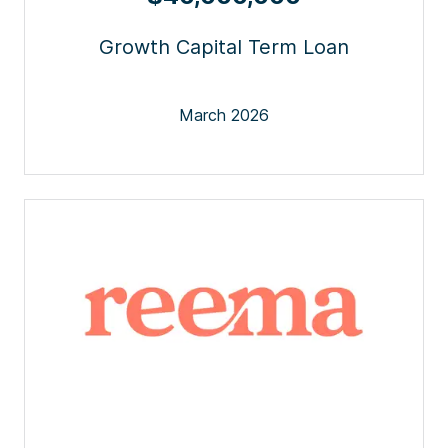
Growth Capital Term Loan
March 2026