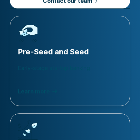
Contact our team
Pre-Seed and Seed
Early-stage startup banking
Learn more