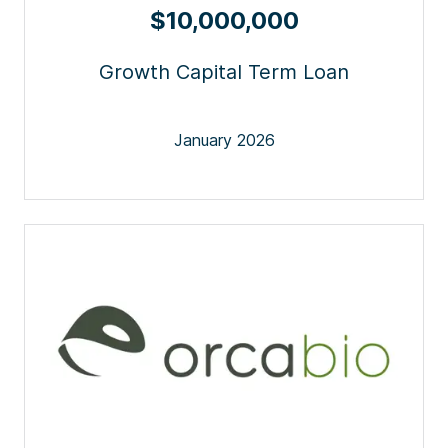
$10,000,000
Growth Capital Term Loan
January 2026