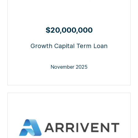
$20,000,000
Growth Capital Term Loan
November 2025