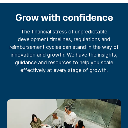
Grow with confidence
The financial stress of unpredictable
development timelines, regulations and
reimbursement cycles can stand in the way of
innovation and growth. We have the insights,
guidance and resources to help you scale
effectively at every stage of growth.