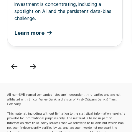
investment is concentrating, including a
spotlight on AI and the persistent data-bias
challenge.
Learn more
Previous
Next
All non-SVB named companies listed are independent third parties and are not
affiliated with Silicon Valley Bank, a division of First-Citizens Bank & Trust
Company.
This material, including without limitation to the statistical information herein, is
provided for informational purposes only. The material is based in part on
information from third-party sources that we believe to be reliable but which has
not been independently verified by us, and, as such, we do not represent the