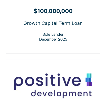
$100,000,000
Growth Capital Term Loan
Sole Lender
December 2025