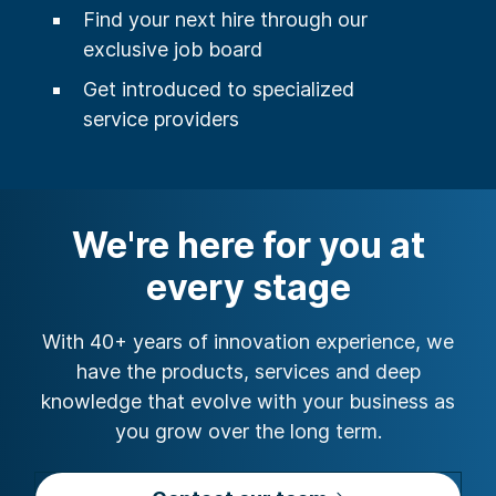
Find your next hire through our
exclusive job board
Get introduced to specialized
service providers
We're here for you at
every stage
With 40+ years of innovation experience, we
have the products, services and deep
knowledge that evolve with your business as
you grow over the long term.