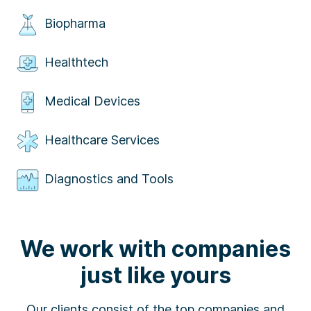
Biopharma
Healthtech
Medical Devices
Healthcare Services
Diagnostics and Tools
We work with companies
just like yours
Our clients consist of the top companies and