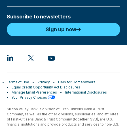
Subscribe to newsletters
Sign up now
Terms of Use
Privacy
Help for Homeowners
Equal Credit Opportunity Act Disclosures
Manage Email Preferences
International Disclosures
Your Privacy Choices
Silicon Valley Bank, a division of First-Citizens Bank & Trust
Company, as well as the other divisions, subsidiaries, and affiliates
of First-Citizens Bank & Trust Company (together, SVB), are U.S.
financial institutions and provide products and services to non-U.S.