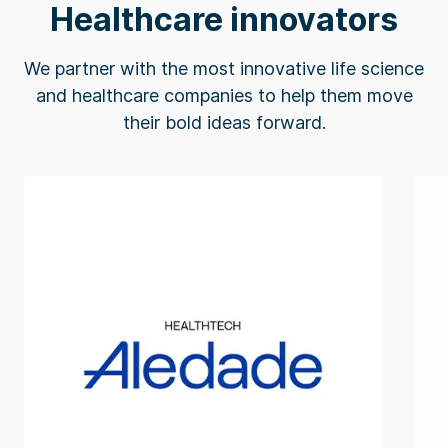
Healthcare innovators
We partner with the most innovative life science
and healthcare companies to help them move
their bold ideas forward.