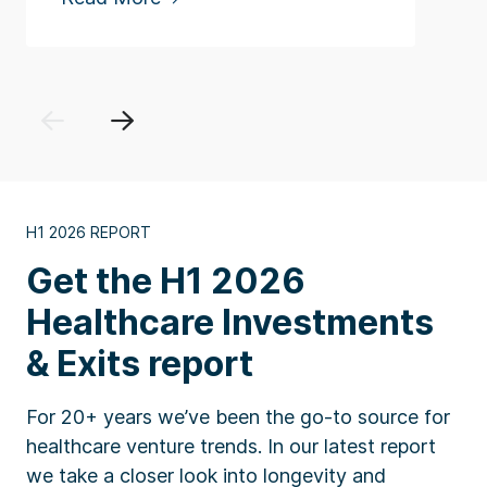
Previous
Next
H1 2026 REPORT
Get the H1 2026
Healthcare Investments
& Exits report
For 20+ years we’ve been the go-to source for
healthcare venture trends. In our latest report
we take a closer look into longevity and