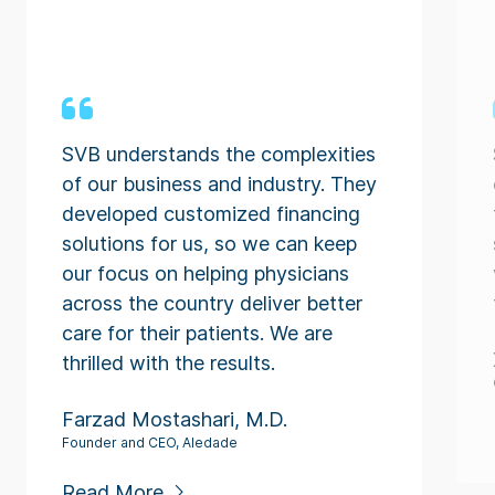
SVB understands the complexities
of our business and industry. They
developed customized financing
solutions for us, so we can keep
our focus on helping physicians
across the country deliver better
care for their patients. We are
thrilled with the results.
Farzad Mostashari, M.D.
Founder and CEO, Aledade
Read More