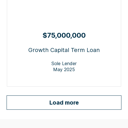
$75,000,000
Growth Capital Term Loan
Sole Lender
May 2025
Load more