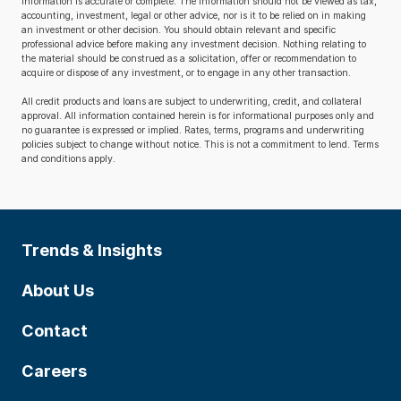
information is accurate or complete. The information should not be viewed as tax,
accounting, investment, legal or other advice, nor is it to be relied on in making
an investment or other decision. You should obtain relevant and specific
professional advice before making any investment decision. Nothing relating to
the material should be construed as a solicitation, offer or recommendation to
acquire or dispose of any investment, or to engage in any other transaction.
All credit products and loans are subject to underwriting, credit, and collateral
approval. All information contained herein is for informational purposes only and
no guarantee is expressed or implied. Rates, terms, programs and underwriting
policies subject to change without notice. This is not a commitment to lend. Terms
and conditions apply.
Trends & Insights
About Us
Contact
Careers