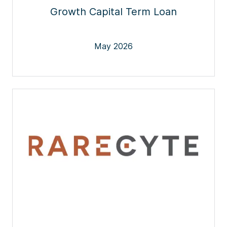
Growth Capital Term Loan
May 2026