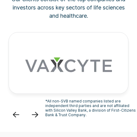
investors across key sectors of life sciences
and healthcare.
*All non-SVB named companies listed are
independent third parties and are not affiliated
with Silicon Valley Bank, a division of First-Citizens
Previous
Next
Bank & Trust Company.