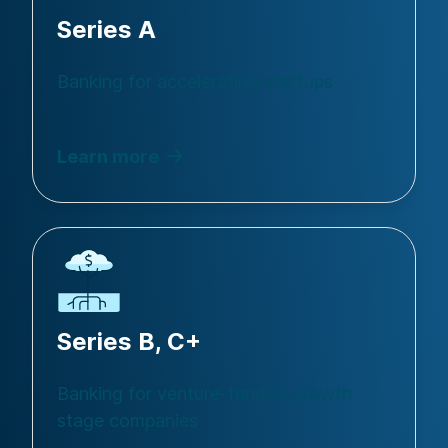
Series A
Banking for accelerating startups
Learn more
Series B, C+
Banking for venture-funded growth
stage companies