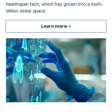
healthspan tech, which has grown into a multi-
billion-dollar space.
Learn more