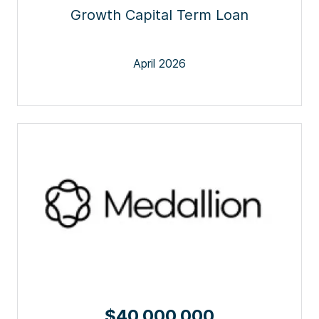
Growth Capital Term Loan
April 2026
$40,000,000