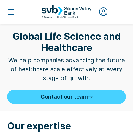
Global Life Science and
Healthcare
We help companies advancing the future
of healthcare scale effectively at every
stage of growth.
Contact our team
Our expertise