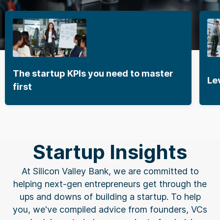
The startup KPIs you need to master
Lever
first
Startup Insights
At Silicon Valley Bank, we are committed to
helping next-gen entrepreneurs get through the
ups and downs of building a startup. To help
you, we've compiled advice from founders, VCs