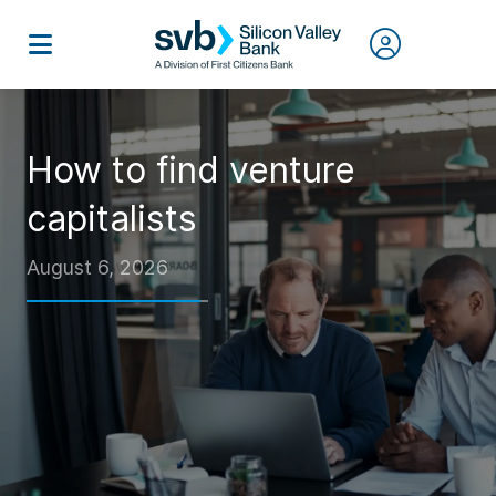
How to find venture
capitalists
August 6, 2026