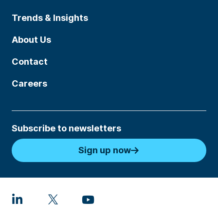
Trends & Insights
About Us
Contact
Careers
Subscribe to newsletters
Sign up now