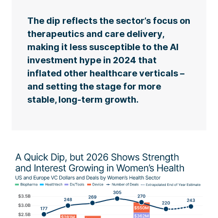
The dip reflects the sector’s focus on
therapeutics and care delivery,
making it less susceptible to the AI
investment hype in 2024 that
inflated other healthcare verticals –
and setting the stage for more
stable, long-term growth.