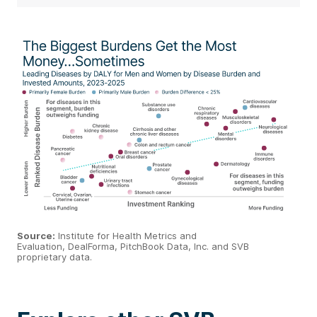
Source
:
Institute for Health Metrics and
Evaluation,
DealForma
,
PitchBook
Data, Inc. and SVB
proprietary data.