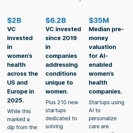
$2B
$6.2B
$35M
VC
VC invested
Median pre-
invested
since 2019
money
in
in
valuation
women’s
companies
for AI-
health
addressing
enabled
across the
conditions
women’s
US and
unique to
health
Europe in
women.
companies.
2025.
Plus 210 new
Startups using
startups
AI to
While this
dedicated to
personalize
marked a
solving
care are
dip from the