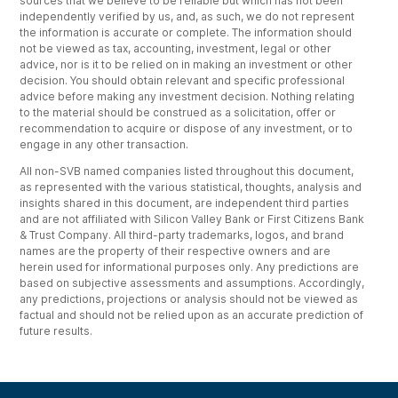
sources that we believe to be reliable but which has not been
independently verified by us, and, as such, we do not represent
the information is accurate or complete. The information should
not be viewed as tax, accounting, investment, legal or other
advice, nor is it to be relied on in making an investment or other
decision. You should obtain relevant and specific professional
advice before making any investment decision. Nothing relating
to the material should be construed as a solicitation, offer or
recommendation to acquire or dispose of any investment, or to
engage in any other transaction.
All non-SVB named companies listed throughout this document,
as represented with the various statistical, thoughts, analysis and
insights shared in this document, are independent third parties
and are not affiliated with Silicon Valley Bank or First Citizens Bank
& Trust Company. All third-party trademarks, logos, and brand
names are the property of their respective owners and are
herein used for informational purposes only. Any predictions are
based on subjective assessments and assumptions. Accordingly,
any predictions, projections or analysis should not be viewed as
factual and should not be relied upon as an accurate prediction of
future results.