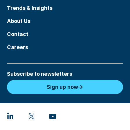
Trends & Insights
About Us
Contact
Careers
Subscribe to newsletters
Sign up now