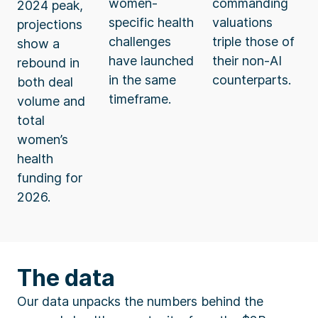
women-
commanding
2024 peak,
specific health
valuations
projections
challenges
triple those of
show a
have launched
their non-AI
rebound in
in the same
counterparts.
both deal
timeframe.
volume and
total
women’s
health
funding for
2026.
The data
Our data unpacks the numbers behind the