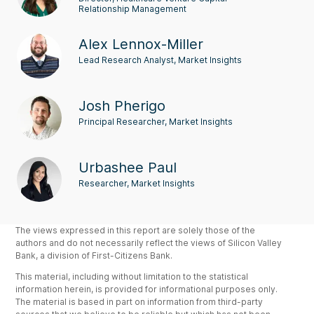
Relationship Management
Alex Lennox-Miller
Lead Research Analyst, Market Insights
Josh Pherigo
Principal Researcher, Market Insights
Urbashee Paul
Researcher, Market Insights
The views expressed in this report are solely those of the
authors and do not necessarily reflect the views of Silicon Valley
Bank, a division of First-Citizens Bank.
This material, including without limitation to the statistical
information herein, is provided for informational purposes only.
The material is based in part on information from third-party