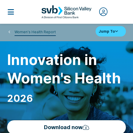
Jump To
Women's Health Report
Innovation in
Women's Health
2026
Download now