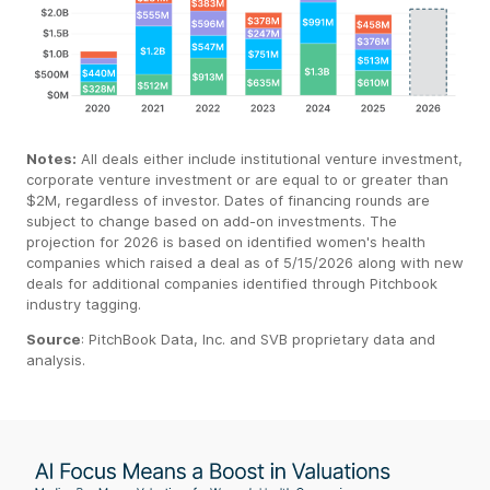
Notes:
All deals either include institutional venture investment,
corporate venture investment or are equal to or greater than
$2M, regardless of investor. Dates of financing rounds are
subject to change based on add-on investments. The
projection for 2026 is based on identified women's health
companies which raised a deal as of 5/15/2026 along with new
deals for additional companies identified through Pitchbook
industry tagging.
Source
:
PitchBook
Data, Inc. and SVB proprietary data
and
analysis.