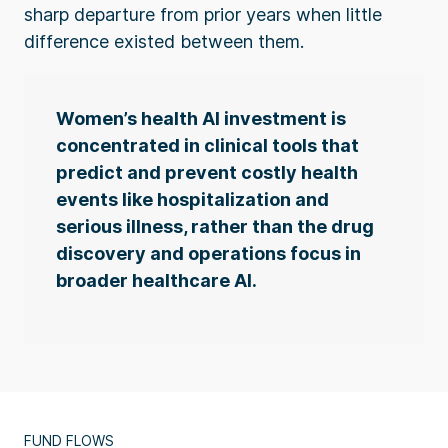
sharp departure from prior years when little
difference existed between them.
Women’s health AI investment is
concentrated in clinical tools that
predict and prevent costly health
events like hospitalization and
serious illness, rather than the drug
discovery and operations focus in
broader healthcare AI.
FUND FLOWS