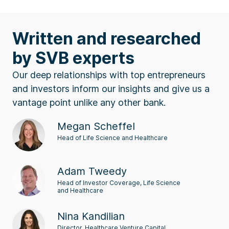
Written and researched
by SVB experts
Our deep relationships with top entrepreneurs
and investors inform our insights and give us a
vantage point unlike any other bank.
Megan Scheffel
Head of Life Science and Healthcare
Adam Tweedy
Head of Investor Coverage, Life Science
and Healthcare
Nina Kandilian
Director, Healthcare Venture Capital