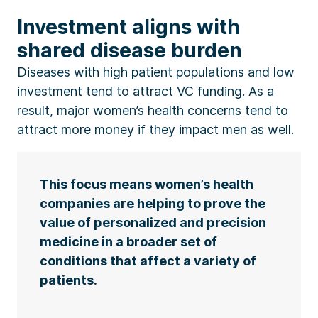
Investment aligns with
shared disease burden
Diseases with high patient populations and low
investment tend to attract VC funding. As a
result, major women’s health concerns tend to
attract more money if they impact men as well.
This focus means women’s health
companies are helping to prove the
value of personalized and precision
medicine in a broader set of
conditions that affect a variety of
patients.