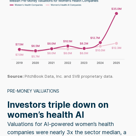
Source
:
PitchBook
Data, Inc. and SVB proprietary data.
PRE-MONEY VALUATIONS
Investors triple down on
women’s health AI
Valuations for AI-powered women’s health
companies were nearly 3x the sector median, a