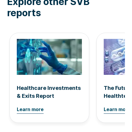
Explore other SVB
reports
Healthcare Investments
The Future
& Exits Report
Healthtec
Learn more
Learn more