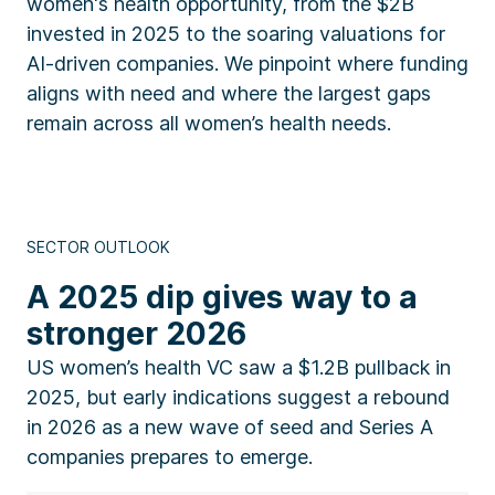
women's health opportunity, from the $2B
invested in 2025 to the soaring valuations for
AI-driven companies. We pinpoint where funding
aligns with need and where the largest gaps
remain across all women’s health needs.
SECTOR OUTLOOK
A 2025 dip gives way to a
stronger 2026
US women’s health VC saw a $1.2B pullback in
2025, but early indications suggest a rebound
in 2026 as a new wave of seed and Series A
companies prepares to emerge.