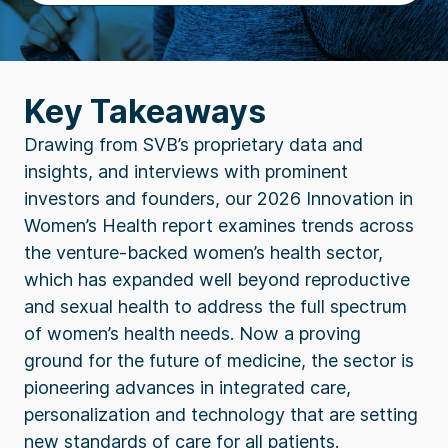
Key Takeaways
Drawing from SVB’s proprietary data and
insights, and interviews with prominent
investors and founders, our 2026 Innovation in
Women’s Health report examines trends across
the venture-backed women’s health sector,
which has expanded well beyond reproductive
and sexual health to address the full spectrum
of women’s health needs. Now a proving
ground for the future of medicine, the sector is
pioneering advances in integrated care,
personalization and technology that are setting
new standards of care for all patients.