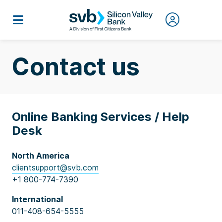
Contact us
Online Banking Services / Help
Desk
North America
clientsupport@svb.com
+1 800-774-7390
International
011-408-654-5555