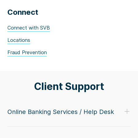
Connect
Connect with SVB
Locations
Fraud Prevention
Client Support
Online Banking Services / Help Desk