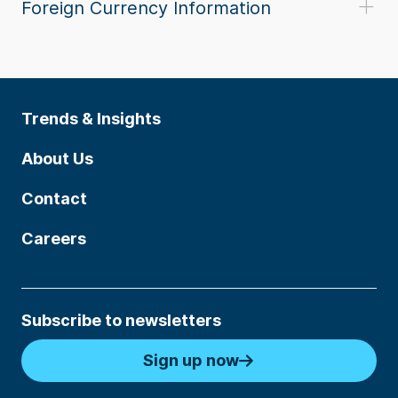
Foreign Currency Information
Trends & Insights
About Us
Contact
Careers
Subscribe to newsletters
Sign up now