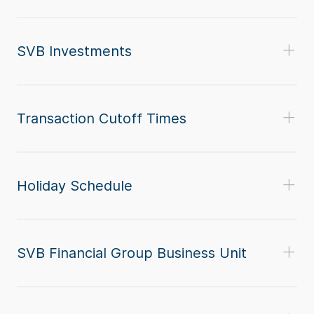
SVB Investments
Transaction Cutoff Times
Holiday Schedule
SVB Financial Group Business Unit