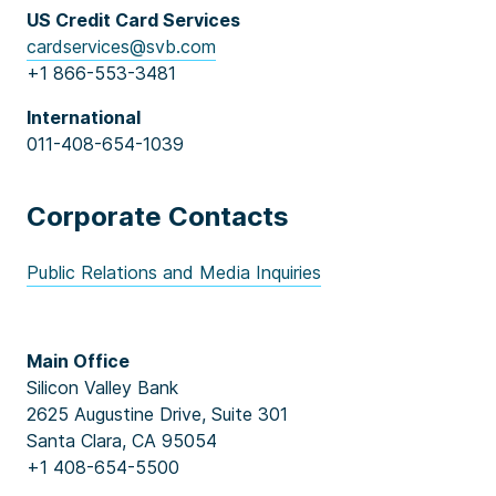
US Credit Card Services
cardservices@svb.com
+1 866-553-3481
International
011-408-654-1039
Corporate Contacts
Public Relations and Media Inquiries
Main Office
Silicon Valley Bank
2625 Augustine Drive, Suite 301
Santa Clara, CA 95054
+1 408-654-5500