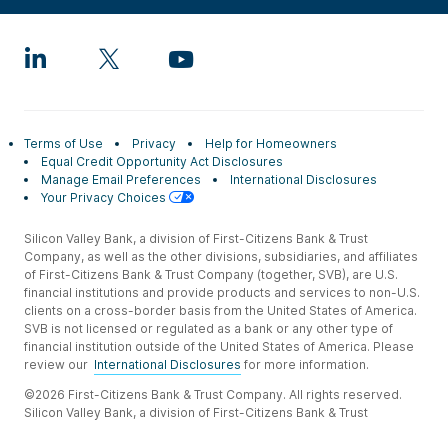
Terms of Use
Privacy
Help for Homeowners
Equal Credit Opportunity Act Disclosures
Manage Email Preferences
International Disclosures
Your Privacy Choices
Silicon Valley Bank, a division of First-Citizens Bank & Trust
Company, as well as the other divisions, subsidiaries, and affiliates
of First-Citizens Bank & Trust Company (together, SVB), are U.S.
financial institutions and provide products and services to non-U.S.
clients on a cross-border basis from the United States of America.
SVB is not licensed or regulated as a bank or any other type of
financial institution outside of the United States of America. Please
review our
International Disclosures
for more information.
©2026 First-Citizens Bank & Trust Company. All rights reserved.
Silicon Valley Bank, a division of First-Citizens Bank & Trust
Company.