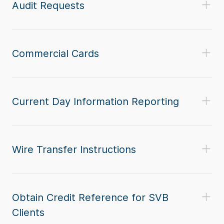
Audit Requests
Commercial Cards
Current Day Information Reporting
Wire Transfer Instructions
Obtain Credit Reference for SVB
Clients