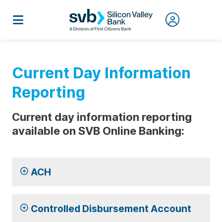
Current Day Information
Reporting
Current day information reporting
available on SVB Online Banking:
ACH
Controlled Disbursement Account