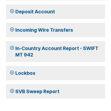
Deposit Account
Incoming Wire Transfers
In-Country Account Report - SWIFT
MT 942
Lockbox
SVB Sweep Report