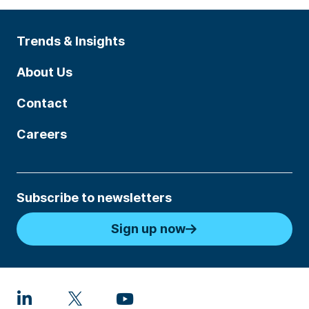
Trends & Insights
About Us
Contact
Careers
Subscribe to newsletters
Sign up now