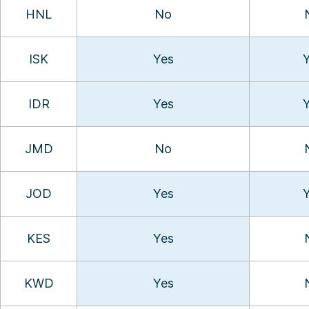
HNL
No
ISK
Yes
IDR
Yes
JMD
No
JOD
Yes
KES
Yes
KWD
Yes