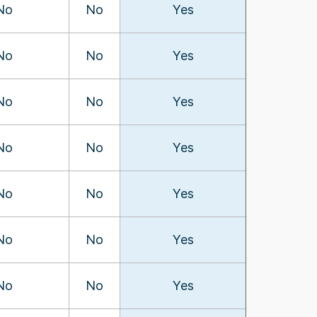
No
No
Yes
No
No
Yes
No
No
Yes
No
No
Yes
No
No
Yes
No
No
Yes
No
No
Yes