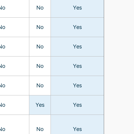
No
No
Yes
No
No
Yes
No
No
Yes
No
No
Yes
No
No
Yes
No
Yes
Yes
No
No
Yes