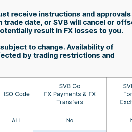
st receive instructions and approvals
trade date, or SVB will cancel or offs
tentially result in FX losses to you.
subject to change. Availability of
fected by trading restrictions and
SVB Go
SV
ISO Code
FX Payments & FX
Fo
Transfers
Exc
ALL
No