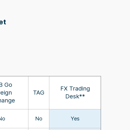
et
B Go
FX Trading
reign
TAG
Desk**
hange
No
No
Yes