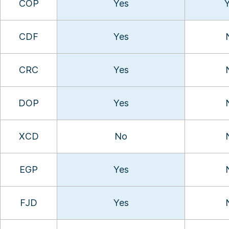
COP
Yes
CDF
Yes
CRC
Yes
DOP
Yes
XCD
No
EGP
Yes
FJD
Yes