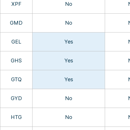
XPF
No
GMD
No
GEL
Yes
GHS
Yes
GTQ
Yes
GYD
No
HTG
No