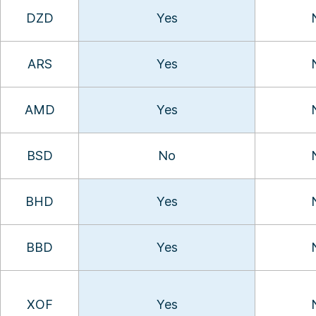
DZD
Yes
ARS
Yes
AMD
Yes
BSD
No
BHD
Yes
BBD
Yes
XOF
Yes