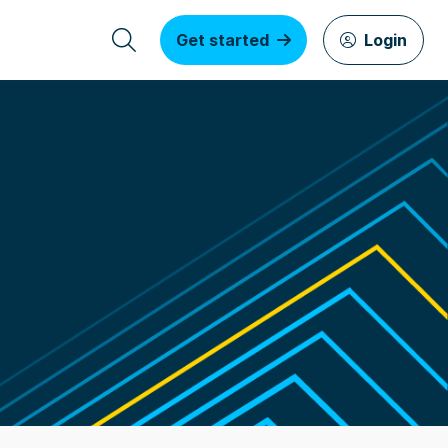
Get started
Login