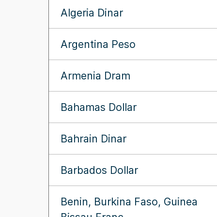
Algeria Dinar
Argentina Peso
Armenia Dram
Bahamas Dollar
Bahrain Dinar
Barbados Dollar
Benin, Burkina Faso, Guinea