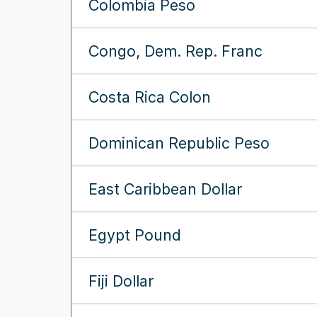
Colombia Peso
Congo, Dem. Rep. Franc
Costa Rica Colon
Dominican Republic Peso
East Caribbean Dollar
Egypt Pound
Fiji Dollar