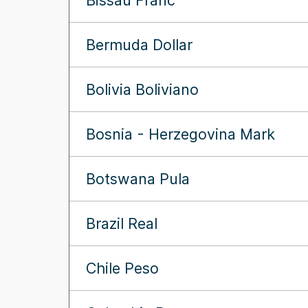
Bissau Franc
Bermuda Dollar
Bolivia Boliviano
Bosnia - Herzegovina Mark
Botswana Pula
Brazil Real
Chile Peso