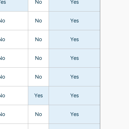
Yes
No
Yes
No
No
Yes
No
No
Yes
No
No
Yes
No
No
Yes
No
Yes
Yes
No
No
Yes