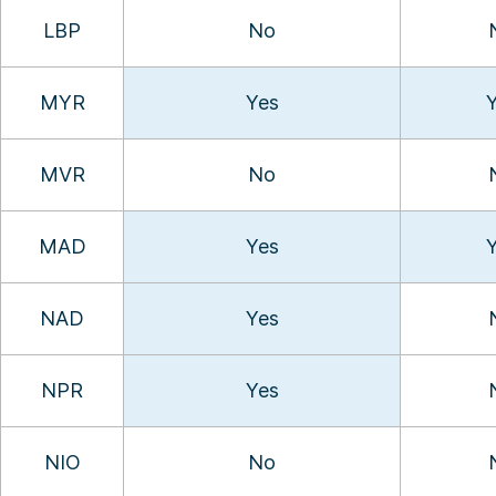
LBP
No
MYR
Yes
MVR
No
MAD
Yes
NAD
Yes
NPR
Yes
NIO
No