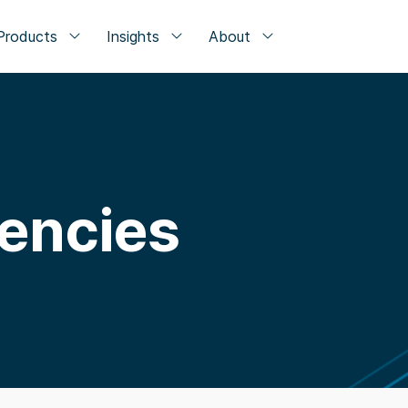
Products
Insights
About
rencies