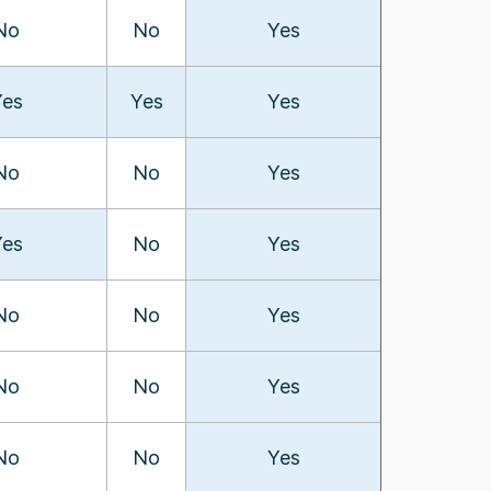
No
No
Yes
Yes
Yes
Yes
No
No
Yes
Yes
No
Yes
No
No
Yes
No
No
Yes
No
No
Yes