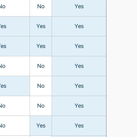
No
No
Yes
Yes
Yes
Yes
Yes
Yes
Yes
No
No
Yes
Yes
No
Yes
No
No
Yes
No
Yes
Yes