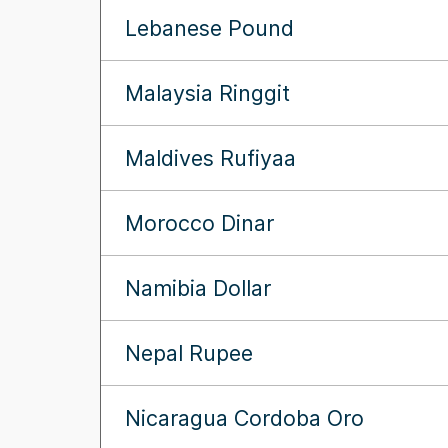
Lebanese Pound
Malaysia Ringgit
Maldives Rufiyaa
Morocco Dinar
Namibia Dollar
Nepal Rupee
Nicaragua Cordoba Oro