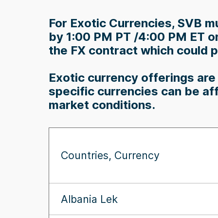
For Exotic Currencies, SVB mu
by 1:00 PM PT /4:00 PM ET on 
the FX contract which could po
Exotic currency offerings are 
specific currencies can be af
market conditions.
Countries, Currency
Albania Lek