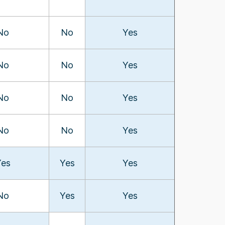
No
No
Yes
No
No
Yes
No
No
Yes
No
No
Yes
Yes
Yes
Yes
No
Yes
Yes