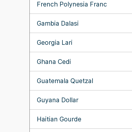
French Polynesia Franc
Gambia Dalasi
Georgia Lari
Ghana Cedi
Guatemala Quetzal
Guyana Dollar
Haitian Gourde