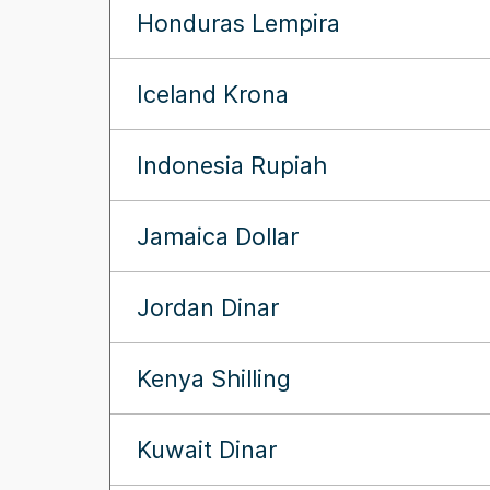
Honduras Lempira
Iceland Krona
Indonesia Rupiah
Jamaica Dollar
Jordan Dinar
Kenya Shilling
Kuwait Dinar