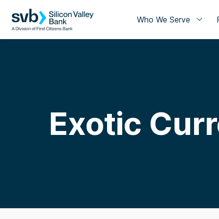
Who We Serve
Exotic Cur