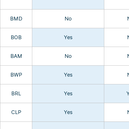
BMD
No
BOB
Yes
BAM
No
BWP
Yes
BRL
Yes
CLP
Yes