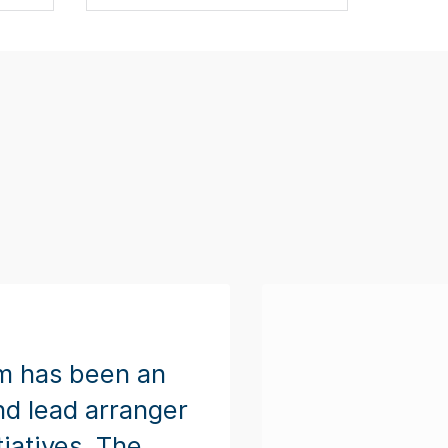
m has been an
nd lead arranger
tiatives. The