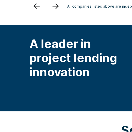
Previous
Next
All companies listed above are indepe
A leader in
project lending
innovation
S