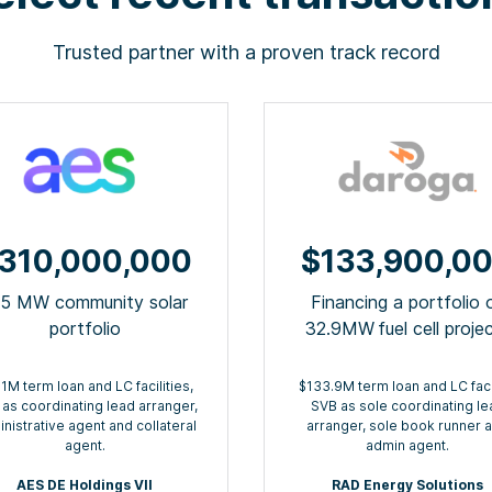
Trusted partner with a proven track record
310,000,000
$133,900,0
15 MW community solar
Financing a portfolio 
portfolio
32.9MW ​fuel cell proje
1M term loan and LC facilities,
$133.9M term loan and LC facil
as coordinating lead arranger,
SVB as sole coordinating le
nistrative agent and collateral
arranger, sole book runner 
agent.
admin agent.
AES DE Holdings VII
RAD Energy Solutions