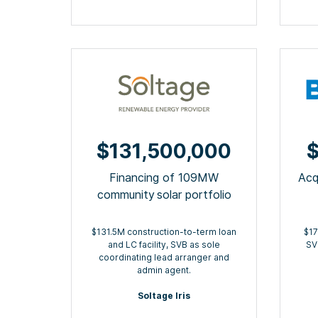
$131,500,000
$
Financing of 109MW
Acq
community ​solar portfolio
$131.5M construction-to-term loan
$17
and LC facility, SVB as sole
SV
coordinating lead arranger and
admin agent.
Soltage Iris