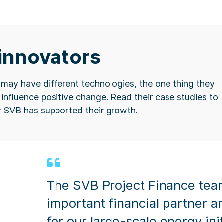
 innovators
ay have different technologies, the one thing they
influence positive change. ​Read their case studies to
w SVB has supported their growth.
The SVB Project Finance tea
important financial partner a
for our large-scale energy ini