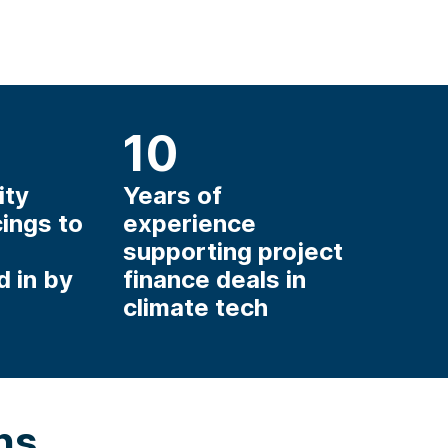
10
ity
Years of
cings to
experience
supporting project
d in by
finance deals in
climate tech
ns