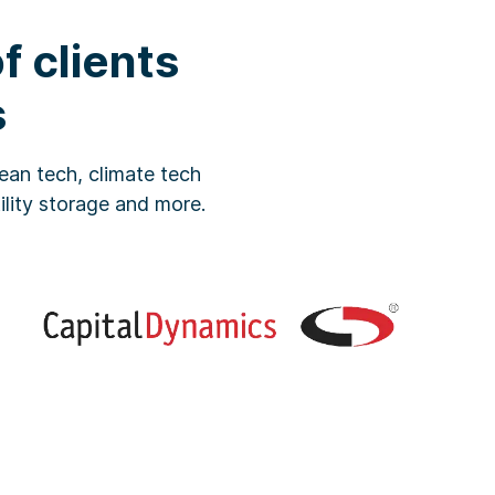
 clients
s
ean tech, climate tech
tility storage and more.