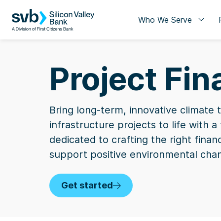
Who We Serve
Project Fi
Bring long-term, innovative climate 
infrastructure projects to life with 
dedicated to crafting the right finan
support positive environmental cha
Get started