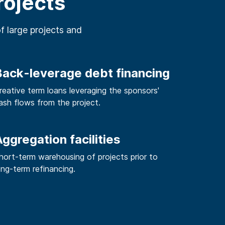
rojects
of large projects and
Back-leverage debt financing
reative term loans leveraging the sponsors'
ash flows from the project.
ggregation facilities
hort-term warehousing of projects prior to
ong-term refinancing.