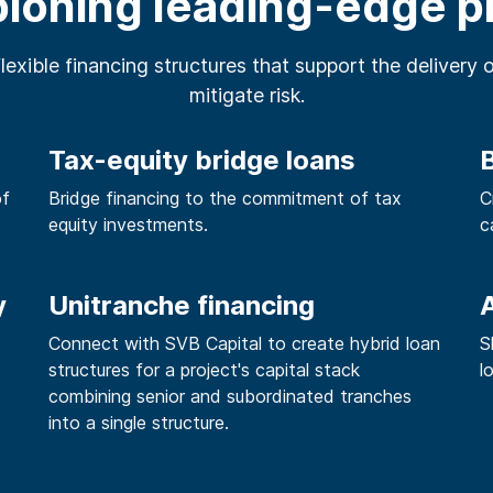
oning leading-edge p
flexible financing structures that support the delivery 
mitigate risk.
Tax-equity bridge loans
of
Bridge financing to the commitment of tax
C
equity investments.
c
y
Unitranche financing
A
Connect with SVB Capital to create hybrid loan
S
structures for a project's capital stack
l
combining senior and subordinated tranches
into a single structure.