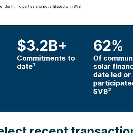
ndent third parties and not affiliated with SVB.
$
3.2
B+
62
%
Commitments to
Of commun
date¹
solar finan
date led or
participate
SVB²
elect recent transactio