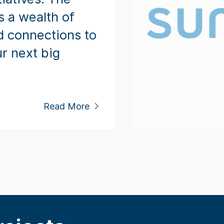
s a wealth of
d connections to
r next big
Read More