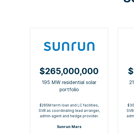
$265,000,000
$
195 MW residential solar
2
portfolio
$265M term loan and LC facilities,
$30
SVB as coordinating lead arranger,
SVB 
admin agent and hedge provider.
admi
Sunrun Mars