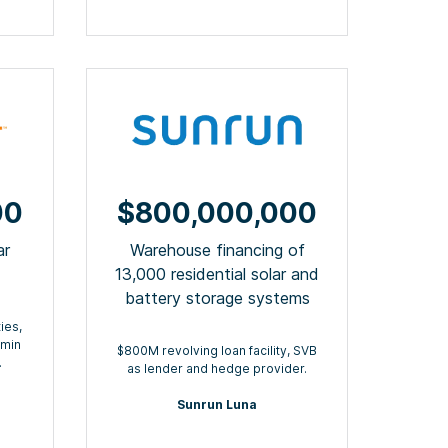
00
$800,000,000
ar
Warehouse financing of
13,000 residential solar and
battery storage systems
ies,
dmin
$800M revolving loan facility, SVB
.
as lender and hedge provider.
Sunrun Luna