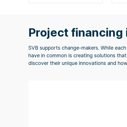
Project financing
SVB supports change-makers. While each m
have in common is creating solutions that 
discover their unique innovations and ho
f