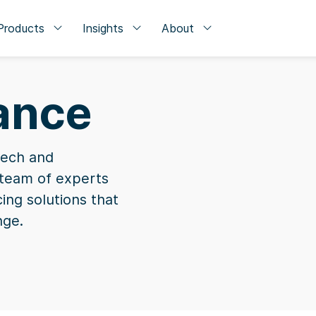
Products
Insights
About
nance
tech and
a team of experts
cing solutions that
nge.