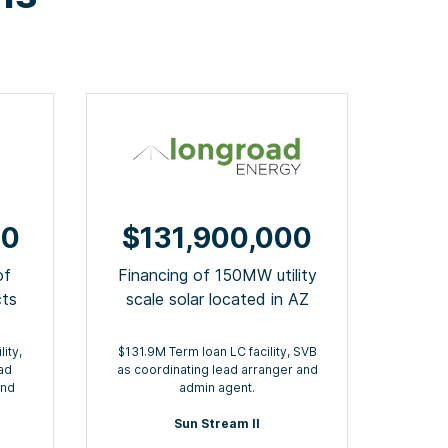
00
$131,900,000
of
Financing of 150MW utility
cts
scale solar located in AZ
ity,
$131.9M Term loan LC facility, SVB
ad
as coordinating lead arranger and
and
admin agent.
Sun Stream II