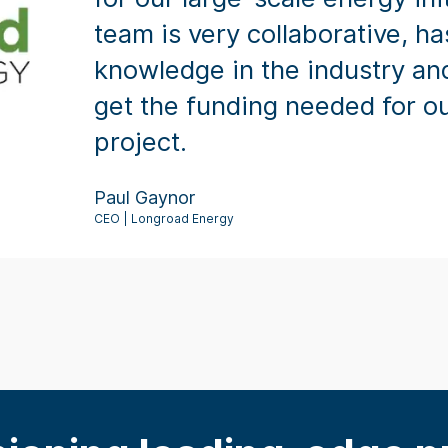
team is very collaborative, ha
knowledge in the industry an
get the funding needed for ou
project.
Paul Gaynor
CEO | Longroad Energy