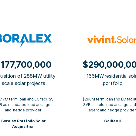
177,700,000
$290,000,0
uisition of 288MW utility
166MW residential sol
scale solar projects
portfolio
7.7M term loan and LC facility,
$290M term loan ​and LC facilit
B as mandated lead arranger
SVB as sole lead arranger, a
and ​ hedge provider.
agent​ and hedge provider
Boralex Portfolio Solar
Galileo 3
Acquisition