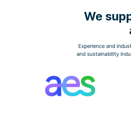
We supp
Experience and indust
and sustainability indu