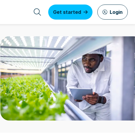
Get started
Login