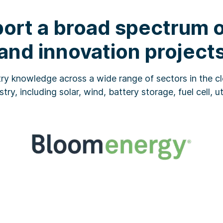
ort a broad spectrum of
and innovation project
ry knowledge across a wide range of sectors in the cl
stry, including solar, wind, battery storage, fuel cell, u