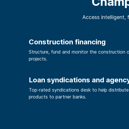
Champi
Access intelligent, 
Construction financing
Structure, fund and monitor the construction 
projects.
Loan syndications and agenc
Top-rated syndications desk to help distribute
products to partner banks.