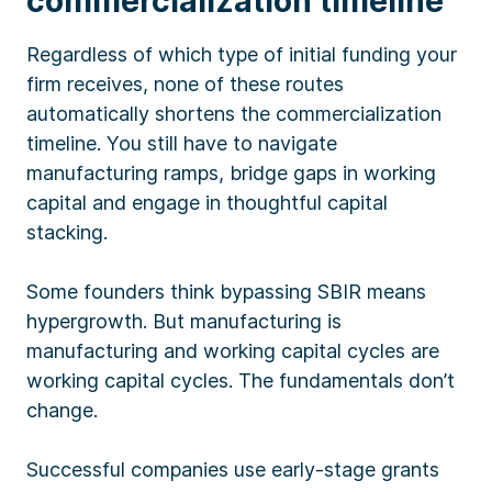
commercialization timeline
Regardless of which type of initial funding your
firm receives, none of these routes
automatically shortens the commercialization
timeline. You still have to navigate
manufacturing ramps, bridge gaps in working
capital and engage in thoughtful capital
stacking.
Some founders think bypassing SBIR means
hypergrowth. But manufacturing is
manufacturing and working capital cycles are
working capital cycles. The fundamentals don’t
change.
Successful companies use early-stage grants