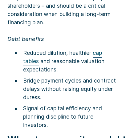
shareholders – and should be a critical
consideration when building a long-term
financing plan.
Debt benefits
Reduced dilution, healthier
cap
tables
and reasonable valuation
expectations.
Bridge payment cycles and contract
delays without raising equity under
duress.
Signal of capital efficiency and
planning discipline to future
investors.