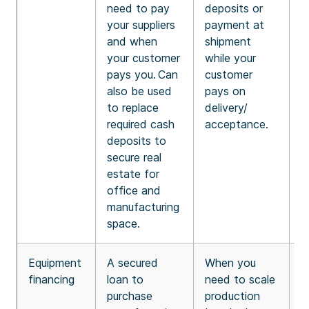
need to pay
deposits or
b
your suppliers
payment at
(
and when
shipment
F
your customer
while your
t
pays you. Can
customer
c
also be used
pays on
t
to replace
delivery/
g
required cash
acceptance.
o
deposits to
secure real
estate for
office and
manufacturing
space.
Equipment
A secured
When you
8
financing
loan to
need to scale
f
purchase
production
e