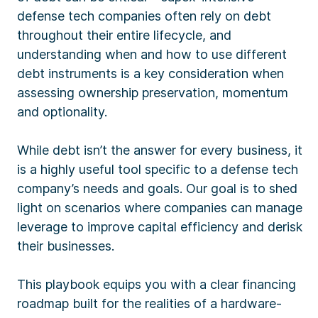
defense tech companies often rely on debt
throughout their entire lifecycle, and
understanding when and how to use different
debt instruments is a key consideration when
assessing ownership preservation, momentum
and optionality.
While debt isn’t the answer for every business, it
is a highly useful tool specific to a defense tech
company’s needs and goals. Our goal is to shed
light on scenarios where companies can manage
leverage to improve capital efficiency and derisk
their businesses.
This playbook equips you with a clear financing
roadmap built for the realities of a hardware-