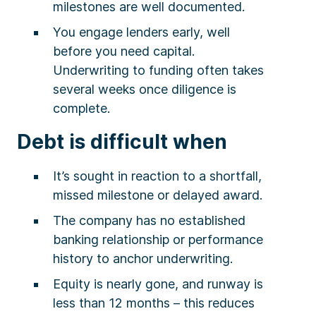
milestones are well documented.
You engage lenders early, well
before you need capital.
Underwriting to funding often takes
several weeks once diligence is
complete.
Debt is difficult when
It’s sought in reaction to a shortfall,
missed milestone or delayed award.
The company has no established
banking relationship or performance
history to anchor underwriting.
Equity is nearly gone, and runway is
less than 12 months – this reduces