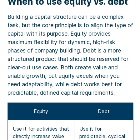
When to use equity vs. debt
Building a capital structure can be a complex
task, but the core principle is to align the type of
capital with its purpose. Equity provides
maximum flexibility for dynamic, high-risk
phases of company building. Debt is a more
structured product that should be reserved for
clear-cut use cases. Both create value and
enable growth, but equity excels when you
need adaptability, while debt works best for
predictable, defined capital requirements.
Equity
Debt
Use it for activities that
Use it for
directly increase value
predictable, cyclical