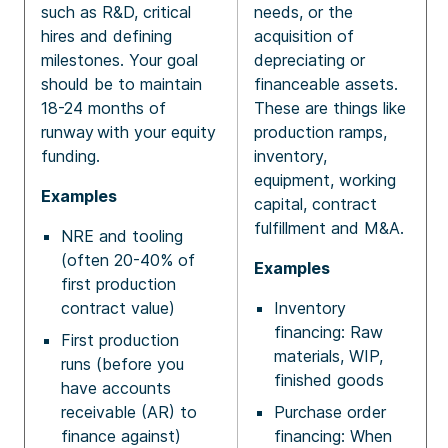
such as R&D, critical
needs, or the
hires and defining
acquisition of
milestones. Your goal
depreciating or
should be to maintain
financeable assets.
18-24 months of
These are things like
runway with your equity
production ramps,
funding.
inventory,
equipment, working
Examples
capital, contract
fulfillment and M&A.
NRE and tooling
(often 20-40% of
Examples
first production
contract value)
Inventory
financing: Raw
First production
materials, WIP,
runs (before you
finished goods
have accounts
receivable (AR) to
Purchase order
finance against)
financing: When