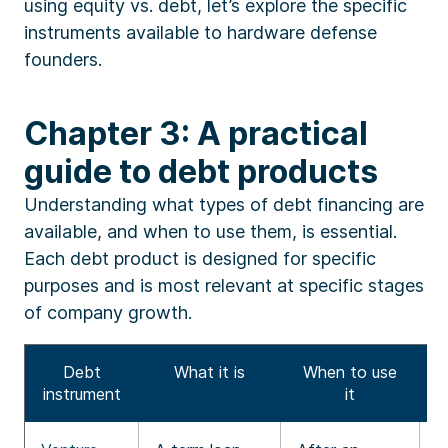
using equity vs. debt, let’s explore the specific
instruments available to hardware defense
founders.
Chapter 3: A practical
guide to debt products
Understanding what types of debt financing are
available, and when to use them, is essential.
Each debt product is designed for specific
purposes and is most relevant at specific stages
of company growth.
Debt
What it is
When to use
instrument
it