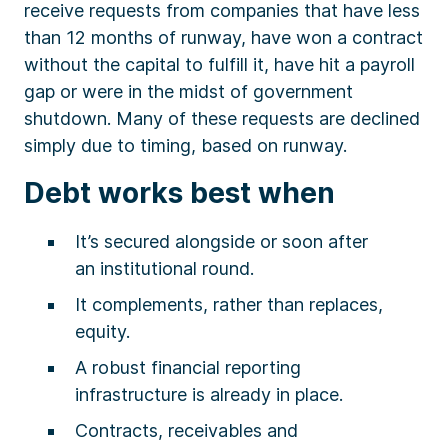
receive requests from companies that have less
than 12 months of runway, have won a contract
without the capital to fulfill it, have hit a payroll
gap or were in the midst of government
shutdown. Many of these requests are declined
simply due to timing, based on runway.
Debt works best when
It’s secured alongside or soon after
an institutional round.
It complements, rather than replaces,
equity.
A robust financial reporting
infrastructure is already in place.
Contracts, receivables and