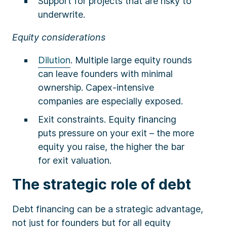
Support for projects that are risky to
underwrite.
Equity considerations
Dilution
. Multiple large equity rounds
can leave founders with minimal
ownership. Capex-intensive
companies are especially exposed.
Exit constraints. Equity financing
puts pressure on your exit – the more
equity you raise, the higher the bar
for exit valuation.
The strategic role of debt
Debt financing can be a strategic advantage,
not just for founders but for all equity