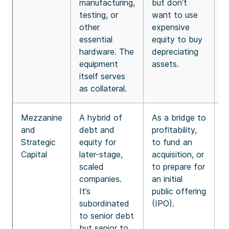
manufacturing,
but don’t
v
testing, or
want to use
f
other
expensive
t
essential
equity to buy
hardware. The
depreciating
equipment
assets.
itself serves
as collateral.
Mezzanine
A hybrid of
As a bridge to
H
and
debt and
profitability,
r
Strategic
equity for
to fund an
s
Capital
later-stage,
acquisition, or
b
scaled
to prepare for
f
companies.
an initial
s
It’s
public offering
t
subordinated
(IPO).
i
to senior debt
“
but senior to
s