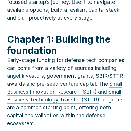
focused startup's journey. Use it to navigate
available options, build a resilient capital stack
and plan proactively at every stage.
Chapter 1: Building the
foundation
Early-stage funding for defense tech companies
can come from a variety of sources including
angel investors
, government grants, SBIR/STTR
awards and pre-seed venture capital. The
Small
Business Innovation Research (SBIR) and Small
Business Technology Transfer (STTR)
programs
are a common starting point, offering both
capital and validation within the defense
ecosystem.