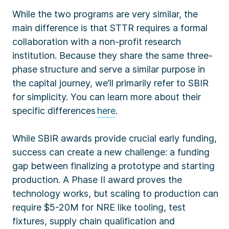
While the two programs are very similar, the
main difference is that STTR requires a formal
collaboration with a non-profit research
institution. Because they share the same three-
phase structure and serve a similar purpose in
the capital journey, we’ll primarily refer to SBIR
for simplicity. You can learn more about their
specific differences
here
.
While SBIR awards provide crucial early funding,
success can create a new challenge: a funding
gap between finalizing a prototype and starting
production. A Phase II award proves the
technology works, but scaling to production can
require $5-20M for NRE like tooling, test
fixtures, supply chain qualification and