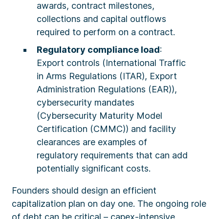
awards, contract milestones,
collections and capital outflows
required to perform on a contract.
Regulatory compliance load
:
Export controls (International Traffic
in Arms Regulations (ITAR), Export
Administration Regulations (EAR)),
cybersecurity mandates
(Cybersecurity Maturity Model
Certification (CMMC)) and facility
clearances are examples of
regulatory requirements that can add
potentially significant costs.
Founders should design an efficient
capitalization plan on day one. The ongoing role
of debt can be critical – capex-intensive