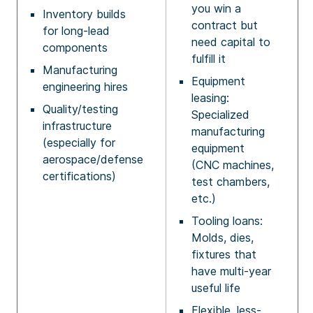
you win a
Inventory builds
contract but
for long-lead
need capital to
components
fulfill it
Manufacturing
Equipment
engineering hires
leasing:
Quality/testing
Specialized
infrastructure
manufacturing
(especially for
equipment
aerospace/defense
(CNC machines,
certifications)
test chambers,
etc.)
Tooling loans:
Molds, dies,
fixtures that
have multi-year
useful life
Flexible, less-