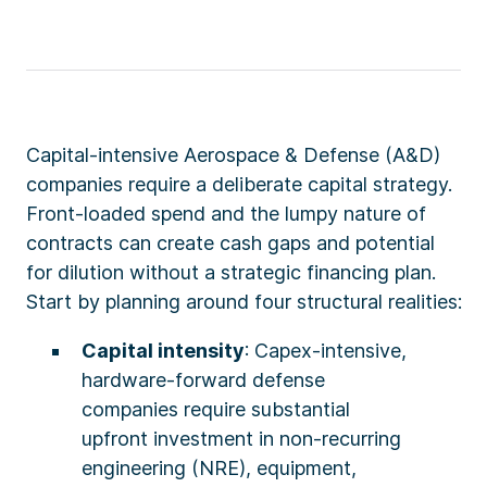
Capital-intensive Aerospace & Defense (A&D)
companies require a deliberate capital strategy.
Front-loaded spend and the lumpy nature of
contracts can create cash gaps and potential
for dilution without a strategic financing plan.
Start by planning around four structural realities:
Capital intensity
: Capex-intensive,
hardware-forward defense
companies require substantial
upfront investment in non-recurring
engineering (NRE), equipment,