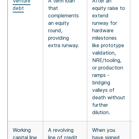
Venture
A term loan
After an
2
debt
that
equity raise to
y
complements
extend
r
an equity
runway for
y
round,
hardware
i
providing
milestones
p
extra runway.
like prototype
f
validation,
m
NRE/tooling,
or production
ramps -
bridging
valleys of
death without
further
dilution.
Working
A revolving
When you
B
capital line
line of credit
have signed
8