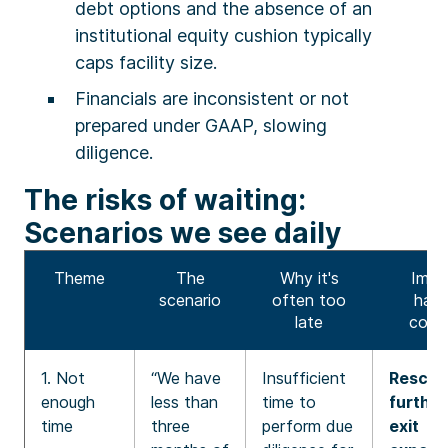
debt options and the absence of an
institutional equity cushion typically
caps facility size.
Financials are inconsistent or not
prepared under GAAP, slowing
diligence.
The risks of waiting:
Scenarios we see daily
Theme
The
Why it's
Impa
scenario
often too
hard
late
comp
1. Not
“We have
Insufficient
Rescue 
enough
less than
time to
further
time
three
perform due
exit