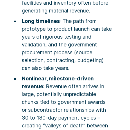
facilities and inventory often before
generating material revenue.
Long timelines
: The path from
prototype to product launch can take
years of rigorous testing and
validation, and the government
procurement process (source
selection, contracting, budgeting)
can also take years.
Nonlinear, milestone-driven
revenue
: Revenue often arrives in
large, potentially unpredictable
chunks tied to government awards
or subcontractor relationships with
30 to 180-day payment cycles –
creating “valleys of death” between