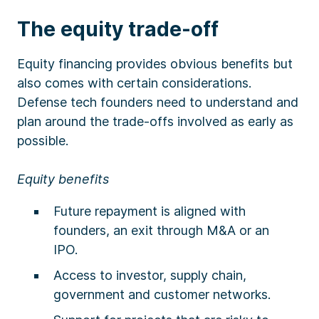
The equity trade-off
Equity financing provides obvious benefits but
also comes with certain considerations.
Defense tech founders need to understand and
plan around the trade-offs involved as early as
possible.
Equity benefits
Future repayment is aligned with
founders, an exit through M&A or an
IPO.
Access to investor, supply chain,
government and customer networks.