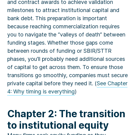
and contract awards to achieve validation
milestones to attract institutional capital and
bank debt. This preparation is important
because reaching commercialization requires
you to navigate the “valleys of death” between
funding stages. Whether those gaps come
between rounds of funding or SBIR/STTR
phases, you’ll probably need additional sources
of capital to get across them. To ensure those
transitions go smoothly, companies must secure
private capital before they need it. (
See Chapter
4: Why timing is everything
)
Chapter 2: The transition
to institutional equity