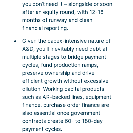
you don’t need it – alongside or soon
after an equity round, with 12-18
months of runway and clean
financial reporting.
Given the capex-intensive nature of
A&D, you'll inevitably need debt at
multiple stages to bridge payment
cycles, fund production ramps,
preserve ownership and drive
efficient growth without excessive
dilution. Working capital products
such as AR-backed lines, equipment
finance, purchase order finance are
also essential once government
contracts create 60- to 180-day
payment cycles.