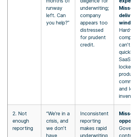
months of
diligence for
expecta
runway
underwriting;
Missed
left. Can
company
deliver
you help?”
appears too
window
distressed
Hardwa
for prudent
compan
credit.
can’t pi
quickly l
SaaS – 
locked 
product
commit
and lon
inventor
2. Not
“We’re in a
Inconsistent
Missed
enough
crisis, and
reporting
opportu
reporting
we don’t
makes rapid
Govern
have
underwriting
contrac