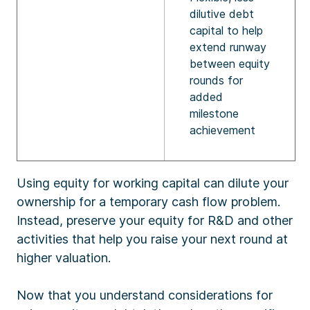
dilutive debt
capital to help
extend runway
between equity
rounds for
added
milestone
achievement
Using equity for working capital can dilute your
ownership for a temporary cash flow problem.
Instead, preserve your equity for R&D and other
activities that help you raise your next round at
higher valuation.
Now that you understand considerations for