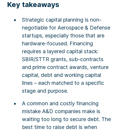
Key takeaways
Strategic capital planning is non-
negotiable for Aerospace & Defense
startups, especially those that are
hardware-focused. Financing
requires a layered capital stack:
SBIR/STTR grants, sub-contracts
and prime contract awards, venture
capital, debt and working capital
lines – each matched to a specific
stage and purpose.
A common and costly financing
mistake A&D companies make is
waiting too long to secure debt. The
best time to raise debt is when