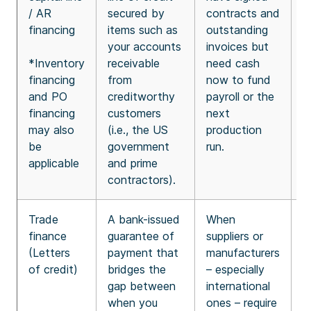
/ AR
secured by
contracts and
e
financing
items such as
outstanding
a
your accounts
invoices but
r
*Inventory
receivable
need cash
T
financing
from
now to fund
r
and PO
creditworthy
payroll or the
y
financing
customers
next
i
may also
(i.e., the US
production
c
be
government
run.
applicable
and prime
contractors).
Trade
A bank-issued
When
I
finance
guarantee of
suppliers or
b
(Letters
payment that
manufacturers
s
of credit)
bridges the
– especially
c
gap between
international
e
when you
ones – require
b