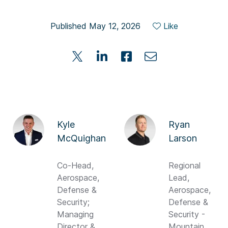
Published May 12, 2026
Like
Kyle
Ryan
McQuighan
Larson
Co-Head,
Regional
Aerospace,
Lead,
Defense &
Aerospace,
Security;
Defense &
Managing
Security -
Director &
Mountain