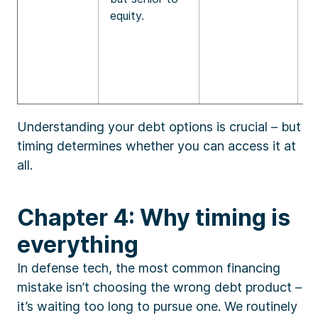
equity.
Understanding your debt options is crucial – but
timing determines whether you can access it at
all.
Chapter 4: Why timing is
everything
In defense tech, the most common financing
mistake isn’t choosing the wrong debt product –
it’s waiting too long to pursue one. We routinely