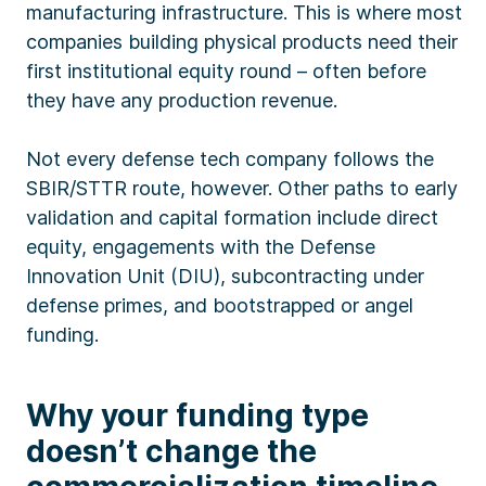
manufacturing infrastructure. This is where most
companies building physical products need their
first institutional equity round – often before
they have any production revenue.
Not every defense tech company follows the
SBIR/STTR route, however. Other paths to early
validation and capital formation include direct
equity, engagements with the Defense
Innovation Unit (DIU), subcontracting under
defense primes, and bootstrapped or angel
funding.
Why your funding type
doesn’t change the