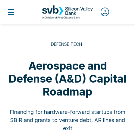
DEFENSE TECH
Aerospace and
Defense (A&D) Capital
Roadmap
Financing for hardware-forward startups from
SBIR and grants to venture debt, AR lines and
exit