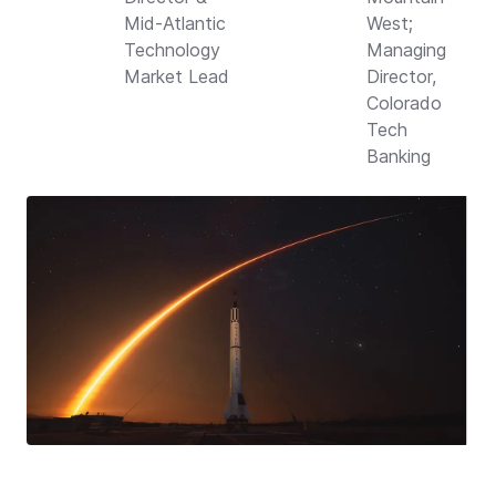
Mid-Atlantic
West;
Technology
Managing
Market Lead
Director,
Colorado
Tech
Banking