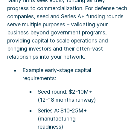
Many firms seek equity funding as they
progress to commercialization. For defense tech
companies, seed and Series A+ funding rounds
serve multiple purposes – validating your
business beyond government programs,
providing capital to scale operations and
bringing investors and their often-vast
relationships into your network.
Example early-stage capital
requirements:
Seed round: $2-10M+
(12-18 months runway)
Series A: $10-25M+
(manufacturing
readiness)