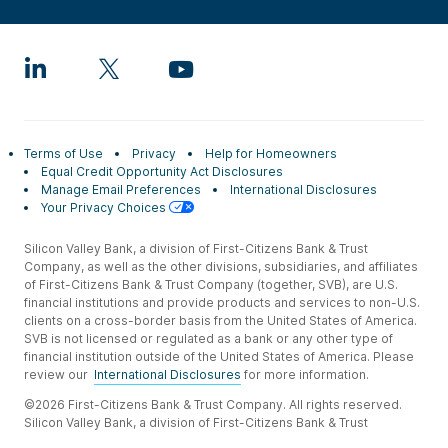
Terms of Use
Privacy
Help for Homeowners
Equal Credit Opportunity Act Disclosures
Manage Email Preferences
International Disclosures
Your Privacy Choices
Silicon Valley Bank, a division of First-Citizens Bank & Trust
Company, as well as the other divisions, subsidiaries, and affiliates
of First-Citizens Bank & Trust Company (together, SVB), are U.S.
financial institutions and provide products and services to non-U.S.
clients on a cross-border basis from the United States of America.
SVB is not licensed or regulated as a bank or any other type of
financial institution outside of the United States of America. Please
review our
International Disclosures
for more information.
©2026 First-Citizens Bank & Trust Company. All rights reserved.
Silicon Valley Bank, a division of First-Citizens Bank & Trust
Company.