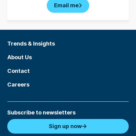
Email me
Trends & Insights
About Us
Contact
Careers
Subscribe to newsletters
Sign up now