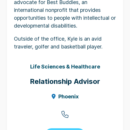
advocate for Best Buddies, an
international nonprofit that provides
opportunities to people with intellectual or
developmental disabilities.
Outside of the office, Kyle is an avid
traveler, golfer and basketball player.
Life Sciences & Healthcare
Relationship Advisor
Phoenix