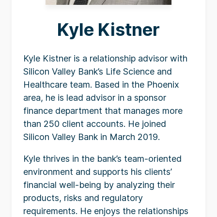
Kyle Kistner
Kyle Kistner is a relationship advisor with
Silicon Valley Bank’s Life Science and
Healthcare team. Based in the Phoenix
area, he is lead advisor in a sponsor
finance department that manages more
than 250 client accounts. He joined
Silicon Valley Bank in March 2019.
Kyle thrives in the bank’s team-oriented
environment and supports his clients’
financial well-being by analyzing their
products, risks and regulatory
requirements. He enjoys the relationships