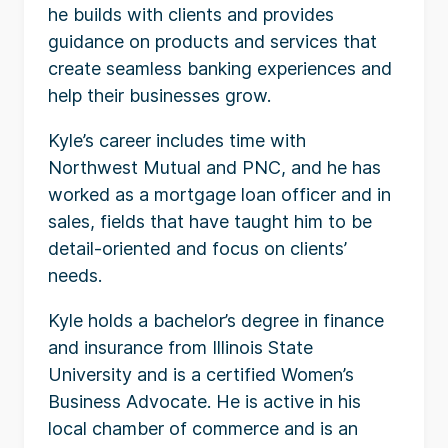
he builds with clients and provides
guidance on products and services that
create seamless banking experiences and
help their businesses grow.
Kyle’s career includes time with
Northwest Mutual and PNC, and he has
worked as a mortgage loan officer and in
sales, fields that have taught him to be
detail-oriented and focus on clients’
needs.
Kyle holds a bachelor’s degree in finance
and insurance from Illinois State
University and is a certified Women’s
Business Advocate. He is active in his
local chamber of commerce and is an