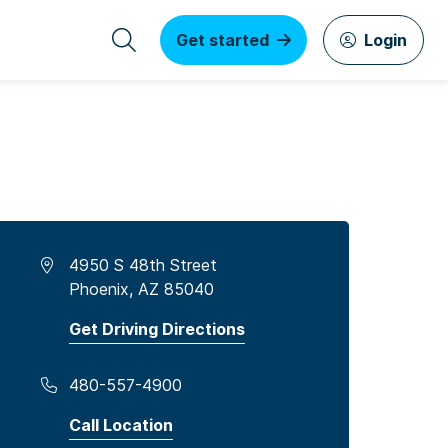
Get started
Login
4950 S 48th Street
Phoenix, AZ 85040
Get Driving Directions
480-557-4900
Call Location