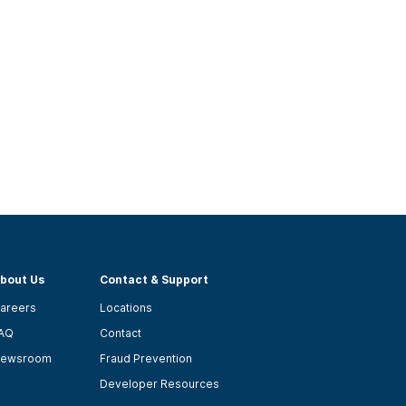
bout Us
Contact & Support
areers
Locations
AQ
Contact
ewsroom
Fraud Prevention
Developer Resources