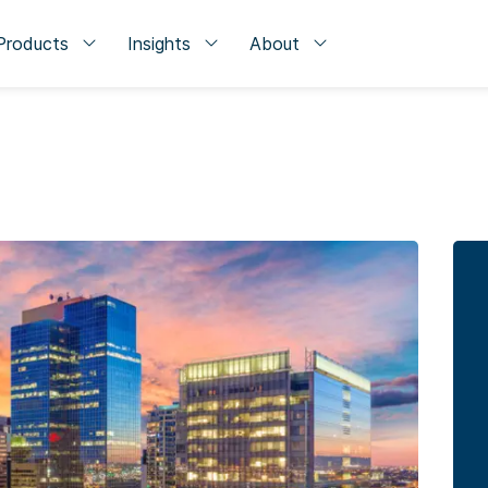
Products
Insights
About