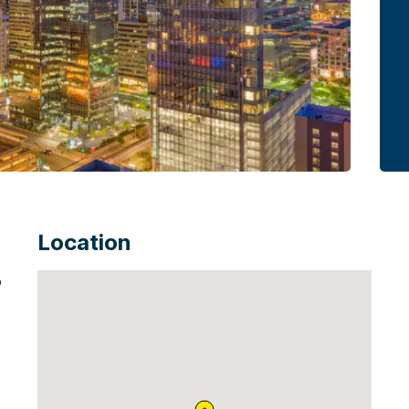
Location
o