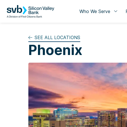
Who We Serve
SEE ALL LOCATIONS
Phoenix