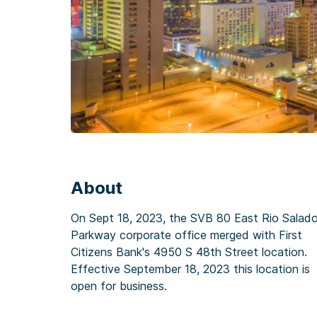
About
On Sept 18, 2023, the SVB 80 East Rio Salad
Parkway corporate office merged with First
Citizens Bank's 4950 S 48th Street location.
Effective September 18, 2023 this location is
open for business.