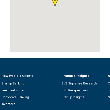
How We Help Clients
Trends & Insights
A
Startup Banking
SVB Signature Research
C
Venture-Funded
SVB Perspectives
F
Corporate Banking
Startup Insights
N
Investors