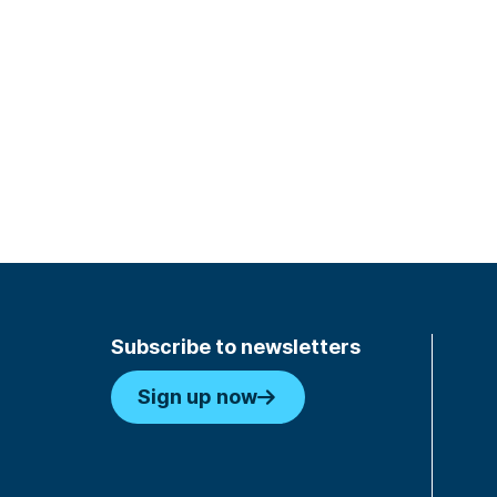
Subscribe to newsletters
Sign up now