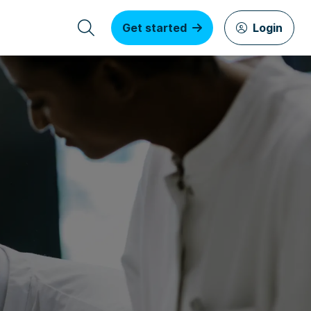
Get started
Login