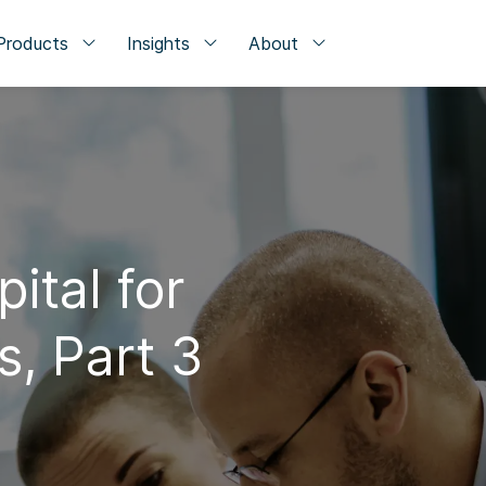
Products
Insights
About
ital for
s, Part 3