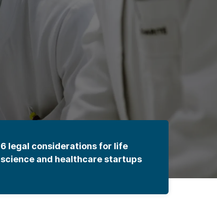
6 legal considerations for life
science and healthcare startups