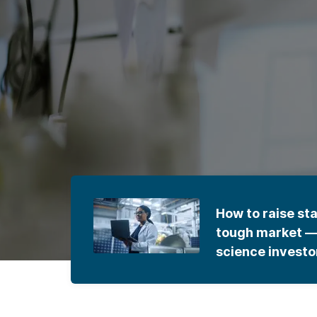
How to raise sta
tough market — 
science investo