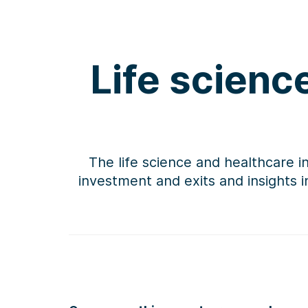
Life scienc
The life science and healthcare i
investment and exits and insights 