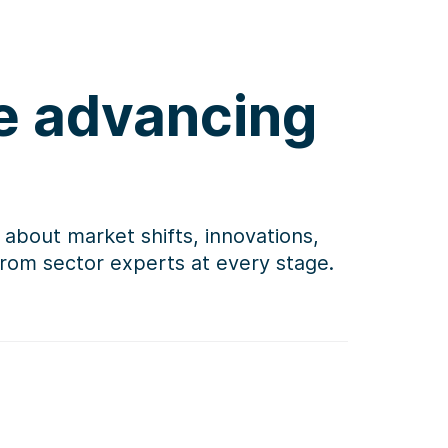
re advancing
 about market shifts, innovations,
 from sector experts at every stage.