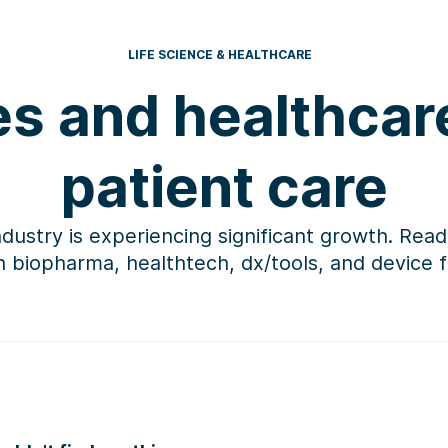
LIFE SCIENCE & HEALTHCARE
es and healthca
patient care
ndustry is experiencing significant growth. Read
in biopharma,
healthtech
, dx/tools, and device