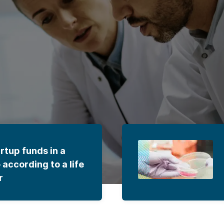
rtup funds in a
according to a life
r