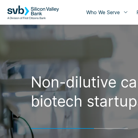
Who We Serve
Non-dilutive cap
biotech startup