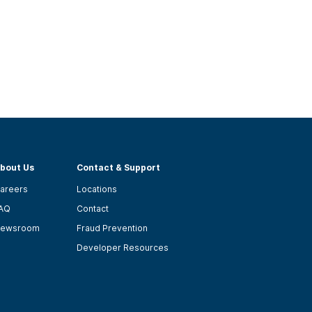
bout Us
Contact & Support
areers
Locations
AQ
Contact
ewsroom
Fraud Prevention
Developer Resources