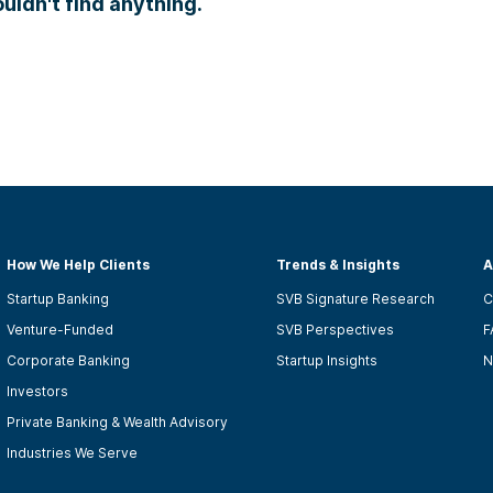
ldn't find anything.
How We Help Clients
Trends & Insights
A
Startup Banking
SVB Signature Research
C
Venture-Funded
SVB Perspectives
F
Corporate Banking
Startup Insights
N
Investors
Private Banking & Wealth Advisory
Industries We Serve