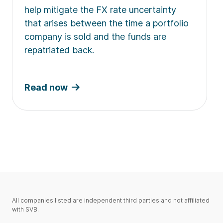
help mitigate the FX rate uncertainty
that arises between the time a portfolio
company is sold and the funds are
repatriated back.
Read now
All companies listed are independent third parties and not affiliated
with SVB.