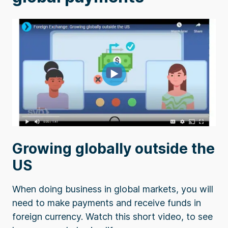
Growing globally outside the
US
When doing business in global markets, you will
need to make payments and receive funds in
foreign currency. Watch this short video, to see