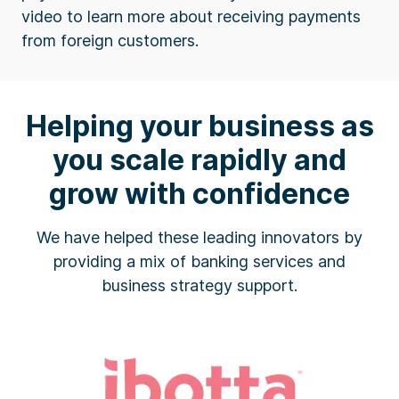
video to learn more about receiving payments
from foreign customers.
Helping your business as
you scale rapidly and
grow with confidence
We have helped these leading innovators by
providing a mix of banking services and
business strategy support.