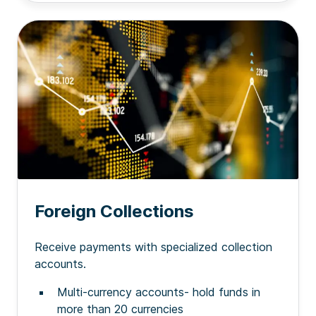
Foreign Collections
Receive payments with specialized collection
accounts.
Multi-currency accounts- hold funds in
more than 20 currencies