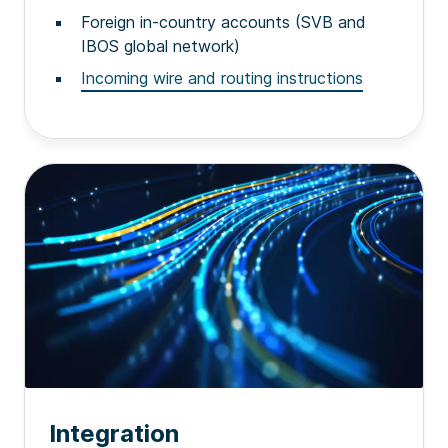
Foreign in-country accounts (SVB and
IBOS global network)
Incoming wire and routing instructions
Integration