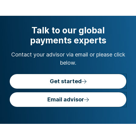
Talk to our global
payments experts
Contact your advisor via email or please click
below.
Get started
Email advisor