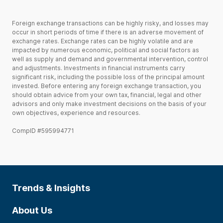
Foreign exchange transactions can be highly risky, and losses may
occur in short periods of time if there is an adverse movement of
exchange rates. Exchange rates can be highly volatile and are
impacted by numerous economic, political and social factors as
well as supply and demand and governmental intervention, control
and adjustments. Investments in financial instruments carry
significant risk, including the possible loss of the principal amount
invested. Before entering any foreign exchange transaction, you
should obtain advice from your own tax, financial, legal and other
advisors and only make investment decisions on the basis of your
own objectives, experience and resources.
CompID #595994771
Trends & Insights
About Us