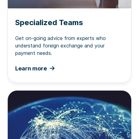
Specialized Teams
Get on-going advice from experts who
understand foreign exchange and your
payment needs.
Learn more