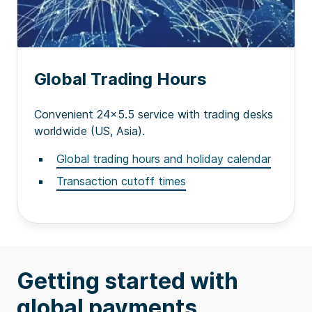
Global Trading Hours
Convenient 24x5.5 service with trading desks
worldwide (US, Asia).
Global trading hours and holiday calendar
Transaction cutoff times
Getting started with
global payments