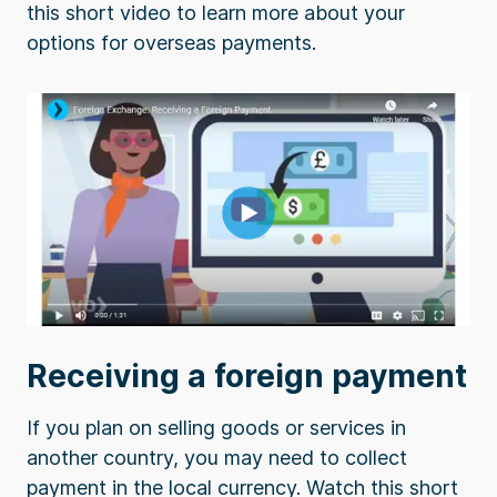
this short video to learn more about your
options for overseas payments.
Receiving a foreign payment
If you plan on selling goods or services in
another country, you may need to collect
payment in the local currency. Watch this short