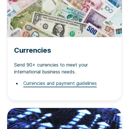
Currencies
Send 90+ currencies to meet your
international business needs.
Currencies and payment guidelines