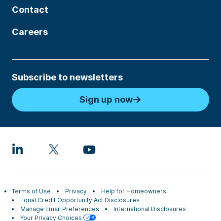
Contact
Careers
Subscribe to newsletters
Sign up now
Terms of Use
Privacy
Help for Homeowners
Equal Credit Opportunity Act Disclosures
Manage Email Preferences
International Disclosures
Your Privacy Choices