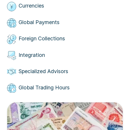
Currencies
Global Payments
Foreign Collections
Integration
Specialized Advisors
Global Trading Hours