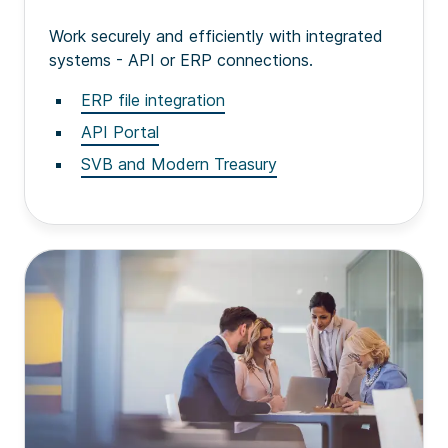
Work securely and efficiently with integrated
systems - API or ERP connections.
ERP file integration
API Portal
SVB and Modern Treasury