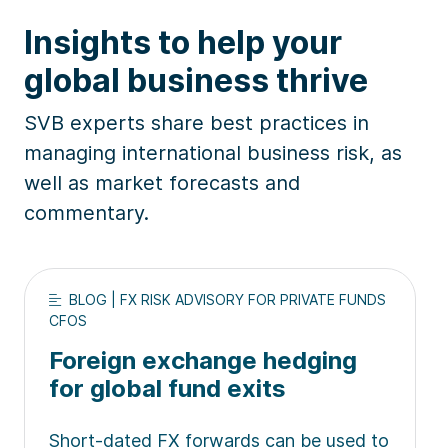
Insights to help your
global business thrive
SVB experts share best practices in
managing international business risk, as
well as market forecasts and
commentary.
BLOG | FX RISK ADVISORY FOR PRIVATE FUNDS
CFOS
Foreign exchange hedging
for global fund exits
Short-dated FX forwards can be used to