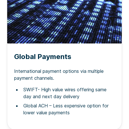
Global Payments
International payment options via multiple
payment channels.
SWIFT- High value wires offering same
day and next day delivery
Global ACH – Less expensive option for
lower value payments