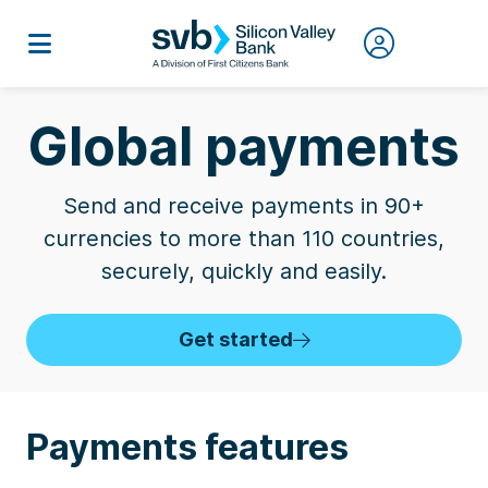
Global payments
Send and receive payments in 90+
currencies to more than 110 countries,
securely, quickly and easily.
Get started
Payments features