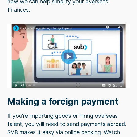
how we can help simplify your overseas
finances.
Making a foreign payment
If you’re importing goods or hiring overseas
talent, you will need to send payments abroad.
SVB makes it easy via online banking. Watch