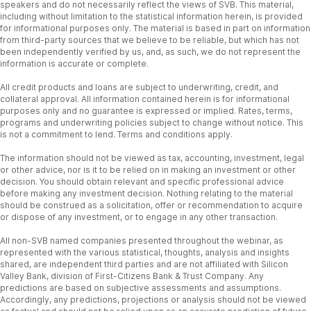
speakers and do not necessarily reflect the views of SVB. This material,
including without limitation to the statistical information herein, is provided
for informational purposes only. The material is based in part on information
from third-party sources that we believe to be reliable, but which has not
been independently verified by us, and, as such, we do not represent the
information is accurate or complete.
All credit products and loans are subject to underwriting, credit, and
collateral approval. All information contained herein is for informational
purposes only and no guarantee is expressed or implied. Rates, terms,
programs and underwriting policies subject to change without notice. This
is not a commitment to lend. Terms and conditions apply.
The information should not be viewed as tax, accounting, investment, legal
or other advice, nor is it to be relied on in making an investment or other
decision. You should obtain relevant and specific professional advice
before making any investment decision. Nothing relating to the material
should be construed as a solicitation, offer or recommendation to acquire
or dispose of any investment, or to engage in any other transaction.
All non-SVB named companies presented throughout the webinar, as
represented with the various statistical, thoughts, analysis and insights
shared, are independent third parties and are not affiliated with Silicon
Valley Bank, division of First-Citizens Bank & Trust Company. Any
predictions are based on subjective assessments and assumptions.
Accordingly, any predictions, projections or analysis should not be viewed