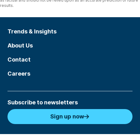
as factual and should not be relied upon as an accurate prediction of future
results.
Trends & Insights
About Us
Contact
Careers
Subscribe to newsletters
Sign up now