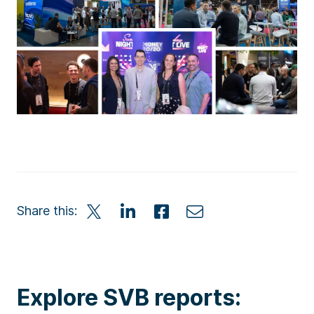
Share this:
Explore SVB reports: