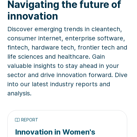
Navigating the future of
innovation
Discover emerging trends in cleantech,
consumer internet, enterprise software,
fintech, hardware tech, frontier tech and
life sciences and healthcare. Gain
valuable insights to stay ahead in your
sector and drive innovation forward. Dive
into our latest industry reports and
analysis.
REPORT
Innovation in Women's