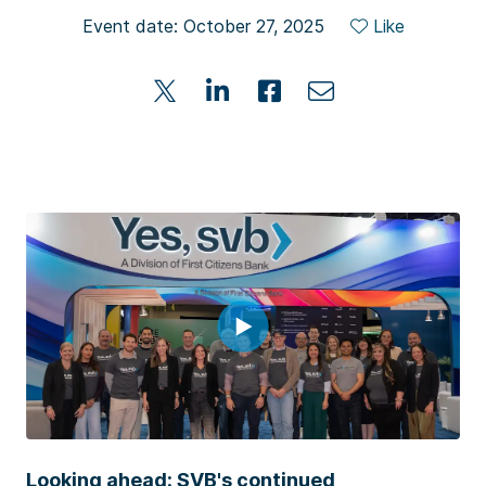
Event date: October 27, 2025
Like
Looking ahead: SVB's continued