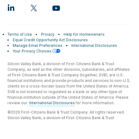
Terms of Use
Privacy
Help for Homeowners
Equal Credit Opportunity Act Disclosures
Manage Email Preferences
International Disclosures
Your Privacy Choices
Silicon Valley Bank, a division of First-Citizens Bank & Trust
Company, as well as the other divisions, subsidiaries, and affiliates
of First-Citizens Bank & Trust Company (together, SVB), are U.S.
financial institutions and provide products and services to non-U.S.
clients on a cross-border basis from the United States of America.
SVB is not licensed or regulated as a bank or any other type of
financial institution outside of the United States of America. Please
review our
International Disclosures
for more information.
©2026 First-Citizens Bank & Trust Company. All rights reserved.
Silicon Valley Bank, a division of First-Citizens Bank & Trust
Company.