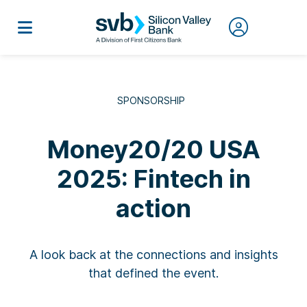
SPONSORSHIP
Money20/20 USA
2025: Fintech in
action
A look back at the connections and insights
that defined the event.