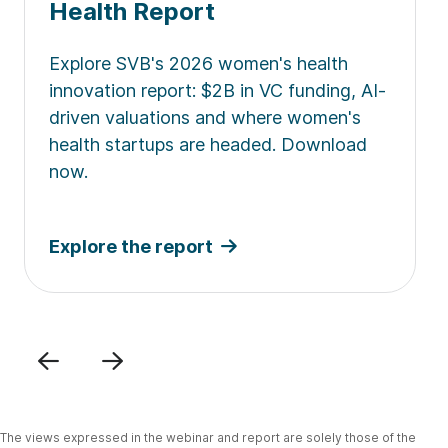
Health Report
Explore SVB's 2026 women's health
innovation report: $2B in VC funding, AI-
driven valuations and where women's
health startups are headed. Download
now.
Explore the report
Previous
Next
The views expressed in the webinar and report are solely those of the