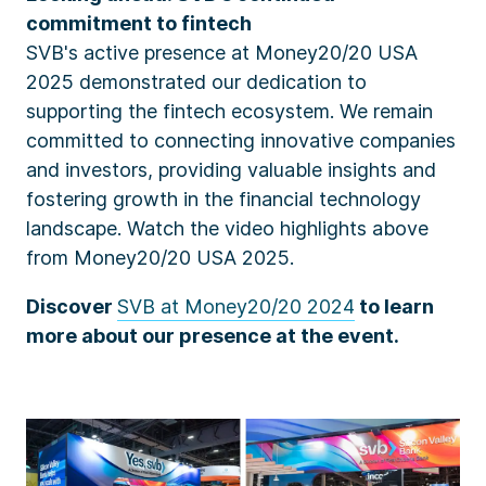
commitment to fintech
SVB's active presence at Money20/20 USA
2025 demonstrated our dedication to
supporting the fintech ecosystem. We remain
committed to connecting innovative companies
and investors, providing valuable insights and
fostering growth in the financial technology
landscape
. Watch the video highlights above
from Money20/20 USA 2025.
Discover
SVB at Money20/20 2024
to learn
more about our presence at the event.