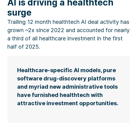
AI is driving a healthtech
surge
Trailing 12 month healthtech AI deal activity has
grown ~2x since 2022 and accounted for nearly
a third of all healthcare investment in the first
half of 2025.
Healthcare-specific AI models, pure
software drug-discovery platforms
and myriad new administrative tools
have furnished healthtech with
attractive investment opportunities.