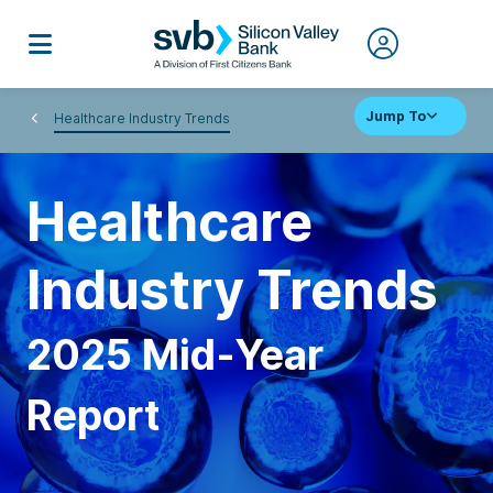
Jump To
Healthcare Industry Trends
Healthcare
Industry Trends
2025 Mid-Year
Report