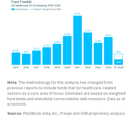
Note
: The methodology for this analysis has changed from
previous reports to include funds that list healthcare-related
sectors as a core area of focus. Estimates are based on weighted
fund totals and anecdotal conversations with investors. Data as of
6/30/2025.
Source
: PitchBook Data, Inc., Preqin and SVB proprietary analysis.