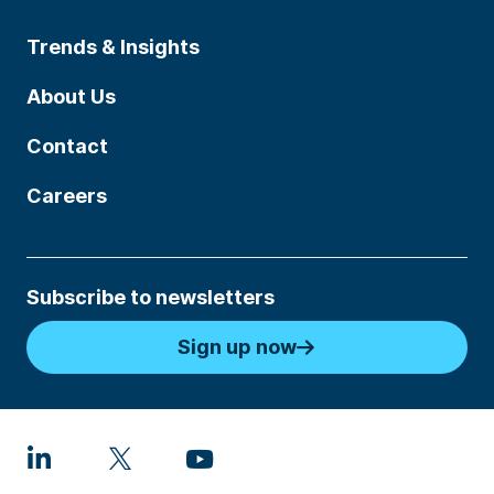
Trends & Insights
About Us
Contact
Careers
Subscribe to newsletters
Sign up now