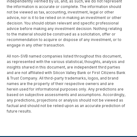
independently verified by us, and, as such, we do not represent
the information is accurate or complete. The information should
not be viewed as tax, accounting, investment, legal or other
advice, nor is it to be relied on in making an investment or other
decision. You should obtain relevant and specific professional
advice before making any investment decision. Nothing relating
to the material should be construed as a solicitation, offer or
recommendation to acquire or dispose of any investment, or to
engage in any other transaction.
All non-SVB named companies listed throughout this document,
as represented with the various statistical, thoughts, analysis and
insights shared in this document, are independent third parties
and are not affiliated with Silicon Valley Bank or First Citizens Bank
& Trust Company. All third-party trademarks, logos, and brand
names are the property of their respective owners and are
herein used for informational purposes only. Any predictions are
based on subjective assessments and assumptions. Accordingly,
any predictions, projections or analysis should not be viewed as
factual and should not be relied upon as an accurate prediction of
future results.