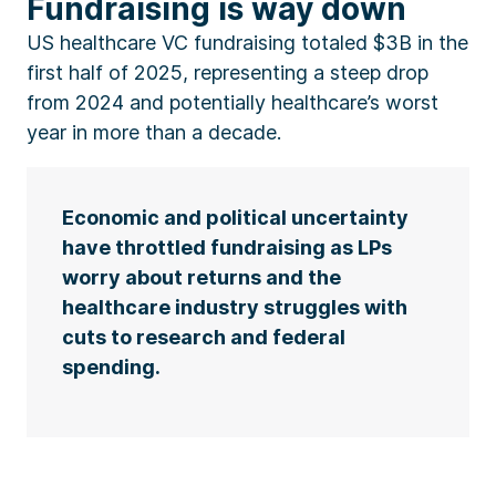
Fundraising is way down
US healthcare VC fundraising totaled $3B in the
first half of 2025, representing a steep drop
from 2024 and potentially healthcare’s worst
year in more than a decade.
Economic and political uncertainty
have throttled fundraising as LPs
worry about returns and the
healthcare industry struggles with
cuts to research and federal
spending.