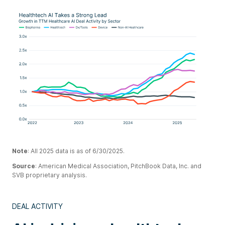
Note
: All 2025 data is as of 6/30/2025.
Source
: American Medical Association, PitchBook Data, Inc. and
SVB proprietary analysis.
DEAL ACTIVITY