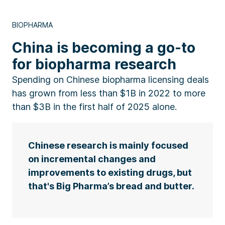
BIOPHARMA
China is becoming a go-to
for biopharma research
Spending on Chinese biopharma licensing deals
has grown from less than $1B in 2022 to more
than $3B in the first half of 2025 alone.
Chinese research is mainly focused
on incremental changes and
improvements to existing drugs, but
that's Big Pharma’s bread and butter.