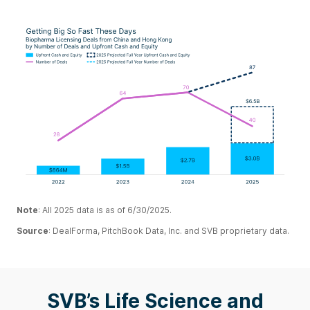
Note
:
All 2025 data is as of 6/30/2025.
Source
: DealForma, PitchBook Data, Inc. and SVB proprietary data.
SVB’s Life Science and