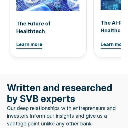
The AI-Po
The Future of
Healthcar
Healthtech
Learn more
Learn more
Written and researched
by SVB experts
Our deep relationships with entrepreneurs and
investors inform our insights and give us a
vantage point unlike any other bank.