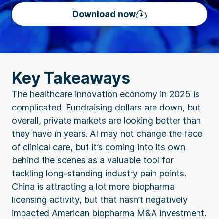
Download now
Key Takeaways
The healthcare innovation economy in 2025 is
complicated. Fundraising dollars are down, but
overall, private markets are looking better than
they have in years. AI may not change the face
of clinical care, but it’s coming into its own
behind the scenes as a valuable tool for
tackling long-standing industry pain points.
China is attracting a lot more biopharma
licensing activity, but that hasn’t negatively
impacted American biopharma M&A investment.