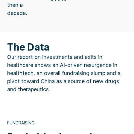
than a
decade.
The Data
Our report on investments and exits in
healthcare shows an AI-driven resurgence in
healthtech, an overall fundraising slump and a
pivot toward China as a source of new drugs
and therapeutics.
FUNDRAISING