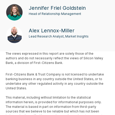
Jennifer Friel Goldstein
Head of Relationship Management
Alex Lennox-Miller
Lead Research Analyst, Market Insights
The views expressed in this report are solely those of the
authors and do not necessarily reflect the views of Silicon Valley
Bank, a division of First-Citizens Bank.
First-Citizens Bank & Trust Company is not licensed to undertake
banking business in any country outside the United States, or to
undertake any other regulated activity in any country outside the
United States.
This material, including without limitation to the statistical
information herein, is provided for informational purposes only.
The material is based in part on information from third-party
sources that we believe to be reliable but which has not been