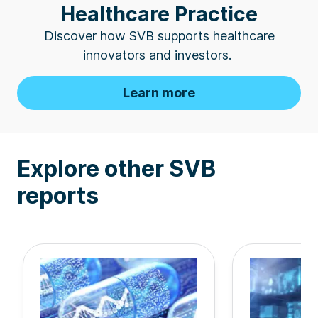
Healthcare Practice
Discover how SVB supports healthcare
innovators
and investors.
Learn more
Explore other SVB
reports