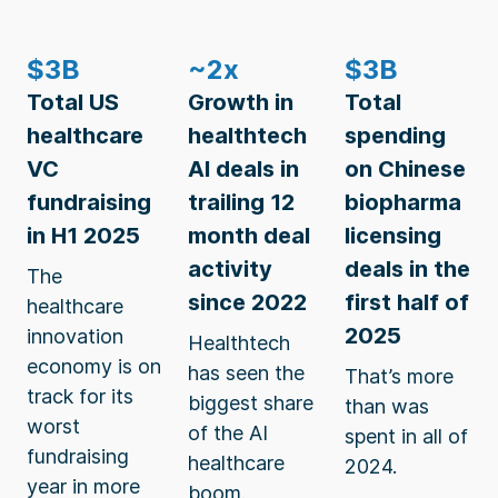
$3B
~2x
$3B
Total US
Growth in
Total
healthcare
healthtech
spending
VC
AI deals in
on Chinese
fundraising
trailing 12
biopharma
in H1 2025
month deal
licensing
activity
deals in the
The
since 2022
first half of
healthcare
2025
innovation
Healthtech
economy is on
has seen the
That’s more
track for its
biggest share
than was
worst
of the AI
spent in all of
fundraising
healthcare
2024.
year in more
boom.