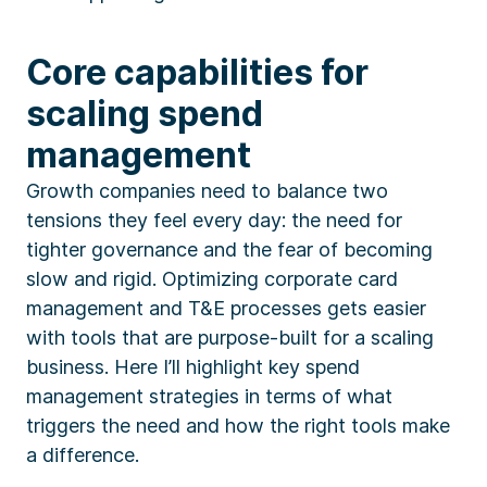
Core capabilities for
scaling spend
management
Growth companies need to balance two
tensions they feel every day: the need for
tighter governance and the fear of becoming
slow and rigid. Optimizing corporate card
management and T&E processes gets easier
with tools that are purpose-built for a scaling
business. Here I’ll highlight key spend
management strategies in terms of what
triggers the need and how the right tools make
a difference.