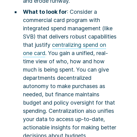
and erode runway.
What to look for
: Consider a
commercial card program with
integrated spend management (like
SVB) that delivers robust capabilities
that justify
centralizing spend on
one card
. You gain a unified, real-
time view of who, how and how
much is being spent. You can give
departments decentralized
autonomy to make purchases as
needed, but finance maintains
budget and policy oversight for that
spending. Centralization also unifies
your data to access up-to-date,
actionable insights for making better
decisions about budgets,