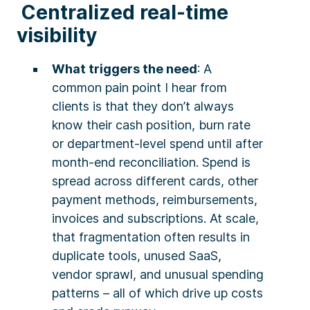
Centralized real-time
visibility
What triggers the need
: A
common pain point I hear from
clients is that they don’t always
know their cash position, burn rate
or department-level spend until after
month-end reconciliation. Spend is
spread across different cards, other
payment methods, reimbursements,
invoices and subscriptions. At scale,
that fragmentation often results in
duplicate tools, unused SaaS,
vendor sprawl, and unusual spending
patterns – all of which drive up costs