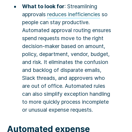
What to look for
: Streamlining
approvals
reduces inefficiencies
so
people can stay productive.
Automated approval routing ensures
spend requests move to the right
decision-maker based on amount,
policy, department, vendor, budget,
and risk. It eliminates the confusion
and backlog of disparate emails,
Slack threads, and approvers who
are out of office. Automated rules
can also simplify exception handling
to more quickly process incomplete
or unusual expense requests.
Automated expense