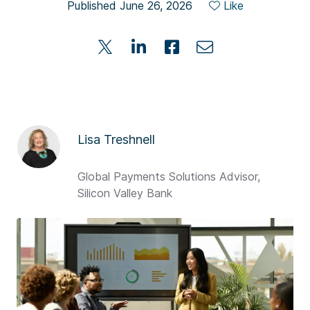
Published June 26, 2026
Like
Lisa Treshnell
Global Payments Solutions Advisor,
Silicon Valley Bank