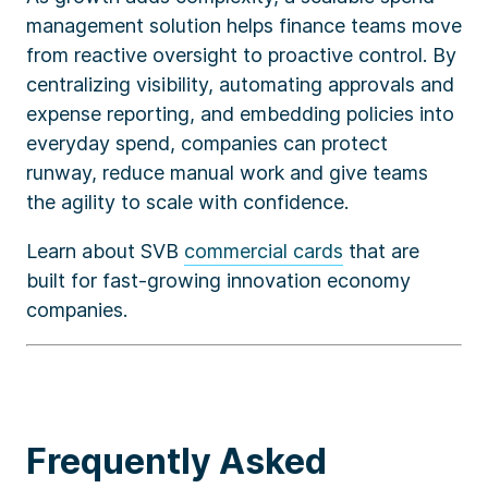
management solution helps finance teams move
from reactive oversight to proactive control. By
centralizing visibility, automating approvals and
expense reporting, and embedding policies into
everyday spend, companies can protect
runway, reduce manual work and give teams
the agility to scale with confidence.
Learn about SVB
commercial cards
that are
built for fast-growing innovation economy
companies.
Frequently Asked