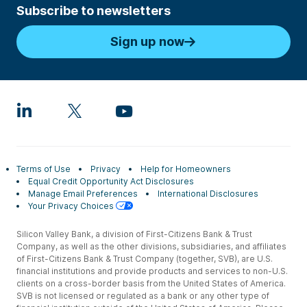
Subscribe to newsletters
Sign up now
Terms of Use
Privacy
Help for Homeowners
Equal Credit Opportunity Act Disclosures
Manage Email Preferences
International Disclosures
Your Privacy Choices
Silicon Valley Bank, a division of First-Citizens Bank & Trust
Company, as well as the other divisions, subsidiaries, and affiliates
of First-Citizens Bank & Trust Company (together, SVB), are U.S.
financial institutions and provide products and services to non-U.S.
clients on a cross-border basis from the United States of America.
SVB is not licensed or regulated as a bank or any other type of