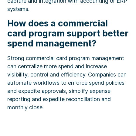
capture and integration with accounting or ERP
systems.
How does a commercial
card program support better
spend management?
Strong commercial card program management
can centralize more spend and increase
visibility, control and efficiency. Companies can
automate workflows to enforce spend policies
and expedite approvals, simplify expense
reporting and expedite reconciliation and
monthly close.