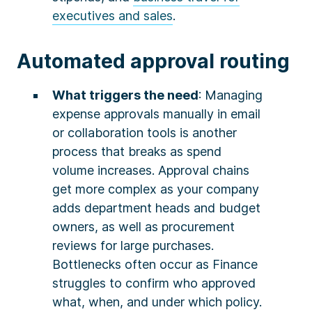
executives and sales
.
Automated approval routing
What triggers the need
: Managing
expense approvals manually in email
or collaboration tools is another
process that breaks as spend
volume increases. Approval chains
get more complex as your company
adds department heads and budget
owners, as well as procurement
reviews for large purchases.
Bottlenecks often occur as Finance
struggles to confirm who approved
what, when, and under which policy.