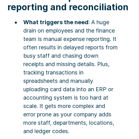
reporting and reconciliation
What triggers the need
: A huge
drain on employees and the finance
team is manual expense reporting. It
often results in delayed reports from
busy staff and chasing down
receipts and missing details. Plus,
tracking transactions in
spreadsheets and manually
uploading card data into an ERP or
accounting system is too hard at
scale. It gets more complex and
error prone as your company adds
more staff, departments, locations,
and ledger codes.