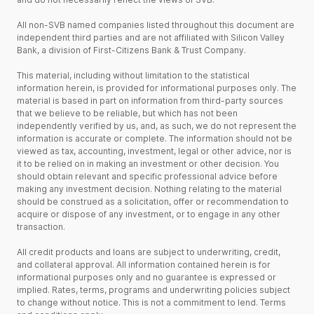
All non-SVB named companies listed throughout this document are
independent third parties and are not affiliated with Silicon Valley
Bank, a division of First-Citizens Bank & Trust Company.
This material, including without limitation to the statistical
information herein, is provided for informational purposes only. The
material is based in part on information from third-party sources
that we believe to be reliable, but which has not been
independently verified by us, and, as such, we do not represent the
information is accurate or complete. The information should not be
viewed as tax, accounting, investment, legal or other advice, nor is
it to be relied on in making an investment or other decision. You
should obtain relevant and specific professional advice before
making any investment decision. Nothing relating to the material
should be construed as a solicitation, offer or recommendation to
acquire or dispose of any investment, or to engage in any other
transaction.
All credit products and loans are subject to underwriting, credit,
and collateral approval. All information contained herein is for
informational purposes only and no guarantee is expressed or
implied. Rates, terms, programs and underwriting policies subject
to change without notice. This is not a commitment to lend. Terms