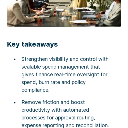
Key takeaways
Strengthen visibility and control with
scalable spend management that
gives finance real-time oversight for
spend, burn rate and policy
compliance.
Remove friction and boost
productivity with automated
processes for approval routing,
expense reporting and reconciliation.