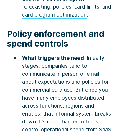
forecasting, policies, card limits, and
card program optimization
.
Policy enforcement and
spend controls
What triggers the need
: In early
stages, companies tend to
communicate in person or email
about expectations and policies for
commercial card use. But once you
have many employees distributed
across functions, regions and
entities, that informal system breaks
down. It’s much harder to track and
control operational spend from SaaS