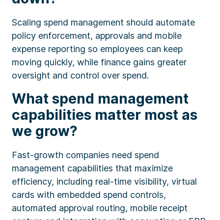
Scaling spend management should automate
policy enforcement, approvals and mobile
expense reporting so employees can keep
moving quickly, while finance gains greater
oversight and control over spend.
What spend management
capabilities matter most as
we grow?
Fast-growth companies need spend
management capabilities that maximize
efficiency, including real-time visibility, virtual
cards with embedded spend controls,
automated approval routing, mobile receipt