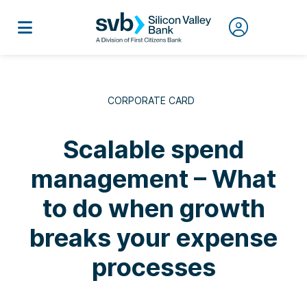
CORPORATE CARD
Scalable spend
management – What
to do when growth
breaks your expense
processes