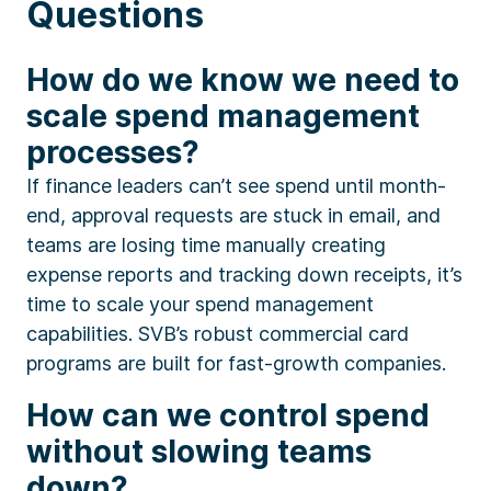
Questions
How do we know we need to
scale spend management
processes?
If finance leaders can’t see spend until month-
end, approval requests are stuck in email, and
teams are losing time manually creating
expense reports and tracking down receipts, it’s
time to scale your spend management
capabilities. SVB’s robust commercial card
programs are built for fast-growth companies.
How can we control spend
without slowing teams
down?