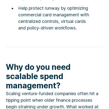
Help protect runway by optimizing
commercial card management with
centralized controls, virtual cards
and policy-driven workflows.
Why do you need
scalable spend
management?
Scaling venture-funded companies often hit a
tipping point when older finance processes
begin straining under growth. What worked at