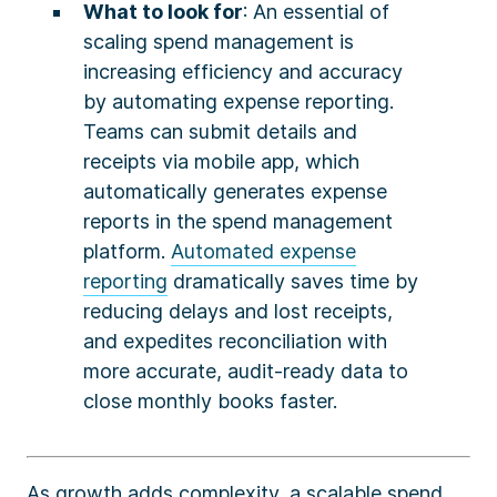
What to look for
: An essential of
scaling spend management is
increasing efficiency and accuracy
by automating expense reporting.
Teams can submit details and
receipts via mobile app, which
automatically generates expense
reports in the spend management
platform.
Automated expense
reporting
dramatically saves time by
reducing delays and lost receipts,
and expedites reconciliation with
more accurate, audit-ready data to
close monthly books faster.
As growth adds complexity, a scalable spend