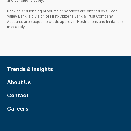
and conditions apply.
Banking and lending products or services are offered by Silicon
Valley Bank, a division of First-Citizens Bank & Trust Company.
Accounts are subject to credit approval. Restrictions and limitations
may apply.
Trends & Insights
About Us
Contact
Careers