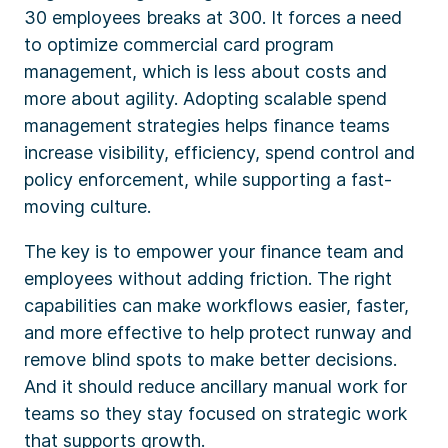
30 employees breaks at 300. It forces a need
to optimize commercial card program
management, which is less about costs and
more about agility. Adopting scalable spend
management strategies helps finance teams
increase visibility, efficiency, spend control and
policy enforcement, while supporting a fast-
moving culture.
The key is to empower your finance team and
employees without adding friction. The right
capabilities can make workflows easier, faster,
and more effective to help protect runway and
remove blind spots to make better decisions.
And it should reduce ancillary manual work for
teams so they stay focused on strategic work
that supports growth.