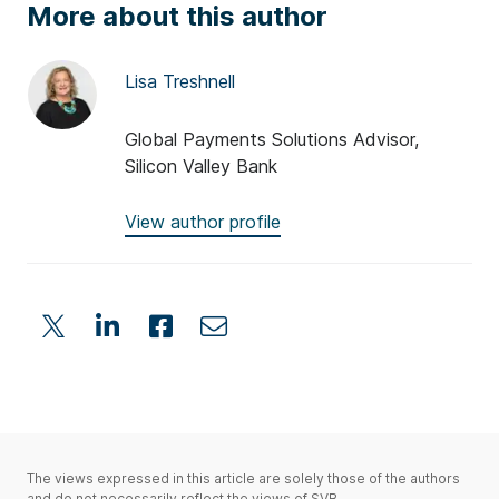
More about this author
Lisa Treshnell
Global Payments Solutions Advisor,
Silicon Valley Bank
View author profile
The views expressed in this article are solely those of the authors
and do not necessarily reflect the views of SVB.