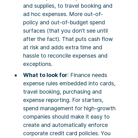
and supplies, to travel booking and
ad hoc expenses. More out-of-
policy and out-of-budget spend
surfaces (that you don’t see until
after the fact). That puts cash flow
at risk and adds extra time and
hassle to reconcile expenses and
exceptions.
What to look for
: Finance needs
expense rules embedded into cards,
travel booking, purchasing and
expense reporting. For starters,
spend management for high-growth
companies should make it easy to
create and automatically enforce
corporate credit card policies. You