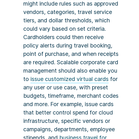
might include rules such as approved
vendors, categories, travel service
tiers, and dollar thresholds, which
could vary based on set criteria.
Cardholders could then receive
policy alerts during travel booking,
point of purchase, and when receipts
are required. Scalable corporate card
management should also enable you
to
issue customized virtual cards
for
any user or use case, with preset
budgets, timeframe, merchant codes
and more. For example, issue cards
that better control spend for cloud
infrastructure, specific vendors or
campaigns, departments, employee
stipends, and
business travel for