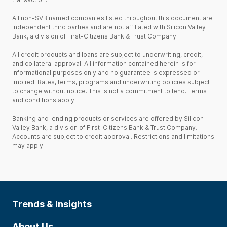
All non-SVB named companies listed throughout this document are
independent third parties and are not affiliated with Silicon Valley
Bank, a division of First-Citizens Bank & Trust Company.
All credit products and loans are subject to underwriting, credit,
and collateral approval. All information contained herein is for
informational purposes only and no guarantee is expressed or
implied. Rates, terms, programs and underwriting policies subject
to change without notice. This is not a commitment to lend. Terms
and conditions apply.
Banking and lending products or services are offered by Silicon
Valley Bank, a division of First-Citizens Bank & Trust Company.
Accounts are subject to credit approval. Restrictions and limitations
may apply.
Trends & Insights
About Us