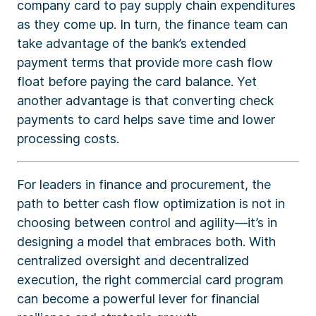
company card to pay supply chain expenditures
as they come up. In turn, the finance team can
take advantage of the bank’s extended
payment terms that provide more cash flow
float before paying the card balance. Yet
another advantage is that converting check
payments to card helps save time and lower
processing costs.
For leaders in finance and procurement, the
path to better cash flow optimization is not in
choosing between control and agility—it’s in
designing a model that embraces both. With
centralized oversight and decentralized
execution, the right commercial card program
can become a powerful lever for financial