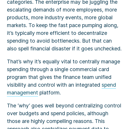
categories. The enterprise may be juggling the
escalating demands of more employees, more
products, more industry events, more global
markets. To keep the fast pace pumping along,
it’s typically more efficient to decentralize
spending to avoid bottlenecks. But that can
also spell financial disaster if it goes unchecked.
That’s why it’s equally vital to centrally manage
spending through a single commercial card
program that gives the finance team unified
visibility and control with an integrated
spend
management
platform.
The ‘why’ goes well beyond centralizing control
over budgets and spend policies, although
those are highly compelling reasons. This
approach also centralizes payment data to