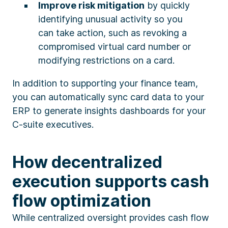
Improve risk mitigation
by quickly
identifying unusual activity so you
can take action, such as revoking a
compromised virtual card number or
modifying restrictions on a card.
In addition to supporting your finance team,
you can automatically sync card data to your
ERP to generate insights dashboards for your
C-suite executives.
How decentralized
execution supports cash
flow optimization
While centralized oversight provides cash flow