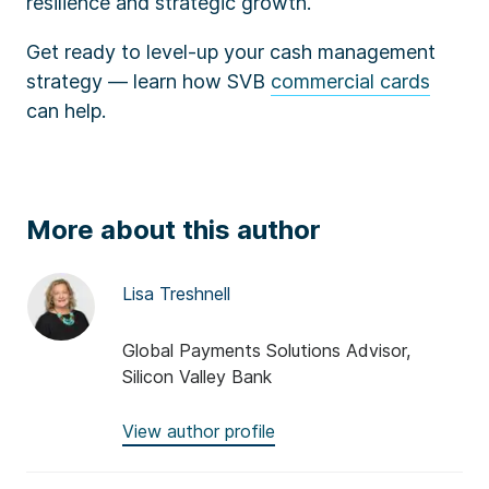
resilience and strategic growth.
Get ready to level-up your cash management
strategy — learn how SVB
commercial cards
can help.
More about this author
Lisa Treshnell
Global Payments Solutions Advisor,
Silicon Valley Bank
View author profile