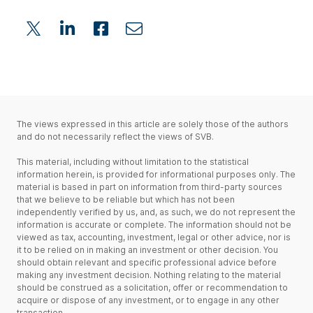
The views expressed in this article are solely those of the authors
and do not necessarily reflect the views of SVB.
This material, including without limitation to the statistical
information herein, is provided for informational purposes only. The
material is based in part on information from third-party sources
that we believe to be reliable but which has not been
independently verified by us, and, as such, we do not represent the
information is accurate or complete. The information should not be
viewed as tax, accounting, investment, legal or other advice, nor is
it to be relied on in making an investment or other decision. You
should obtain relevant and specific professional advice before
making any investment decision. Nothing relating to the material
should be construed as a solicitation, offer or recommendation to
acquire or dispose of any investment, or to engage in any other
transaction.