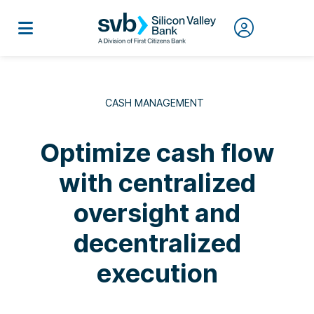
CASH MANAGEMENT
Optimize cash flow
with centralized
oversight and
decentralized
execution