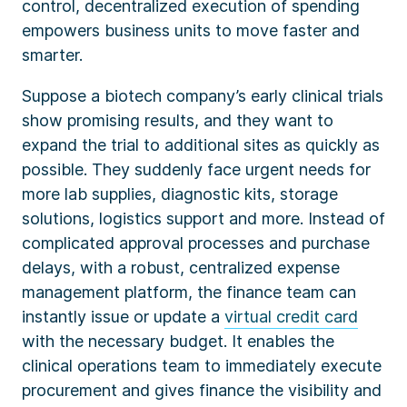
control, decentralized execution of spending
empowers business units to move faster and
smarter.
Suppose a biotech company’s early clinical trials
show promising results, and they want to
expand the trial to additional sites as quickly as
possible. They suddenly face urgent needs for
more lab supplies, diagnostic kits, storage
solutions, logistics support and more. Instead of
complicated approval processes and purchase
delays, with a robust, centralized expense
management platform, the finance team can
instantly issue or update a
virtual credit card
with the necessary budget. It enables the
clinical operations team to immediately execute
procurement and gives finance the visibility and