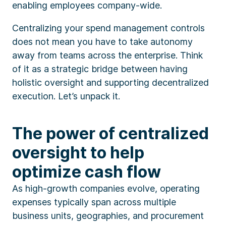
enabling employees company-wide.
Centralizing your spend management controls
does not mean you have to take autonomy
away from teams across the enterprise. Think
of it as a strategic bridge between having
holistic oversight and supporting decentralized
execution. Let’s unpack it.
The power of centralized
oversight to help
optimize cash flow
As high-growth companies evolve, operating
expenses typically span across multiple
business units, geographies, and procurement