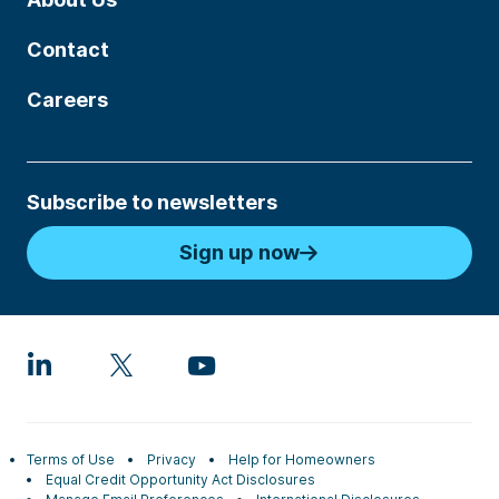
Contact
Careers
Subscribe to newsletters
Sign up now
Terms of Use
Privacy
Help for Homeowners
Equal Credit Opportunity Act Disclosures