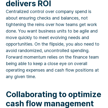
delivers ROI
Centralized control over company spend is
about ensuring checks and balances, not
tightening the reins over how teams get work
done. You want business units to be agile and
move quickly to meet evolving needs and
opportunities. On the flipside, you also need to
avoid randomized, uncontrolled spending.
Forward momentum relies on the finance team
being able to keep a close eye on overall
operating expenses and cash flow positions at
any given time.
Collaborating to optimize
cash flow management