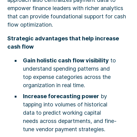
empower finance leaders with richer analytics
that can provide foundational support for cash
flow optimization.
Strategic advantages that help increase
cash flow
Gain holistic cash flow visibility
to
understand spending patterns and
top expense categories across the
organization in real time.
Increase forecasting power
by
tapping into volumes of historical
data to predict working capital
needs across departments, and fine-
tune vendor payment strategies.