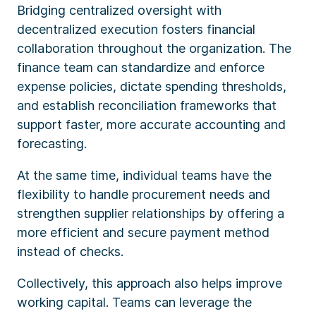
Bridging centralized oversight with
decentralized execution fosters financial
collaboration throughout the organization. The
finance team can standardize and enforce
expense policies, dictate spending thresholds,
and establish reconciliation frameworks that
support faster, more accurate accounting and
forecasting.
At the same time, individual teams have the
flexibility to handle procurement needs and
strengthen supplier relationships by offering a
more efficient and secure payment method
instead of checks.
Collectively, this approach also helps improve
working capital. Teams can leverage the