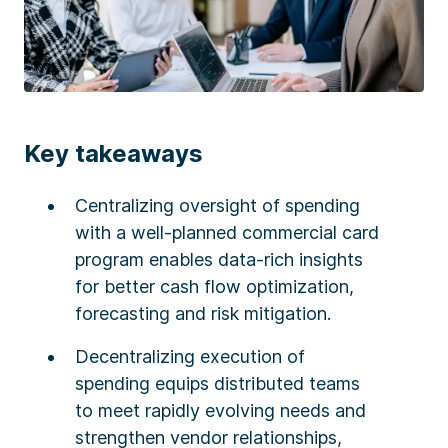
Key takeaways
Centralizing oversight of spending
with a well-planned commercial card
program enables data-rich insights
for better cash flow optimization,
forecasting and risk mitigation.
Decentralizing execution of
spending equips distributed teams
to meet rapidly evolving needs and
strengthen vendor relationships,