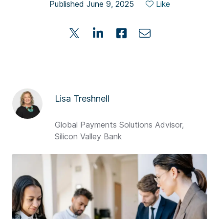
Published June 9, 2025
Like
Lisa Treshnell
Global Payments Solutions Advisor,
Silicon Valley Bank