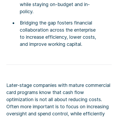
while staying on-budget and in-
policy.
Bridging the gap fosters financial
collaboration across the enterprise
to increase efficiency, lower costs,
and improve working capital.
Later-stage companies with mature commercial
card programs know that cash flow
optimization is not all about reducing costs.
Often more important is to focus on increasing
oversight and spend control, while efficiently