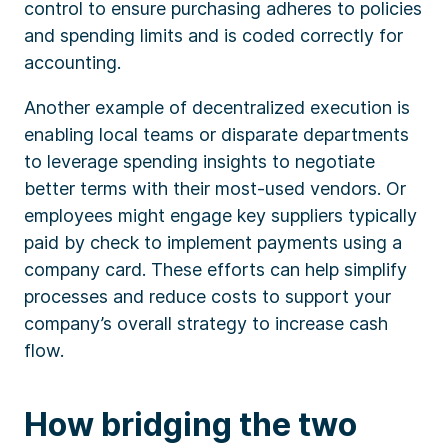
control to ensure purchasing adheres to policies
and spending limits and is coded correctly for
accounting.
Another example of decentralized execution is
enabling local teams or disparate departments
to leverage spending insights to negotiate
better terms with their most-used vendors. Or
employees might engage key suppliers typically
paid by check to implement payments using a
company card. These efforts can help simplify
processes and reduce costs to support your
company’s overall strategy to increase cash
flow.
How bridging the two