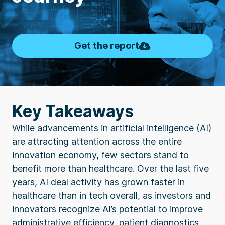
Get the report
Key Takeaways
While advancements in artificial intelligence (AI)
are attracting attention across the entire
innovation economy, few sectors stand to
benefit more than healthcare. Over the last five
years, AI deal activity has grown faster in
healthcare than in tech overall, as investors and
innovators recognize AI’s potential to improve
administrative efficiency, patient diagnostics,