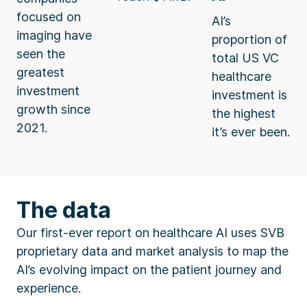
focused on
AI’s
imaging have
proportion of
seen the
total US VC
greatest
healthcare
investment
investment is
growth since
the highest
2021.
it’s ever been.
The data
Our first-ever report on healthcare AI uses SVB
proprietary data and market analysis to map the
AI’s evolving impact on the patient journey and
experience.