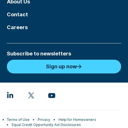
About Us
Contact
Careers
Subscribe to newsletters
Sign up now
Terms of Use
Privacy
Help for Homeowners
Equal Credit Opportunity Act Disclosures