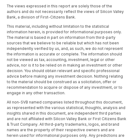
The views expressed in this report are solely those of the
authors and do not necessarily reflect the views of Silicon Valley
Bank, a division of First-Citizens Bank.
This material, including without limitation to the statistical
information herein, is provided for informational purposes only.
The material is based in part on information from third-party
sources that we believe to be reliable but which has not been
independently verified by us, and, as such, we do not represent
the information is accurate or complete. The information should
not be viewed as tax, accounting, investment, legal or other
advice, nor is it to be relied on in making an investment or other
decision. You should obtain relevant and specific professional
advice before making any investment decision. Nothing relating
to the material should be construed as a solicitation, offer or
recommendation to acquire or dispose of any investment, or to
engage in any other transaction.
All non-SVB named companies listed throughout this document,
as represented with the various statistical, thoughts, analysis and
insights shared in this document, are independent third parties
and are not affiliated with Silicon Valley Bank or First Citizens Bank
& Trust Company. All third-party trademarks, logos, and brand
names are the property of their respective owners and are
herein used for informational purposes only. Any predictions are