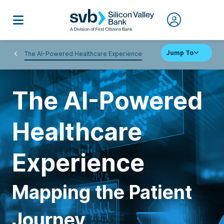
Jump To
The AI-Powered Healthcare Experience
The AI-Powered
Healthcare
Experience
Mapping the Patient
Journey