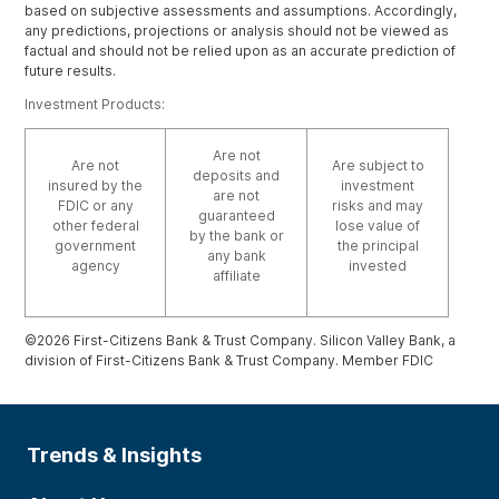
based on subjective assessments and assumptions. Accordingly,
any predictions, projections or analysis should not be viewed as
factual and should not be relied upon as an accurate prediction of
future results.
Investment Products:
Are not
Are not
Are subject to
deposits and
insured by the
investment
are not
FDIC or any
risks and may
guaranteed
other federal
lose value of
by the bank or
government
the principal
any bank
agency
invested
affiliate
©2026 First-Citizens Bank & Trust Company. Silicon Valley Bank, a
division of First-Citizens Bank & Trust Company. Member FDIC
Trends & Insights