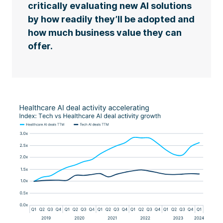
critically evaluating new AI solutions
by how readily they’ll be adopted and
how much business value they can
offer.