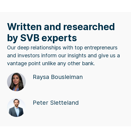
Written and researched
by SVB experts
Our deep relationships with top entrepreneurs
and investors inform our insights and give us a
vantage point unlike any other bank.
Raysa Bousleiman
Peter Sletteland