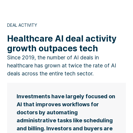
DEAL ACTIVITY
Healthcare AI deal activity
growth outpaces tech
Since 2019, the number of AI deals in
healthcare has grown at twice the rate of AI
deals across the entire tech sector.
Investments have largely focused on
AI that improves workflows for
doctors by automating
administrative tasks like scheduling
and billing. Investors and buyers are