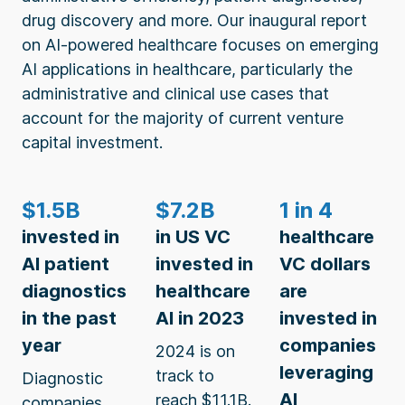
drug discovery and more. Our inaugural report
on AI-powered healthcare focuses on emerging
AI applications in healthcare, particularly the
administrative and clinical use cases that
account for the majority of current venture
capital investment.
$1.5B
$7.2B
1 in 4
invested in
in US VC
healthcare
AI patient
invested in
VC dollars
diagnostics
healthcare
are
in the past
AI in 2023
invested in
year
companies
2024 is on
leveraging
track to
Diagnostic
AI
reach $11.1B.
companies