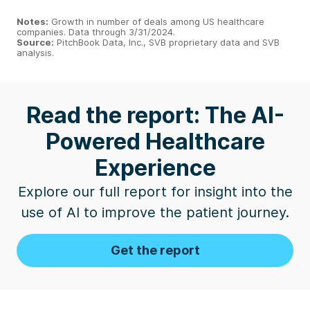
Notes:
Growth in number of deals among US healthcare
companies. Data through 3/31/2024.
Source:
PitchBook Data, Inc., SVB proprietary data and SVB
analysis.
Read the report: The AI-
Powered Healthcare
Experience
Explore our full report for insight into the
use of AI to improve the patient journey.
Get the report