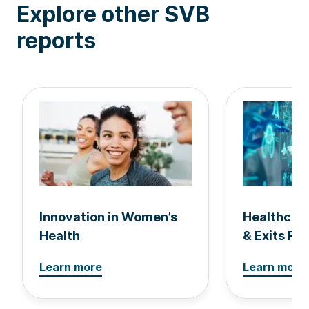
Explore other SVB
reports
Innovation in Women’s
Healthcar
Health
& Exits Re
Learn more
Learn more