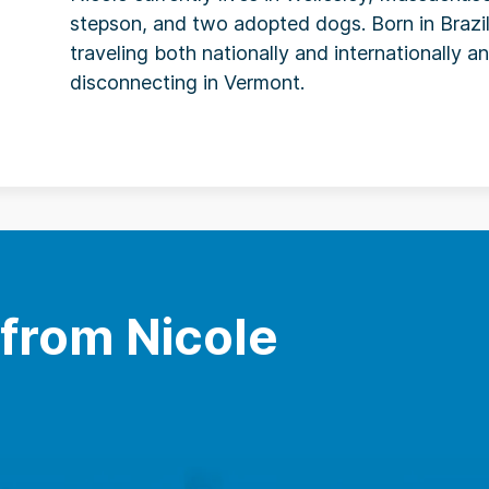
stepson, and two adopted dogs. Born in Brazil
traveling both nationally and internationally 
disconnecting in Vermont.
 from Nicole