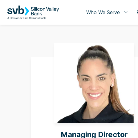
Who We Serve
Managing Director