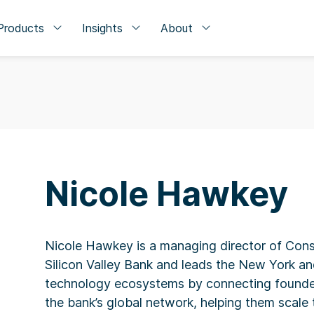
Products
Insights
About
Nicole Hawkey
Nicole Hawkey is a managing director of Con
Silicon Valley Bank and leads the New York 
technology ecosystems by connecting founde
the bank’s global network, helping them scale 