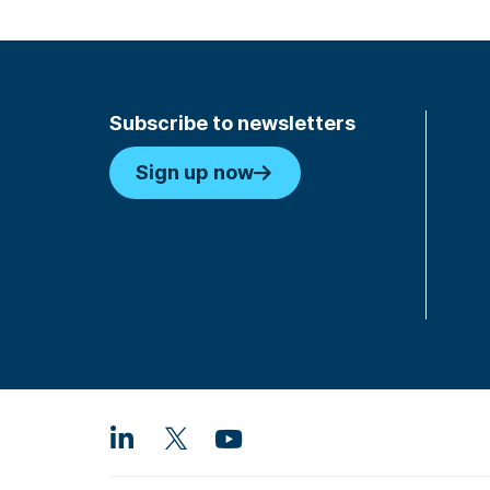
Subscribe to newsletters
Sign up now