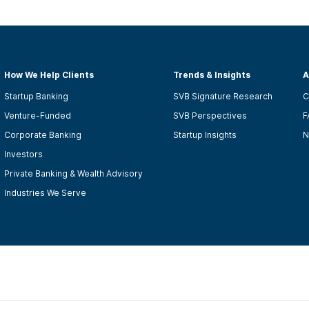
How We Help Clients
Trends & Insights
A
Startup Banking
SVB Signature Research
C
Venture-Funded
SVB Perspectives
F
Corporate Banking
Startup Insights
N
Investors
Private Banking & Wealth Advisory
Industries We Serve