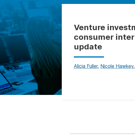
Venture invest
consumer inter
update
Alicia Fuller
,
Nicole Hawkey