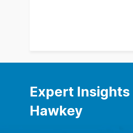
Expert Insights
Hawkey