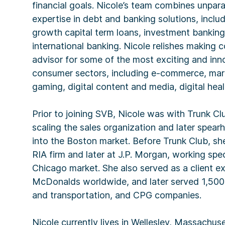
financial goals. Nicole’s team combines unpara
expertise in debt and banking solutions, includi
growth capital term loans, investment banking
international banking. Nicole relishes making 
advisor for some of the most exciting and in
consumer sectors, including e-commerce, mark
gaming, digital content and media, digital h
Prior to joining SVB, Nicole was with Trunk C
scaling the sales organization and later spea
into the Boston market. Before Trunk Club, sh
RIA firm and later at J.P. Morgan, working spec
Chicago market. She also served as a client e
McDonalds worldwide, and later served 1,500 
and transportation, and CPG companies.
Nicole currently lives in Wellesley, Massachus