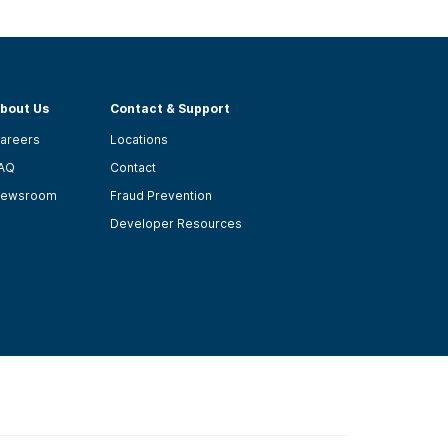
bout Us
Contact & Support
areers
Locations
AQ
Contact
ewsroom
Fraud Prevention
Developer Resources