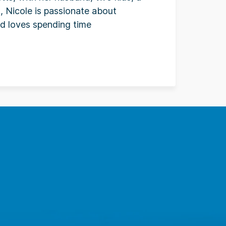
, Nicole is passionate about
and loves spending time