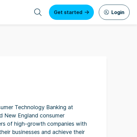
Get started
Login
sumer Technology Banking at
and New England consumer
rs of high-growth companies with
their businesses and achieve their