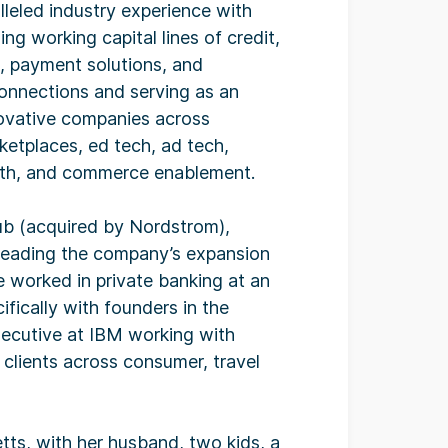
lleled industry experience with
ng working capital lines of credit,
, payment solutions, and
connections and serving as an
novative companies across
etplaces, ed tech, ad tech,
ealth, and commerce enablement.
lub (acquired by Nordstrom),
rheading the company’s expansion
e worked in private banking at an
ifically with founders in the
xecutive at IBM working with
clients across consumer, travel
etts, with her husband, two kids, a