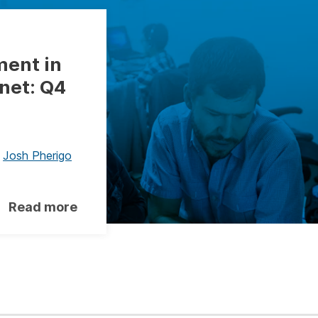
ment in
net: Q4
,
Josh Pherigo
Read more