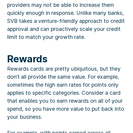
providers may not be able to increase them
quickly enough in response. Unlike many banks,
SVB takes a venture-friendly approach to credit
approval and can proactively scale your credit
limit to match your growth rate.
Rewards
Rewards cards are pretty ubiquitous, but they
don’t all provide the same value. For example,
sometimes the high earn rates for points only
applies to specific categories. Consider a card
that enables you to earn rewards on all of your
spend, so you have more value to put back into
your business.
For example, with points earned across all