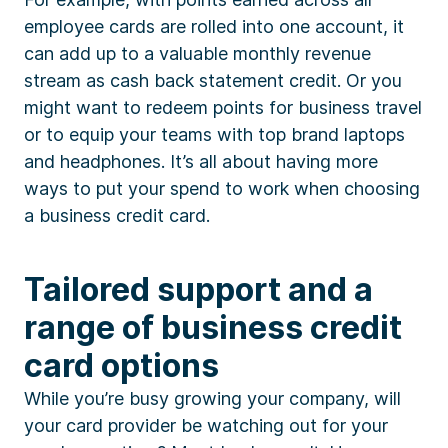
employee cards are rolled into one account, it
can add up to a valuable monthly revenue
stream as cash back statement credit. Or you
might want to redeem points for business travel
or to equip your teams with top brand laptops
and headphones. It’s all about having more
ways to put your spend to work when choosing
a business credit card.
Tailored support and a
range of business credit
card options
While you’re busy growing your company, will
your card provider be watching out for your