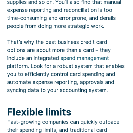
supplies and so on. You’ll also find that manual
expense reporting and reconciliation is too
time-consuming and error prone, and derails
people from doing more strategic work.
That’s why the best business credit card
options are about more than a card – they
include an integrated
spend management
platform. Look for a robust system that enables
you to efficiently control card spending and
automate expense reporting, approvals and
syncing data to your accounting system.
Flexible limits
Fast-growing companies can quickly outpace
their spending limits, and traditional card