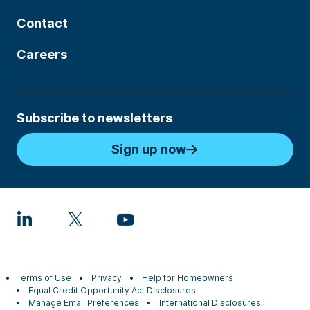
Contact
Careers
Subscribe to newsletters
Sign up now
Terms of Use
Privacy
Help for Homeowners
Equal Credit Opportunity Act Disclosures
Manage Email Preferences
International Disclosures