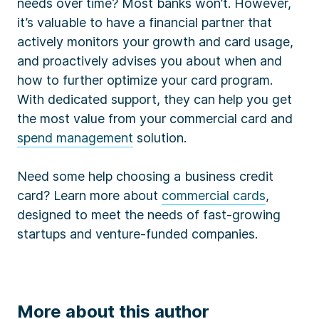
needs over time? Most banks won’t. However,
it’s valuable to have a financial partner that
actively monitors your growth and card usage,
and proactively advises you about when and
how to further optimize your card program.
With dedicated support, they can help you get
the most value from your commercial card and
spend management
solution.
Need some help choosing a business credit
card? Learn more about
commercial cards
,
designed to meet the needs of fast-growing
startups and venture-funded companies.
More about this author