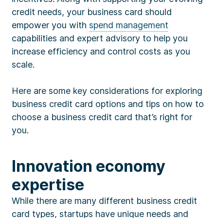
credit needs, your business card should
empower you with
spend management
capabilities and expert advisory to help you
increase efficiency and control costs as you
scale.
Here are some key considerations for exploring
business credit card options and tips on how to
choose a business credit card that’s right for
you.
Innovation economy
expertise
While there are many different business credit
card types, startups have unique needs and