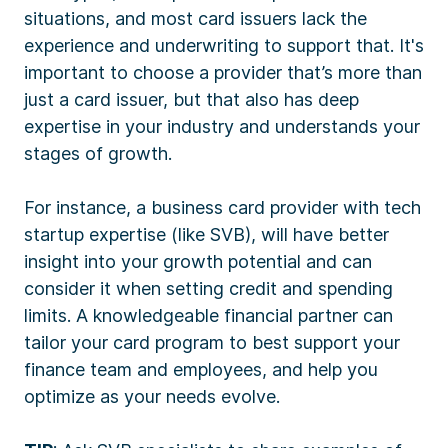
situations, and most card issuers lack the
experience and underwriting to support that. It's
important to choose a provider that’s more than
just a card issuer, but that also has deep
expertise in your industry and understands your
stages of growth.
For instance, a business card provider with tech
startup expertise (like SVB), will have better
insight into your growth potential and can
consider it when setting credit and spending
limits. A knowledgeable financial partner can
tailor your card program to best support your
finance team and employees, and help you
optimize as your needs evolve.