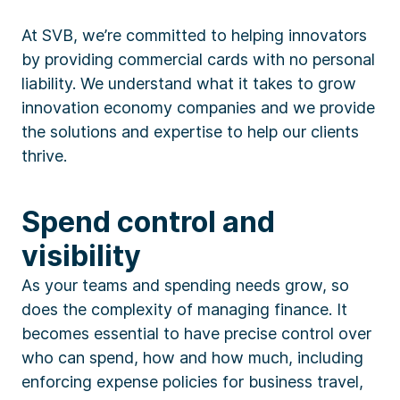
At SVB, we’re committed to helping innovators
by providing commercial cards with no personal
liability. We understand what it takes to grow
innovation economy companies and we provide
the solutions and expertise to help our clients
thrive.
Spend control and
visibility
As your teams and spending needs grow, so
does the complexity of managing finance. It
becomes essential to have precise control over
who can spend, how and how much, including
enforcing expense policies for business travel,