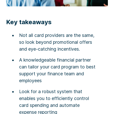
Key takeaways
Not all card providers are the same,
so look beyond promotional offers
and eye-catching incentives.
A knowledgeable financial partner
can tailor your card program to best
support your finance team and
employees
Look for a robust system that
enables you to efficiently control
card spending and automate
expense reporting