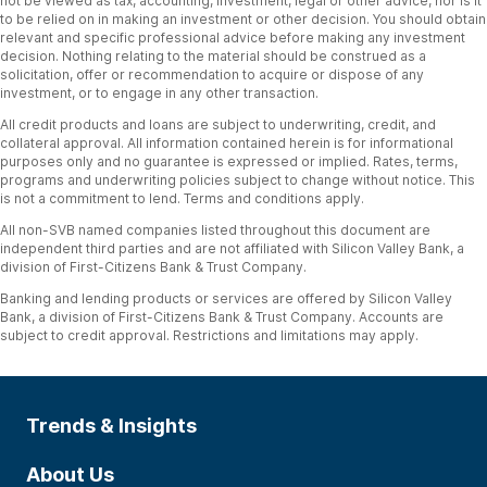
not be viewed as tax, accounting, investment, legal or other advice, nor is it
to be relied on in making an investment or other decision. You should obtain
relevant and specific professional advice before making any investment
decision. Nothing relating to the material should be construed as a
solicitation, offer or recommendation to acquire or dispose of any
investment, or to engage in any other transaction.
All credit products and loans are subject to underwriting, credit, and
collateral approval. All information contained herein is for informational
purposes only and no guarantee is expressed or implied. Rates, terms,
programs and underwriting policies subject to change without notice. This
is not a commitment to lend. Terms and conditions apply.
All non-SVB named companies listed throughout this document are
independent third parties and are not affiliated with Silicon Valley Bank, a
division of First-Citizens Bank & Trust Company.
Banking and lending products or services are offered by Silicon Valley
Bank, a division of First-Citizens Bank & Trust Company. Accounts are
subject to credit approval. Restrictions and limitations may apply.
Trends & Insights
About Us