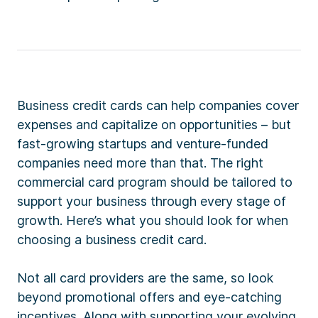
Business credit cards can help companies cover
expenses and capitalize on opportunities – but
fast-growing startups and venture-funded
companies need more than that. The right
commercial card program should be tailored to
support your business through every stage of
growth. Here’s what you should look for when
choosing a business credit card.
Not all card providers are the same, so look
beyond promotional offers and eye-catching
incentives. Along with supporting your evolving