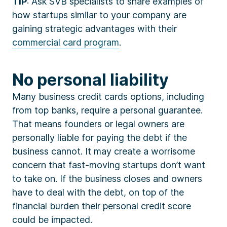
TIP
: Ask SVB specialists to share examples of
how startups similar to your company are
gaining strategic advantages with their
commercial card program
.
No personal liability
Many business credit cards options, including
from top banks, require a personal guarantee.
That means founders or legal owners are
personally liable for paying the debt if the
business cannot. It may create a worrisome
concern that fast-moving startups don’t want
to take on. If the business closes and owners
have to deal with the debt, on top of the
financial burden their personal credit score
could be impacted.