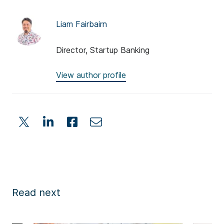
Liam Fairbairn
Director, Startup Banking
View author profile
Read next