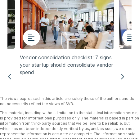
Vendor consolidation checklist: 7 signs
your startup should consolidate vendor
spend
Previous
Nex
The views expressed in this article are solely those of the authors and do
not necessarily reflect the views of SVB.
This material, including without limitation to the statistical information herein,
is provided for informational purposes only. The material is based in part on
information from third-party sources that we believe to be reliable, but
which has not been independently verified by us, and, as such, we do not
represent the information is accurate or complete. The information should