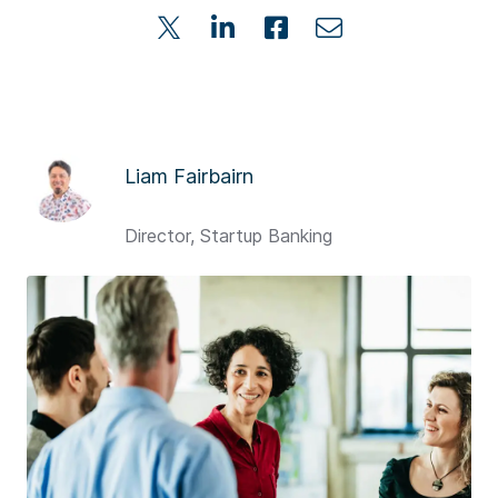
Liam Fairbairn
Director, Startup Banking