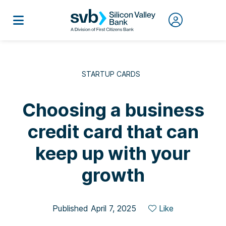
STARTUP CARDS
Choosing a business
credit card that can
keep up with your
growth
Published April 7, 2025
Like