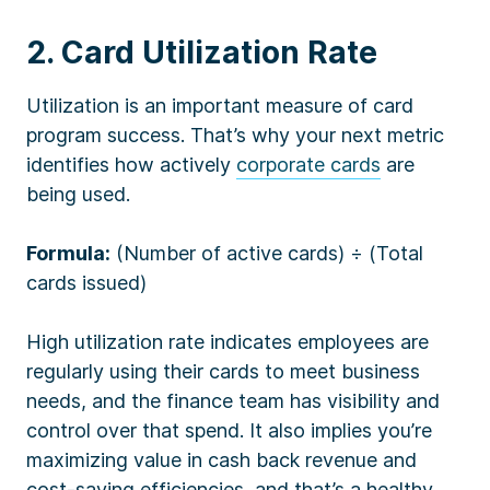
2. Card Utilization Rate
Utilization is an important measure of card
program success. That’s why your next metric
identifies how actively
corporate cards
are
being used.
Formula:
(Number of active cards) ÷ (Total
cards issued)
High utilization rate indicates employees are
regularly using their cards to meet business
needs, and the finance team has visibility and
control over that spend. It also implies you’re
maximizing value in cash back revenue and
cost-saving efficiencies, and that’s a healthy