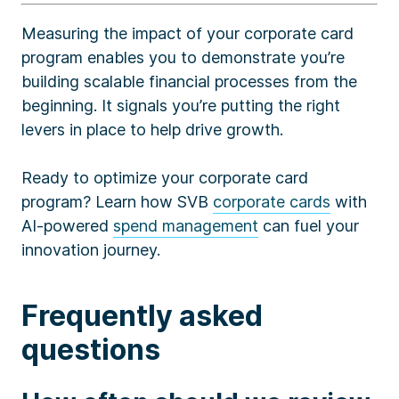
Measuring the impact of your corporate card
program enables you to demonstrate you’re
building scalable financial processes from the
beginning. It signals you’re putting the right
levers in place to help drive growth.
Ready to optimize your corporate card
program? Learn how SVB
corporate cards
with
AI-powered
spend management
can fuel your
innovation journey.
Frequently asked
questions