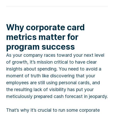
Why corporate card
metrics matter for
program success
As your company races toward your next level
of growth, it’s mission critical to have clear
insights about spending. You need to avoid a
moment of truth like discovering that your
employees are still using personal cards, and
the resulting lack of visibility has put your
meticulously prepared cash forecast in jeopardy.
That’s why it’s crucial to run some corporate