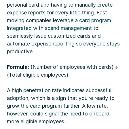
personal card and having to manually create
expense reports for every little thing. Fast
moving companies leverage
a card program
integrated with spend management
to
seamlessly issue customized cards and
automate expense reporting so everyone stays
productive.
Formula:
(Number of employees with cards) ÷
(Total eligible employees)
A high penetration rate indicates successful
adoption, which is a sign that you’re ready to
grow the card program further. A low rate,
however, could signal the need to onboard
more eligible employees.