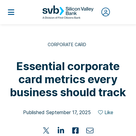
CORPORATE CARD
Essential corporate
card metrics every
business should track
Published September 17, 2025
Like