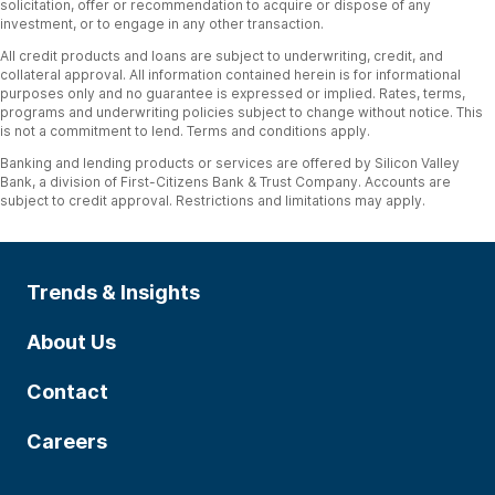
solicitation, offer or recommendation to acquire or dispose of any
investment, or to engage in any other transaction.
All credit products and loans are subject to underwriting, credit, and
collateral approval. All information contained herein is for informational
purposes only and no guarantee is expressed or implied. Rates, terms,
programs and underwriting policies subject to change without notice. This
is not a commitment to lend. Terms and conditions apply.
Banking and lending products or services are offered by Silicon Valley
Bank, a division of First-Citizens Bank & Trust Company. Accounts are
subject to credit approval. Restrictions and limitations may apply.
Trends & Insights
About Us
Contact
Careers