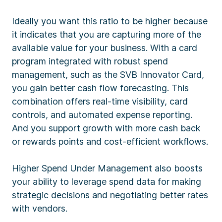
Ideally you want this ratio to be higher because
it indicates that you are capturing more of the
available value for your business. With a card
program integrated with robust spend
management, such as the SVB Innovator Card,
you gain better cash flow forecasting. This
combination offers real-time visibility, card
controls, and automated expense reporting.
And you support growth with more cash back
or rewards points and cost-efficient workflows.
Higher Spend Under Management also boosts
your ability to leverage spend data for making
strategic decisions and negotiating better rates
with vendors.