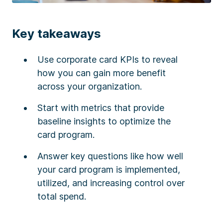
Key takeaways
Use corporate card KPIs to reveal
how you can gain more benefit
across your organization.
Start with metrics that provide
baseline insights to optimize the
card program.
Answer key questions like how well
your card program is implemented,
utilized, and increasing control over
total spend.