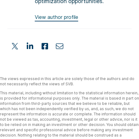
optimization opportunities.
View author profile
The views expressed in this article are solely those of the authors and do
not necessarily reflect the views of SVB.
This material, including without limitation to the statistical information herein,
is provided for informational purposes only. The material is based in part on
information from third-party sources that we believe to be reliable, but
which has not been independently verified by us, and, as such, we do not
represent the information is accurate or complete. The information should
not be viewed as tax, accounting, investment, legal or other advice, nor is it
to be relied on in making an investment or other decision. You should obtain
relevant and specific professional advice before making any investment
decision. Nothing relating to the material should be construed as a