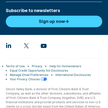
Subscribe to newsletters
Sign up now
Terms of Use
Privacy
Help for Homeowners
Equal Credit Opportunity Act Disclosures
Manage Email Preferences
International Disclosures
Your Privacy Choices
Silicon Valley Bank, a division of First-Citizens Bank & Trust
Company, as well as the other divisions, subsidiaries, and affiliates
of First-Citizens Bank & Trust Company (together, SVB), are U.S.
financial institutions and provide products and services to non-U.S.
clients on a cross-border basis from the United States of America.