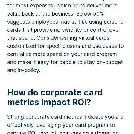
for most expenses, which helps deliver more
value back to the business. Below 50%
suggests employees may still be using personal
cards that provide no visibility or control over
that spend. Consider issuing virtual cards
customized for specific users and use cases to
centralize more spend on your card program
and make it easy for people to stay on-budget
and in-policy.
How do corporate card
metrics impact ROI?
Strong corporate card metrics indicate you are
effectively leveraging your card program to
capture ROI through cost-saving automation,