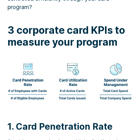
program?
3 corporate card KPIs to
measure your program
1. Card Penetration Rate