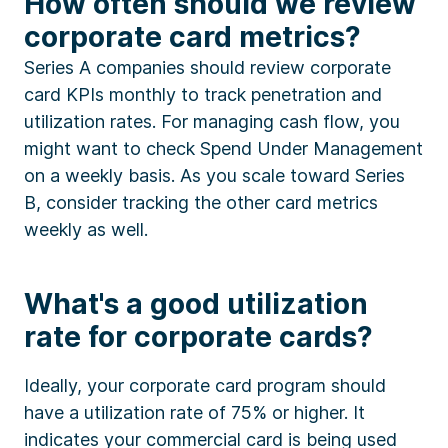
How often should we review
corporate card metrics?
Series A companies should review corporate
card KPIs monthly to track penetration and
utilization rates. For managing cash flow, you
might want to check Spend Under Management
on a weekly basis. As you scale toward Series
B, consider tracking the other card metrics
weekly as well.
What's a good utilization
rate for corporate cards?
Ideally, your corporate card program should
have a utilization rate of 75% or higher. It
indicates your commercial card is being used