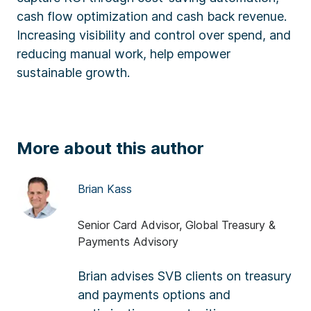
cash flow optimization and cash back revenue.
Increasing visibility and control over spend, and
reducing manual work, help empower
sustainable growth.
More about this author
Brian Kass
Senior Card Advisor, Global Treasury &
Payments Advisory
Brian advises SVB clients on treasury
and payments options and