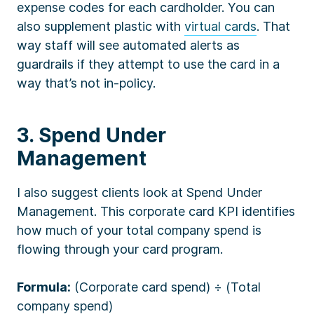
expense codes for each cardholder. You can
also supplement plastic with
virtual cards
. That
way staff will see automated alerts as
guardrails if they attempt to use the card in a
way that’s not in-policy.
3. Spend Under
Management
I also suggest clients look at Spend Under
Management. This corporate card KPI identifies
how much of your total company spend is
flowing through your card program.
Formula:
(Corporate card spend) ÷ (Total
company spend)