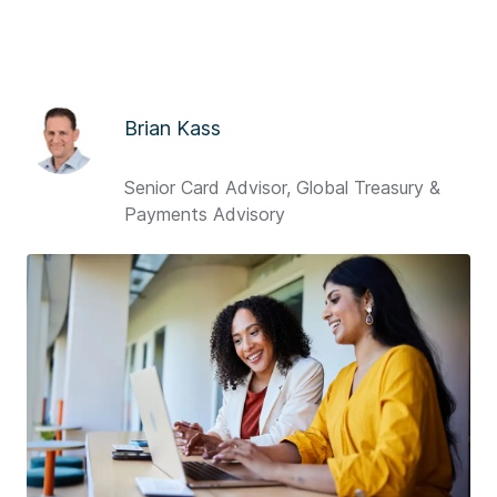
Brian Kass
Senior Card Advisor, Global Treasury &
Payments Advisory