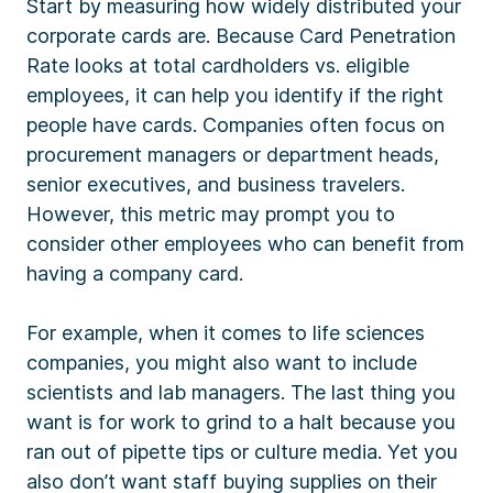
Start by measuring how widely distributed your
corporate cards are. Because Card Penetration
Rate looks at total cardholders vs. eligible
employees, it can help you identify if the right
people have cards. Companies often focus on
procurement managers or department heads,
senior executives, and business travelers.
However, this metric may prompt you to
consider other employees who can benefit from
having a company card.
For example, when it comes to life sciences
companies, you might also want to include
scientists and lab managers. The last thing you
want is for work to grind to a halt because you
ran out of pipette tips or culture media. Yet you
also don’t want staff buying supplies on their