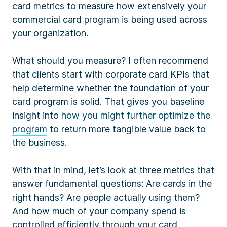
card metrics to measure how extensively your
commercial card program is being used across
your organization.
What should you measure? I often recommend
that clients start with corporate card KPIs that
help determine whether the foundation of your
card program is solid. That gives you baseline
insight into
how you might further optimize the
program
to return more tangible value back to
the business.
With that in mind, let’s look at three metrics that
answer fundamental questions: Are cards in the
right hands? Are people actually using them?
And how much of your company spend is
controlled efficiently through your card