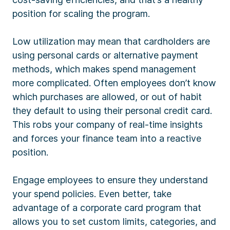
position for scaling the program.
Low utilization may mean that cardholders are
using personal cards or alternative payment
methods, which makes spend management
more complicated. Often employees don’t know
which purchases are allowed, or out of habit
they default to using their personal credit card.
This robs your company of real-time insights
and forces your finance team into a reactive
position.
Engage employees to ensure they understand
your spend policies. Even better, take
advantage of a corporate card program that
allows you to set custom limits, categories, and