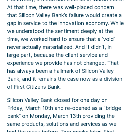
At that time, there was well-placed concern
that Silicon Valley Bank’s failure would create a
gap in service to the innovation economy. While
we understood the sentiment deeply at the
time, we worked hard to ensure that a ‘void’
never actually materialized. And it didn’t, in
large part, because the client service and
experience we provide has not changed. That
has always been a hallmark of Silicon Valley
Bank, and it remains the case now as a division
of First Citizens Bank.
Silicon Valley Bank closed for one day on
Friday, March 10th and re-opened as a “bridge
bank” on Monday, March 13th providing the
same products, solutions and services as we
had the week before. Two weeks later, First