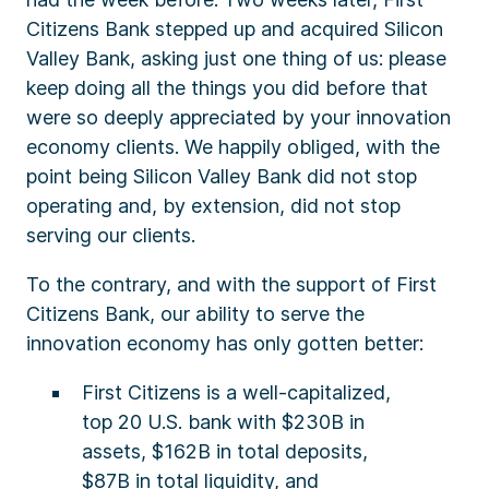
Citizens Bank stepped up and acquired Silicon
Valley Bank, asking just one thing of us: please
keep doing all the things you did before that
were so deeply appreciated by your innovation
economy clients. We happily obliged, with the
point being Silicon Valley Bank did not stop
operating and, by extension, did not stop
serving our clients.
To the contrary, and with the support of First
Citizens Bank, our ability to serve the
innovation economy has only gotten better:
First Citizens is a well-capitalized,
top 20 U.S. bank with $230B in
assets, $162B in total deposits,
$87B in total liquidity, and