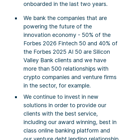
onboarded in the last two years.
We bank the companies that are
powering the future of the
innovation economy - 50% of the
Forbes 2026 Fintech 50 and 40% of
the Forbes 2025 AI 50 are Silicon
Valley Bank clients and we have
more than 500 relationships with
crypto companies and venture firms
in the sector, for example.
We continue to invest in new
solutions in order to provide our
clients with the best service,
including our award winning, best in
class online banking platform and
our venture debt lending relationship