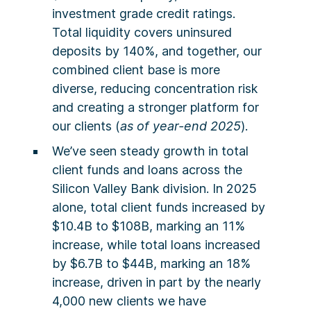
investment grade credit ratings.
Total liquidity covers uninsured
deposits by 140%, and together, our
combined client base is more
diverse, reducing concentration risk
and creating a stronger platform for
our clients (
as of year-end 2025
).
We’ve seen steady growth in total
client funds and loans across the
Silicon Valley Bank division. In 2025
alone, total client funds increased by
$10.4B to $108B, marking an 11%
increase, while total loans increased
by $6.7B to $44B, marking an 18%
increase, driven in part by the nearly
4,000 new clients we have