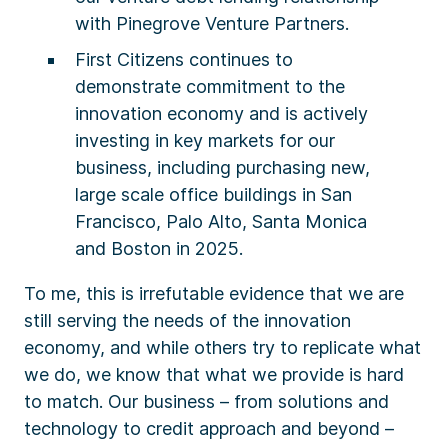
with Pinegrove Venture Partners.
First Citizens continues to
demonstrate commitment to the
innovation economy and is actively
investing in key markets for our
business, including purchasing new,
large scale office buildings in San
Francisco, Palo Alto, Santa Monica
and Boston in 2025.
To me, this is irrefutable evidence that we are
still serving the needs of the innovation
economy, and while others try to replicate what
we do, we know that what we provide is hard
to match. Our business – from solutions and
technology to credit approach and beyond –