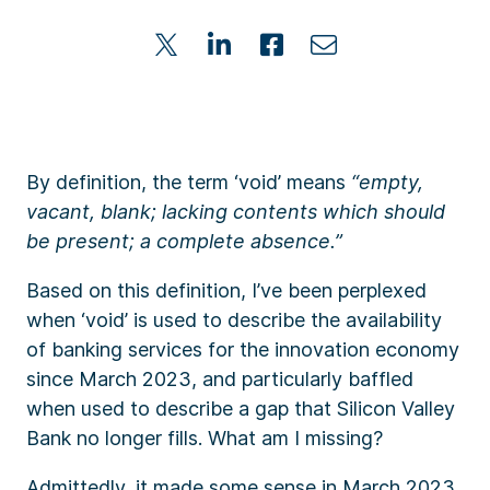
By definition, the term ‘void’ means
“empty,
vacant, blank; lacking contents which should
be present; a complete absence.”
Based on this definition, I’ve been perplexed
when ‘void’ is used to describe the availability
of banking services for the innovation economy
since March 2023, and particularly baffled
when used to describe a gap that Silicon Valley
Bank no longer fills. What am I missing?
Admittedly, it made some sense in March 2023.