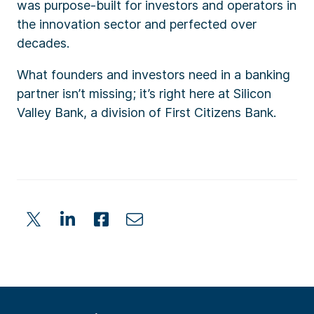
was purpose-built for investors and operators in
the innovation sector and perfected over
decades.
What founders and investors need in a banking
partner isn’t missing; it’s right here at Silicon
Valley Bank, a division of First Citizens Bank.