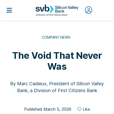
COMPANY NEWS
The Void That Never
Was
By Marc Cadieux, President of Silicon Valley
Bank, a Division of First Citizens Bank
Published March 5, 2026
Like