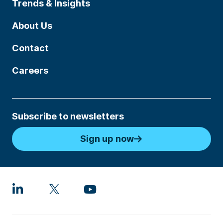
Trends & Insights
About Us
Contact
Careers
Subscribe to newsletters
Sign up now