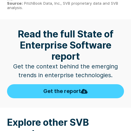
Source:
PitchBook Data, Inc., SVB proprietary data and SVB
analysis.
Read the full State of
Enterprise Software
report
Get the context behind the emerging
trends in enterprise technologies.
Get the report
Explore other SVB