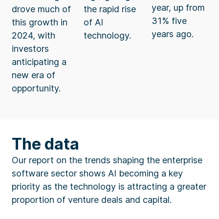
year, up from
drove much of
the rapid rise
31% five
this growth in
of AI
years ago.
2024, with
technology.
investors
anticipating a
new era of
opportunity.
The data
Our report on the trends shaping the enterprise
software sector shows AI becoming a key
priority as the technology is attracting a greater
proportion of venture deals and capital.