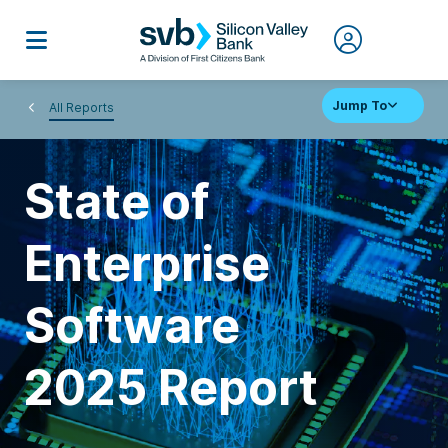
Jump To
All Reports
State of
Enterprise
Software
2025 Report