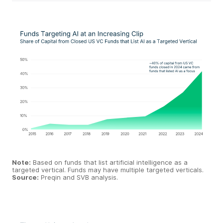
Note:
Based on funds that list artificial intelligence as a
targeted vertical. Funds may have multiple targeted verticals.
Source:
Preqin and SVB analysis.