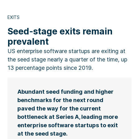
EXITS
Seed-stage exits remain
prevalent
US enterprise software startups are exiting at
the seed stage nearly a quarter of the time, up
13 percentage points since 2019.
Abundant seed funding and higher
benchmarks for the next round
paved the way for the current
bottleneck at Series A, leading more
enterprise software startups to exit
at the seed stage.