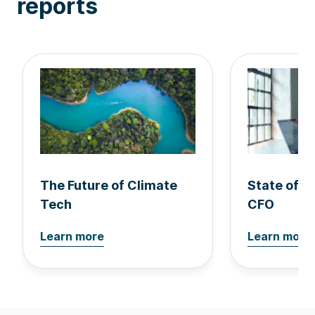
reports
The Future of Climate
State of 
Tech
CFO
Learn more
Learn more