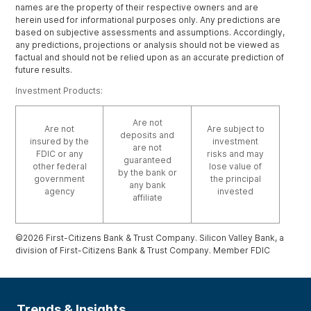
names are the property of their respective owners and are
herein used for informational purposes only. Any predictions are
based on subjective assessments and assumptions. Accordingly,
any predictions, projections or analysis should not be viewed as
factual and should not be relied upon as an accurate prediction of
future results.
Investment Products:
Are not
Are not
Are subject to
deposits and
insured by the
investment
are not
FDIC or any
risks and may
guaranteed
other federal
lose value of
by the bank or
government
the principal
any bank
agency
invested
affiliate
©2026 First-Citizens Bank & Trust Company. Silicon Valley Bank, a
division of First-Citizens Bank & Trust Company. Member FDIC
Trends & Insights