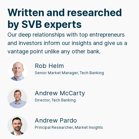
Written and researched
by SVB experts
Our deep relationships with top entrepreneurs
and investors inform our insights and give us a
vantage point unlike any other bank.
Rob Helm
Senior Market Manager, Tech Banking
Andrew McCarty
Director, Tech Banking
Andrew Pardo
Principal Researcher, Market Insights