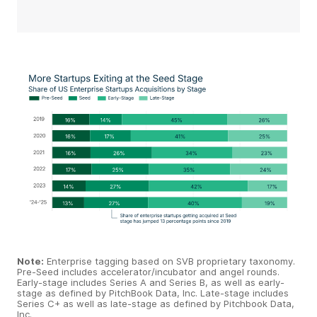
Note:
Enterprise tagging based on SVB proprietary taxonomy.
Pre-Seed includes accelerator/incubator and angel rounds.
Early-stage includes Series A and Series B, as well as early-
stage as defined by PitchBook Data, Inc. Late-stage includes
Series C+ as well as late-stage as defined by Pitchbook Data,
Inc.