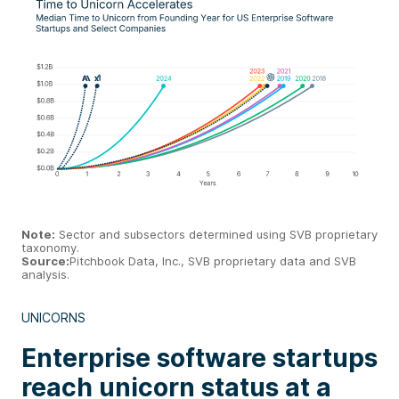
Note:
Sector and subsectors determined using SVB proprietary
taxonomy.
Source:
Pitchbook Data, Inc., SVB proprietary data and SVB
analysis.
UNICORNS
Enterprise software startups
reach unicorn status at a