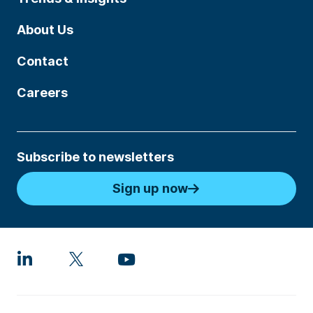
About Us
Contact
Careers
Subscribe to newsletters
Sign up now