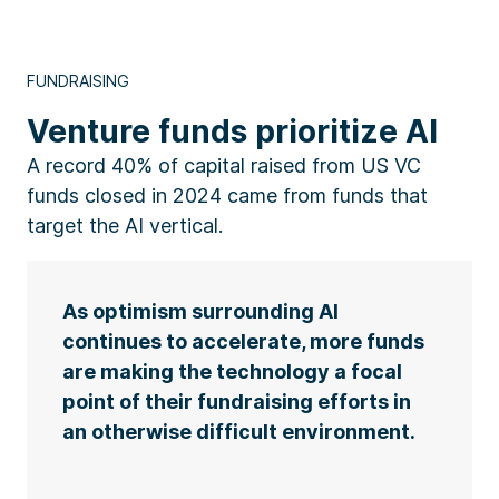
FUNDRAISING
Venture funds prioritize AI
A record 40% of capital raised from US VC
funds closed in 2024 came from funds that
target the AI vertical.
As optimism surrounding AI
continues to accelerate, more funds
are making the technology a focal
point of their fundraising efforts in
an otherwise difficult environment.