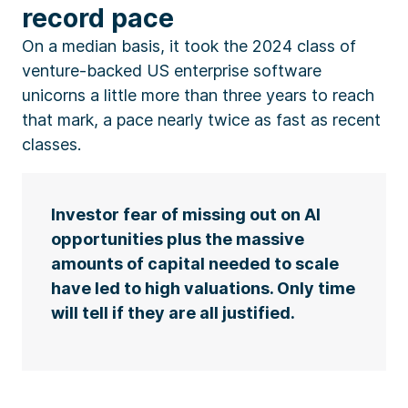
record pace
On a median basis, it took the 2024 class of
venture-backed US enterprise software
unicorns a little more than three years to reach
that mark, a pace nearly twice as fast as recent
classes.
Investor fear of missing out on AI
opportunities plus the massive
amounts of capital needed to scale
have led to high valuations. Only time
will tell if they are all justified.