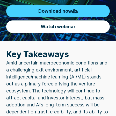
Download now
Watch webinar
Key Takeaways
Amid uncertain macroeconomic conditions and
a challenging exit environment, artificial
intelligence/machine learning (AI/ML) stands
out as a primary force driving the venture
ecosystem. The technology will continue to
attract capital and investor interest, but mass
adoption and AI’s long-term success will be
dependent on trust, credibility, and its ability to