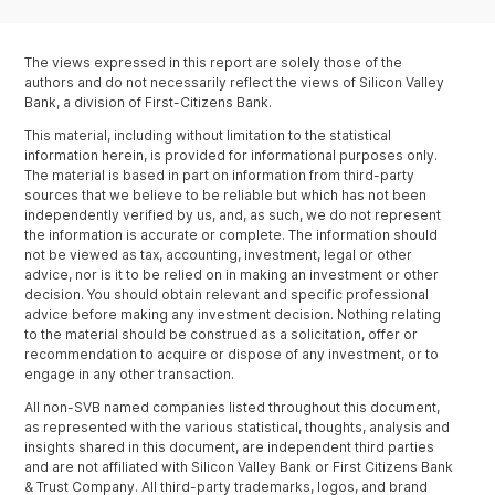
The views expressed in this report are solely those of the
authors and do not necessarily reflect the views of Silicon Valley
Bank, a division of First-Citizens Bank.
This material, including without limitation to the statistical
information herein, is provided for informational purposes only.
The material is based in part on information from third-party
sources that we believe to be reliable but which has not been
independently verified by us, and, as such, we do not represent
the information is accurate or complete. The information should
not be viewed as tax, accounting, investment, legal or other
advice, nor is it to be relied on in making an investment or other
decision. You should obtain relevant and specific professional
advice before making any investment decision. Nothing relating
to the material should be construed as a solicitation, offer or
recommendation to acquire or dispose of any investment, or to
engage in any other transaction.
All non-SVB named companies listed throughout this document,
as represented with the various statistical, thoughts, analysis and
insights shared in this document, are independent third parties
and are not affiliated with Silicon Valley Bank or First Citizens Bank
& Trust Company. All third-party trademarks, logos, and brand