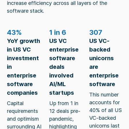
increase efficiency across all layers of the
software stack.
43%
1 in 6
307
YoY growth
US VC
US VC-
in US VC
enterprise
backed
investment
software
unicorns
in
deals
are
enterprise
involved
enterprise
software
AI/ML
software
companies
startups
This number
accounts for
Capital
Up from 1 in
40% of all US
requirements
12 deals pre-
VC-backed
and optimism
pandemic,
unicorns last
surrounding AI
highlighting