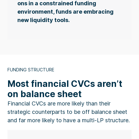
ons in a constrained funding
environment, funds are embracing
new liquidity tools.
FUNDING STRUCTURE
Most financial CVCs aren’t
on balance sheet
Financial CVCs are more likely than their
strategic counterparts to be off balance sheet
and far more likely to have a multi-LP structure.