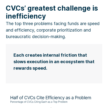
CVCs’ greatest challenge is
inefficiency
The top three problems facing funds are speed
and efficiency, corporate prioritization and
bureaucratic decision-making.
Each creates internal friction that
slows execution in an ecosystem that
rewards speed.