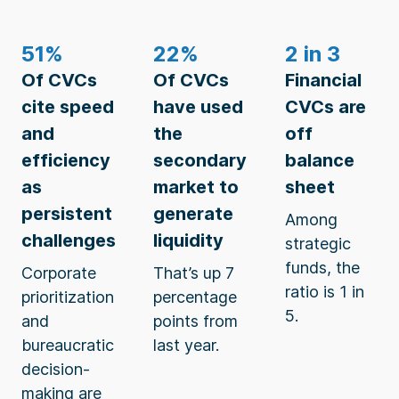
51%
22%
2 in 3
Of CVCs
Of CVCs
Financial
cite speed
have used
CVCs are
and
the
off
efficiency
secondary
balance
as
market to
sheet
persistent
generate
Among
challenges
liquidity
strategic
funds, the
Corporate
That’s up 7
ratio is 1 in
prioritization
percentage
5.
and
points from
bureaucratic
last year.
decision-
making are