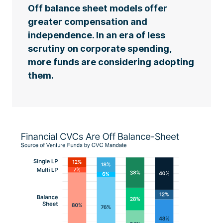
Off balance sheet models offer
greater compensation and
independence. In an era of less
scrutiny on corporate spending,
more funds are considering adopting
them.