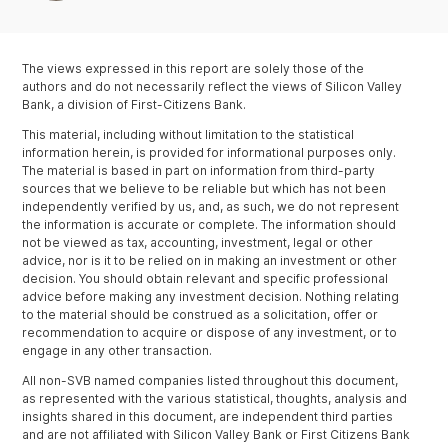
The views expressed in this report are solely those of the
authors and do not necessarily reflect the views of Silicon Valley
Bank, a division of First-Citizens Bank.
This material, including without limitation to the statistical
information herein, is provided for informational purposes only.
The material is based in part on information from third-party
sources that we believe to be reliable but which has not been
independently verified by us, and, as such, we do not represent
the information is accurate or complete. The information should
not be viewed as tax, accounting, investment, legal or other
advice, nor is it to be relied on in making an investment or other
decision. You should obtain relevant and specific professional
advice before making any investment decision. Nothing relating
to the material should be construed as a solicitation, offer or
recommendation to acquire or dispose of any investment, or to
engage in any other transaction.
All non-SVB named companies listed throughout this document,
as represented with the various statistical, thoughts, analysis and
insights shared in this document, are independent third parties
and are not affiliated with Silicon Valley Bank or First Citizens Bank