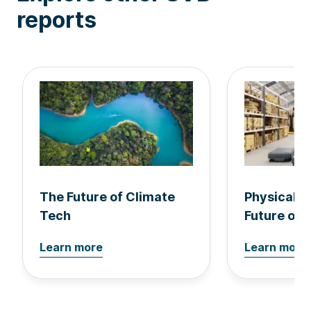
reports
The Future of Climate
Physical A
Tech
Future of 
Learn more
Learn more