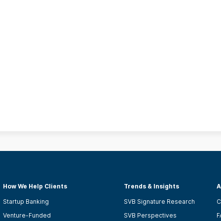
How We Help Clients
Trends & Insights
A
Startup Banking
SVB Signature Research
C
Venture-Funded
SVB Perspectives
F