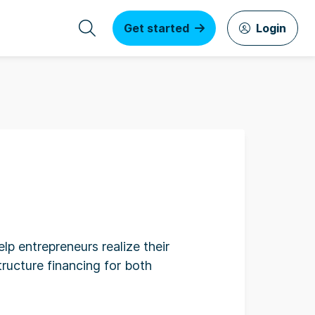
Get started
Login
lp entrepreneurs realize their
ructure financing for both