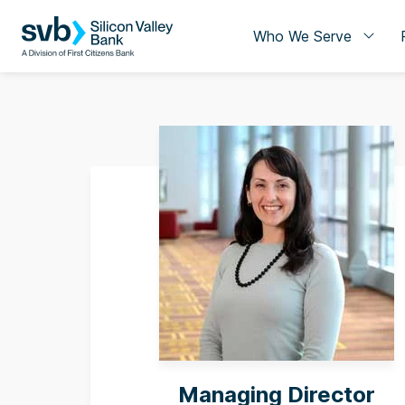
Who We Serve
Managing Director