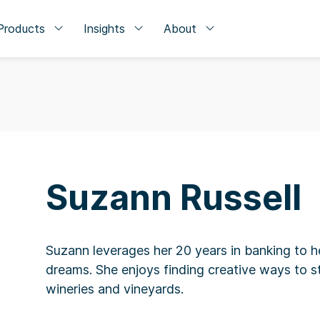
Products
Insights
About
Suzann Russell
Suzann leverages her 20 years in banking to he
dreams. She enjoys finding creative ways to st
wineries and vineyards.