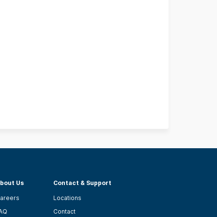
bout Us
Contact & Support
areers
Locations
AQ
Contact