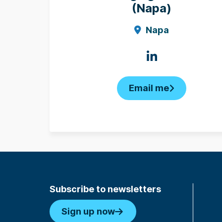
(Napa)
Napa
Email me
Subscribe to newsletters
Sign up now