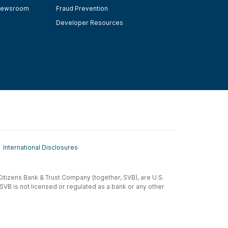
ewsroom
Fraud Prevention
Developer Resources
International Disclosures
t-Citizens Bank & Trust Company (together, SVB), are U.S.
 SVB is not licensed or regulated as a bank or any other