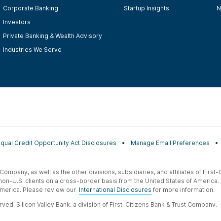
Corporate Banking
Startup Insights
N
Investors
Private Banking & Wealth Advisory
Industries We Serve
Equal Credit Opportunity Act Disclosures
Manage Email Preferences
t Company, as well as the other divisions, subsidiaries, and affiliates of Firs
 non-U.S. clients on a cross-border basis from the United States of America.
f America. Please review our
International Disclosures
for more information.
ved. Silicon Valley Bank, a division of First-Citizens Bank & Trust Company.