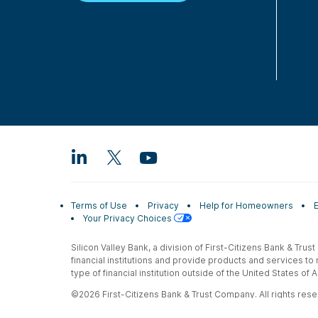
Terms of Use
Privacy
Help for Homeowners
Your Privacy Choices
Silicon Valley Bank, a division of First-Citizens Bank & Trus
financial institutions and provide products and services to
type of financial institution outside of the United States o
©2026 First-Citizens Bank & Trust Company. All rights reser