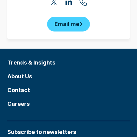
Email me
Trends & Insights
About Us
Contact
Careers
Subscribe to newsletters