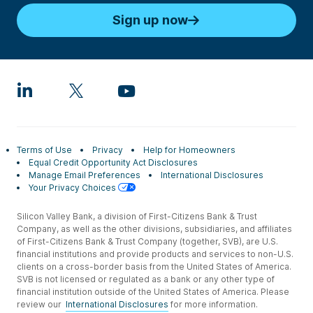
Sign up now
Terms of Use
Privacy
Help for Homeowners
Equal Credit Opportunity Act Disclosures
Manage Email Preferences
International Disclosures
Your Privacy Choices
Silicon Valley Bank, a division of First-Citizens Bank & Trust
Company, as well as the other divisions, subsidiaries, and affiliates
of First-Citizens Bank & Trust Company (together, SVB), are U.S.
financial institutions and provide products and services to non-U.S.
clients on a cross-border basis from the United States of America.
SVB is not licensed or regulated as a bank or any other type of
financial institution outside of the United States of America. Please
review our
International Disclosures
for more information.