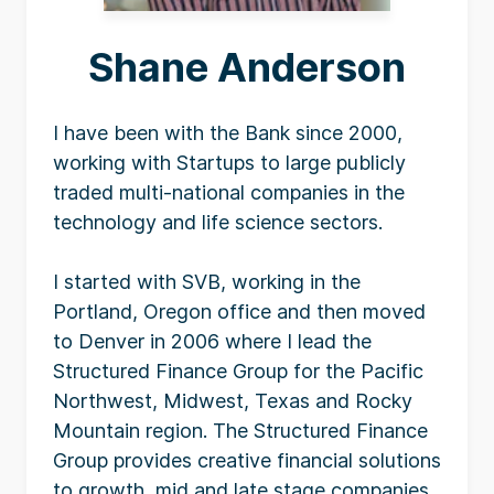
Shane Anderson
I have been with the Bank since 2000,
working with Startups to large publicly
traded multi-national companies in the
technology and life science sectors.
I started with SVB, working in the
Portland, Oregon office and then moved
to Denver in 2006 where I lead the
Structured Finance Group for the Pacific
Northwest, Midwest, Texas and Rocky
Mountain region. The Structured Finance
Group provides creative financial solutions
to growth, mid and late stage companies