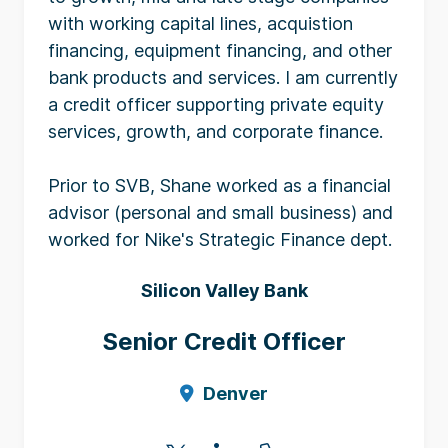
with working capital lines, acquistion
financing, equipment financing, and other
bank products and services. I am currently
a credit officer supporting private equity
services, growth, and corporate finance.
Prior to SVB, Shane worked as a financial
advisor (personal and small business) and
worked for Nike's Strategic Finance dept.
Silicon Valley Bank
Senior Credit Officer
Denver