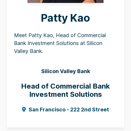
Patty Kao
Meet Patty Kao, Head of Commercial
Bank Investment Solutions at Silicon
Valley Bank.
Silicon Valley Bank
Head of Commercial Bank
Investment Solutions
San Francisco - 222 2nd Street