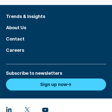
Trends & Insights
About Us
Contact
Careers
Subscribe to newsletters
Sign up now