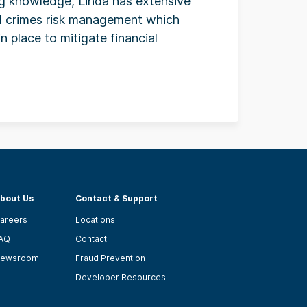
ng knowledge, Linda has extensive
al crimes risk management which
in place to mitigate financial
bout Us
Contact & Support
areers
Locations
AQ
Contact
ewsroom
Fraud Prevention
Developer Resources