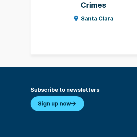
Crimes
Santa Clara
Subscribe to newsletters
Sign up now