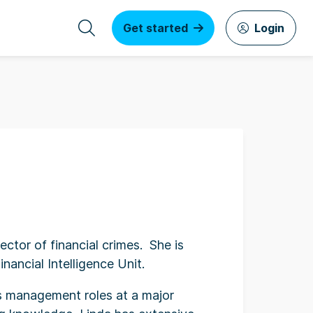
Get started
Login
ector of financial crimes. She is
ancial Intelligence Unit.
us management roles at a major