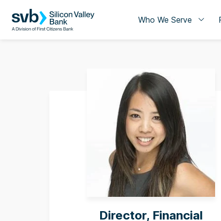
Who We Serve
Director, Financial