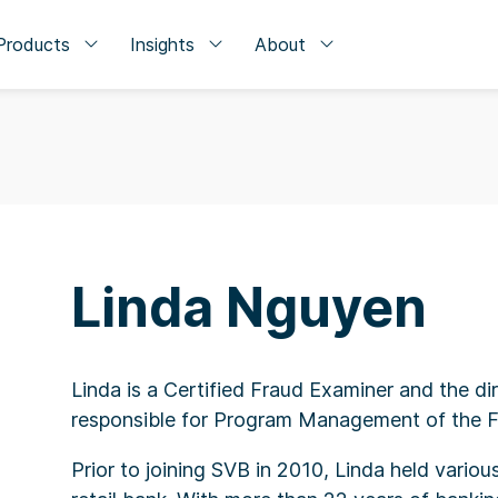
Products
Insights
About
Linda Nguyen
Linda is a Certified Fraud Examiner and the dir
responsible for Program Management of the Fin
Prior to joining SVB in 2010, Linda held vario