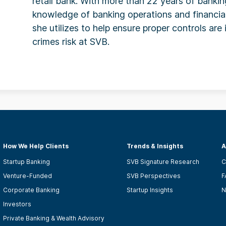
retail bank. With more than 22 years of banki
knowledge of banking operations and financi
she utilizes to help ensure proper controls are 
crimes risk at SVB.
How We Help Clients
Trends & Insights
A
Startup Banking
SVB Signature Research
C
Venture-Funded
SVB Perspectives
F
Corporate Banking
Startup Insights
N
Investors
Private Banking & Wealth Advisory