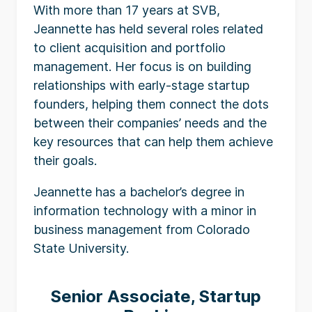
With more than 17 years at SVB,
Jeannette has held several roles related
to client acquisition and portfolio
management. Her focus is on building
relationships with early-stage startup
founders, helping them connect the dots
between their companies’ needs and the
key resources that can help them achieve
their goals.
Jeannette has a bachelor’s degree in
information technology with a minor in
business management from Colorado
State University.
Senior Associate, Startup