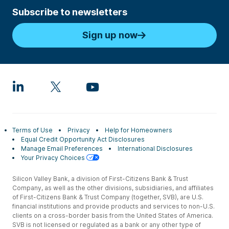
Subscribe to newsletters
Sign up now
Terms of Use
Privacy
Help for Homeowners
Equal Credit Opportunity Act Disclosures
Manage Email Preferences
International Disclosures
Your Privacy Choices
Silicon Valley Bank, a division of First-Citizens Bank & Trust
Company, as well as the other divisions, subsidiaries, and affiliates
of First-Citizens Bank & Trust Company (together, SVB), are U.S.
financial institutions and provide products and services to non-U.S.
clients on a cross-border basis from the United States of America.
SVB is not licensed or regulated as a bank or any other type of