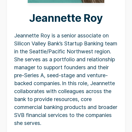
Jeannette Roy
Jeannette Roy is a senior associate on
Silicon Valley Bank’s Startup Banking team
in the Seattle/Pacific Northwest region.
She serves as a portfolio and relationship
manager to support founders and their
pre-Series A, seed-stage and venture-
backed companies. In this role, Jeannette
collaborates with colleagues across the
bank to provide resources, core
commercial banking products and broader
SVB financial services to the companies
she serves.