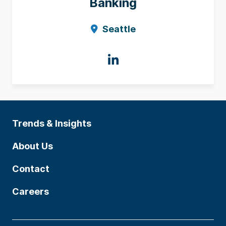
Banking
Seattle
Trends & Insights
About Us
Contact
Careers