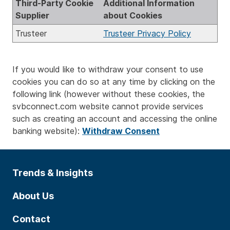
Third-Party Cookie
Additional Information
Supplier
about Cookies
Trusteer
Trusteer Privacy Policy
If you would like to withdraw your consent to use
cookies you can do so at any time by clicking on the
following link (however without these cookies, the
svbconnect.com website cannot provide services
such as creating an account and accessing the online
banking website):
Withdraw Consent
Trends & Insights
About Us
Contact