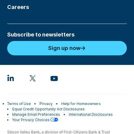
Careers
Subscribe to newsletters
Sign up now
Terms of Use
Privacy
Help for Homeowners
Equal Credit Opportunity Act Disclosures
Manage Email Preferences
International Disclosures
Your Privacy Choices
Silicon Valley Bank, a division of First-Citizens Bank & Trust