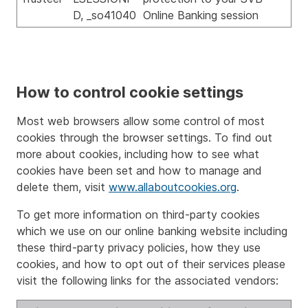
D, _so41040
Online Banking session
How to control cookie settings
Most web browsers allow some control of most
cookies through the browser settings. To find out
more about cookies, including how to see what
cookies have been set and how to manage and
delete them, visit
www.allaboutcookies.org
.
To get more information on third-party cookies
which we use on our online banking website including
these third-party privacy policies, how they use
cookies, and how to opt out of their services please
visit the following links for the associated vendors: