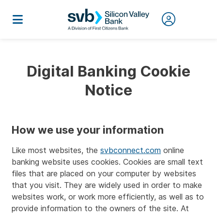
Digital Banking Cookie
Notice
How we use your information
Like most websites, the
svbconnect.com
online
banking website uses cookies. Cookies are small text
files that are placed on your computer by websites
that you visit. They are widely used in order to make
websites work, or work more efficiently, as well as to
provide information to the owners of the site. At