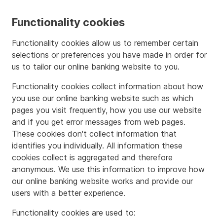
Functionality cookies
Functionality cookies allow us to remember certain
selections or preferences you have made in order for
us to tailor our online banking website to you.
Functionality cookies collect information about how
you use our online banking website such as which
pages you visit frequently, how you use our website
and if you get error messages from web pages.
These cookies don't collect information that
identifies you individually. All information these
cookies collect is aggregated and therefore
anonymous. We use this information to improve how
our online banking website works and provide our
users with a better experience.
Functionality cookies are used to: