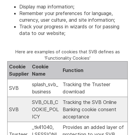
Display map information;
Remember your preferences for language,
currency, user culture, and site information;
Track your progress in wizards or for passing
data to our website;
Here are examples of cookies that SVB defines as
'Functionality Cookies'
Cookie
Cookie
Function
Supplier
Name
splash_svb_
Tracking the Trusteer
SVB
business
download
SVB_OLB_C
Tracking the SVB Online
SVB
OOKIE_POL
Banking cookie consent
ICY
acceptance
_tk41040,
Provides an added layer of
Trusteer
LSESSIONI
protection to your SVB