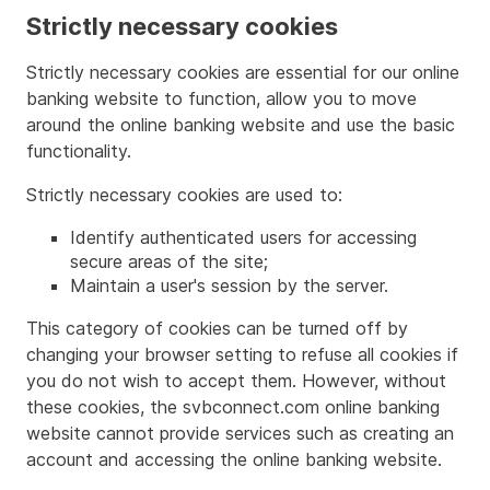
Strictly necessary cookies
Strictly necessary cookies are essential for our online
banking website to function, allow you to move
around the online banking website and use the basic
functionality.
Strictly necessary cookies are used to:
Identify authenticated users for accessing
secure areas of the site;
Maintain a user's session by the server.
This category of cookies can be turned off by
changing your browser setting to refuse all cookies if
you do not wish to accept them. However, without
these cookies, the svbconnect.com online banking
website cannot provide services such as creating an
account and accessing the online banking website.