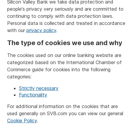
Silicon Valley Bank we take data protection and
people's privacy very seriously and are committed to
continuing to comply with data protection laws.
Personal data is collected and treated in accordance
with our
privacy policy
.
The type of cookies we use and why
The cookies used on our online banking website are
categorized based on the International Chamber of
Commerce guide for cookies into the following
categories:
Strictly necessary
Functionality
For additional information on the cookies that are
used generally on SVB.com you can view our general
Cookie Policy
.