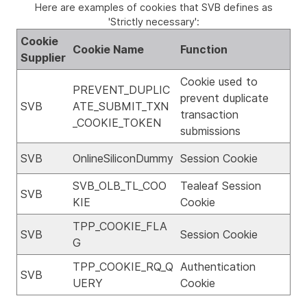
Here are examples of cookies that SVB defines as
'Strictly necessary':
Cookie
Cookie Name
Function
Supplier
Cookie used to
PREVENT_DUPLIC
prevent duplicate
SVB
ATE_SUBMIT_TXN
transaction
_COOKIE_TOKEN
submissions
SVB
OnlineSiliconDummy
Session Cookie
SVB_OLB_TL_COO
Tealeaf Session
SVB
KIE
Cookie
TPP_COOKIE_FLA
SVB
Session Cookie
G
TPP_COOKIE_RQ_Q
Authentication
SVB
UERY
Cookie