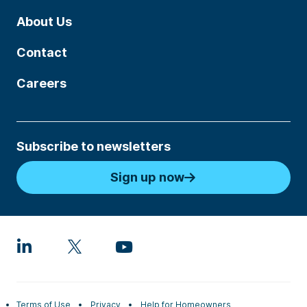
About Us
Contact
Careers
Subscribe to newsletters
Sign up now
Terms of Use
Privacy
Help for Homeowners