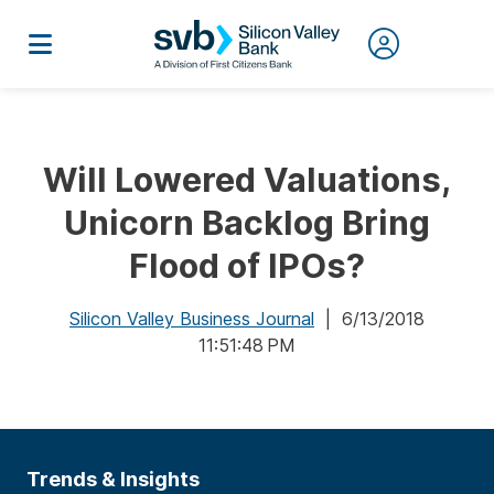
Will Lowered Valuations,
Unicorn Backlog Bring
Flood of IPOs?
Silicon Valley Business Journal
| 6/13/2018
11:51:48 PM
Trends & Insights