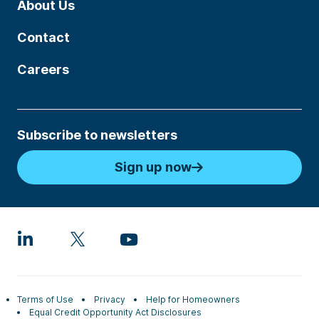
About Us
Contact
Careers
Subscribe to newsletters
Sign up now
Terms of Use
Privacy
Help for Homeowners
Equal Credit Opportunity Act Disclosures