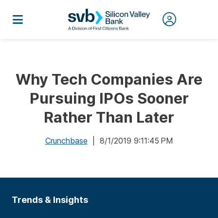
Why Tech Companies Are
Pursuing IPOs Sooner
Rather Than Later
Crunchbase
| 8/1/2019 9:11:45 PM
Trends & Insights