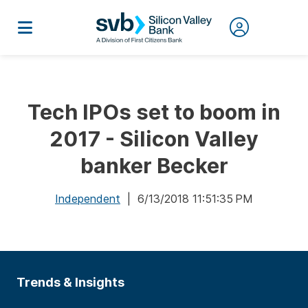
Tech IPOs set to boom in
2017 - Silicon Valley
banker Becker
Independent
| 6/13/2018 11:51:35 PM
Trends & Insights