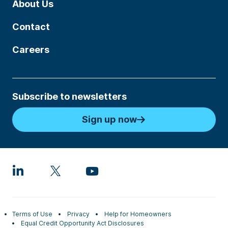
About Us
Contact
Careers
Subscribe to newsletters
Sign up now
Terms of Use
Privacy
Help for Homeowners
Equal Credit Opportunity Act Disclosures