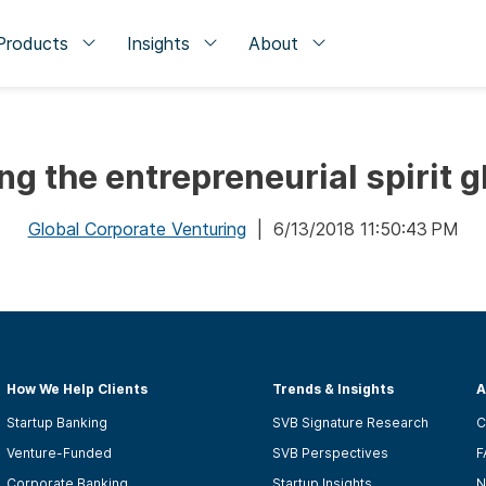
Products
Insights
About
ng the entrepreneurial spirit g
Global Corporate Venturing
| 6/13/2018 11:50:43 PM
How We Help Clients
Trends & Insights
A
Startup Banking
SVB Signature Research
C
Venture-Funded
SVB Perspectives
F
Corporate Banking
Startup Insights
N