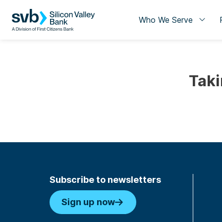
Who We Serve
Taki
Subscribe to newsletters
Sign up now