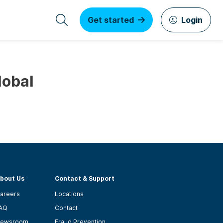
Get started
Login
lobal
bout Us
Contact & Support
areers
Locations
AQ
Contact
ewsroom
Fraud Prevention