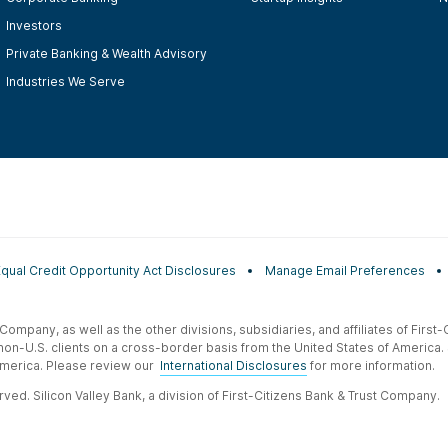
Investors
Private Banking & Wealth Advisory
Industries We Serve
Equal Credit Opportunity Act Disclosures
Manage Email Preferences
t Company, as well as the other divisions, subsidiaries, and affiliates of Firs
 non-U.S. clients on a cross-border basis from the United States of America.
f America. Please review our
International Disclosures
for more information.
ved. Silicon Valley Bank, a division of First-Citizens Bank & Trust Company.