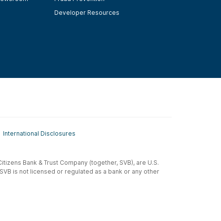
Developer Resources
International Disclosures
t-Citizens Bank & Trust Company (together, SVB), are U.S.
 SVB is not licensed or regulated as a bank or any other