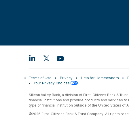
Terms of Use
Privacy
Help for Homeowners
Your Privacy Choices
Silicon Valley Bank, a division of First-Citizens Bank & Trus
financial institutions and provide products and services to
type of financial institution outside of the United States o
©2026 First-Citizens Bank & Trust Company. All rights reser