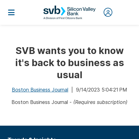
SVB wants you to know
it's back to business as
usual
Boston Business Journal
| 9/14/2023 5:04:21 PM
Boston Business Journal -
(Requires subscription)