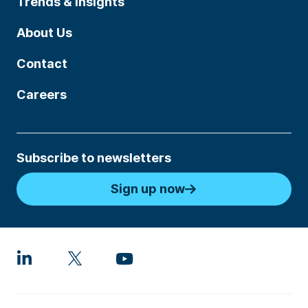
Trends & Insights
About Us
Contact
Careers
Subscribe to newsletters
Sign up now