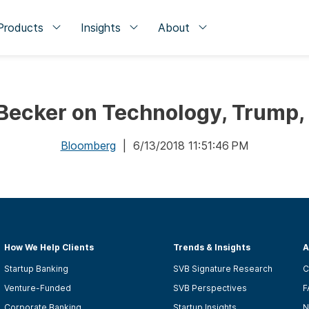
Products
Insights
About
ecker on Technology, Trump, 
Bloomberg
| 6/13/2018 11:51:46 PM
How We Help Clients
Trends & Insights
A
Startup Banking
SVB Signature Research
C
Venture-Funded
SVB Perspectives
F
Corporate Banking
Startup Insights
N