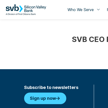
Who We Serve
SVB CEO B
Subscribe to newsletters
Sign up now