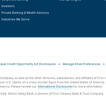
Investors
Private Banking & Wealth Advisory
Industries We Serve
Equal Credit Opportunity Act Disclosures
Manage Email Preferences
t Company, as well as the other divisions, subsidiaries, and affiliates of Firs
 non-U.S. clients on a cross-border basis from the United States of America.
f America. Please review our
International Disclosures
for more information.
ved. Silicon Valley Bank, a division of First-Citizens Bank & Trust Company.