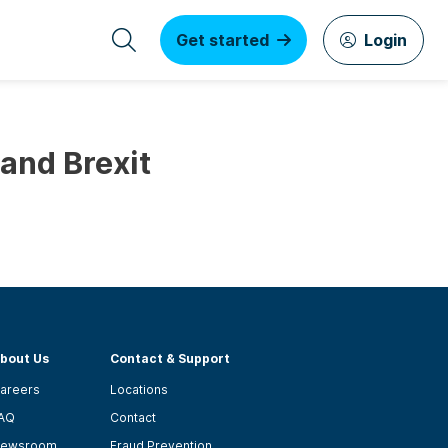
Get started
Login
and Brexit
bout Us
Contact & Support
areers
Locations
AQ
Contact
ewsroom
Fraud Prevention