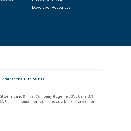
Developer Resources
International Disclosures
t-Citizens Bank & Trust Company (together, SVB), are U.S.
 SVB is not licensed or regulated as a bank or any other