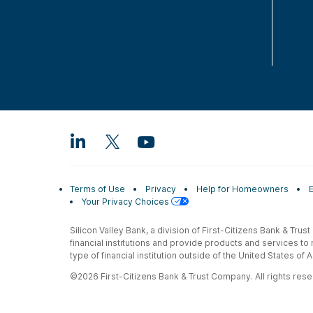
Terms of Use
Privacy
Help for Homeowners
Your Privacy Choices
Silicon Valley Bank, a division of First-Citizens Bank & Trus
financial institutions and provide products and services to
type of financial institution outside of the United States o
©2026 First-Citizens Bank & Trust Company. All rights reser