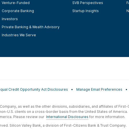
Venture-Funded
SVB Perspectives
F
Corporate Banking
Startup Insights
N
Investors
Private Banking & Wealth Advisory
Industries We Serve
Equal Credit Opportunity Act Disclosures
Manage Email Preferences
t Company, as well as the other divisions, subsidiaries, and affiliates of Firs
 non-U.S. clients on a cross-border basis from the United States of America.
f America. Please review our
International Disclosures
for more information.
ved. Silicon Valley Bank, a division of First-Citizens Bank & Trust Company.