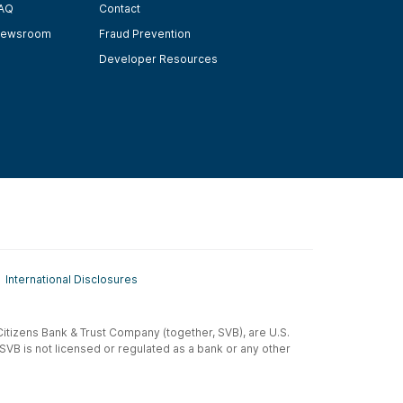
AQ
Contact
ewsroom
Fraud Prevention
Developer Resources
International Disclosures
t-Citizens Bank & Trust Company (together, SVB), are U.S.
 SVB is not licensed or regulated as a bank or any other