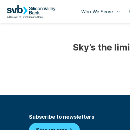
Who We Serve
Sky’s the lim
Subscribe to newsletters
Sign up now