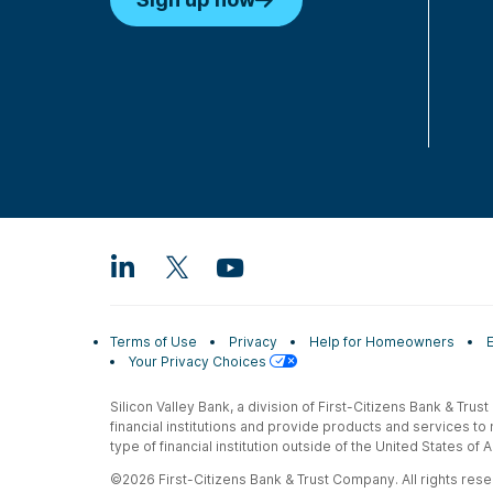
Terms of Use
Privacy
Help for Homeowners
Your Privacy Choices
Silicon Valley Bank, a division of First-Citizens Bank & Trus
financial institutions and provide products and services to
type of financial institution outside of the United States o
©2026 First-Citizens Bank & Trust Company. All rights reser