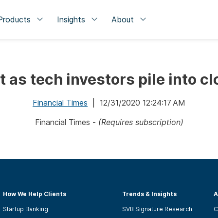
Products
Insights
About
it as tech investors pile into c
Financial Times
| 12/31/2020 12:24:17 AM
Financial Times -
(Requires subscription)
How We Help Clients
Trends & Insights
A
Startup Banking
SVB Signature Research
C