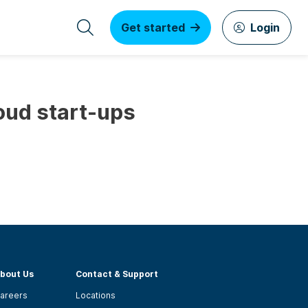
Get started
Login
loud start-ups
bout Us
Contact & Support
areers
Locations