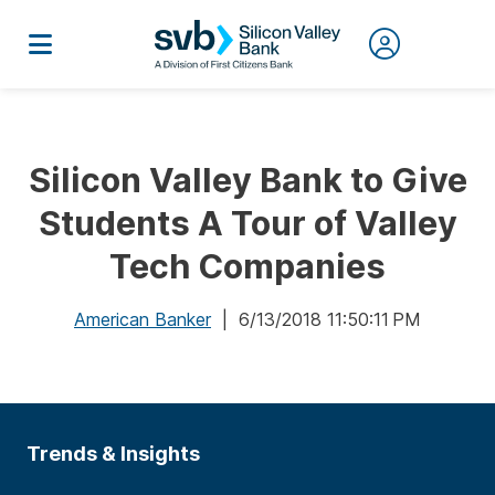
Silicon Valley Bank to Give
Students A Tour of Valley
Tech Companies
American Banker
| 6/13/2018 11:50:11 PM
Trends & Insights