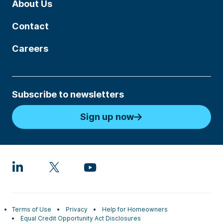
About Us
Contact
Careers
Subscribe to newsletters
Sign up now
Terms of Use
Privacy
Help for Homeowners
Equal Credit Opportunity Act Disclosures