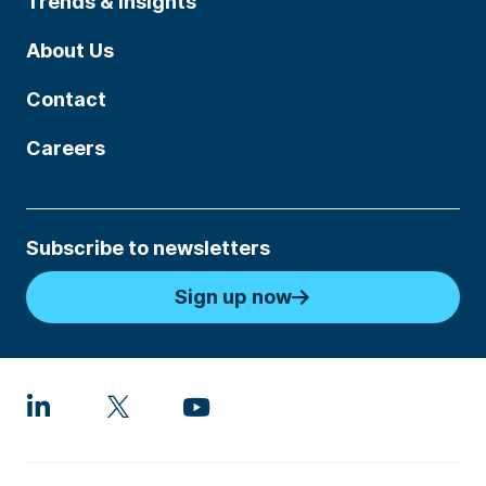
Trends & Insights
About Us
Contact
Careers
Subscribe to newsletters
Sign up now