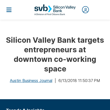
Silicon Valley Bank targets
entrepreneurs at
downtown co-working
space
Austin Business Journal
| 6/13/2018 11:50:37 PM