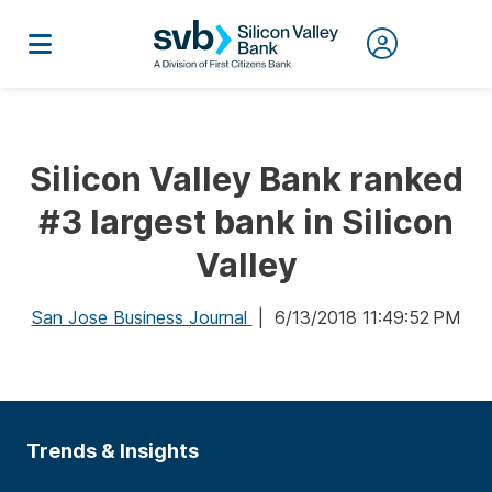
Silicon Valley Bank ranked
#3 largest bank in Silicon
Valley
San Jose Business Journal
| 6/13/2018 11:49:52 PM
Trends & Insights