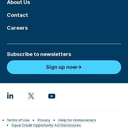
About Us
Contact
Careers
Subscribe to newsletters
Sign up now
Terms of Use
Privacy
Help for Homeowners
Equal Credit Opportunity Act Disclosures